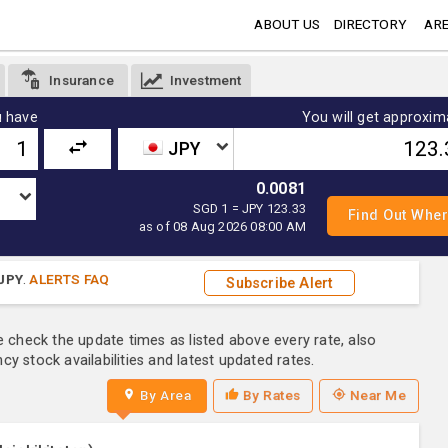
ABOUT US
DIRECTORY
ARE
Insurance
Investment
 have
You will get approxim
JPY
0.0081
SGD 1 = JPY 123.33
as of 08 Aug 2026 08:00 AM
JPY
.
ALERTS FAQ
Subscribe Alert
e check the update times as listed above every rate, also
y stock availabilities and latest updated rates.
By Area
By Rates
Near Me