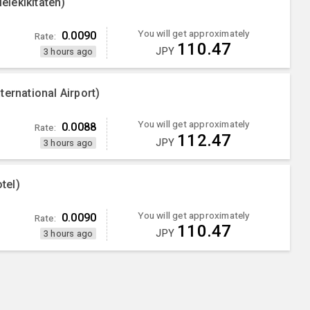
iekikitaten)
You will get approximately
0.0090
Rate:
110.47
JPY
3 hours ago
ernational Airport)
You will get approximately
0.0088
Rate:
112.47
JPY
3 hours ago
tel)
You will get approximately
0.0090
Rate:
110.47
JPY
3 hours ago