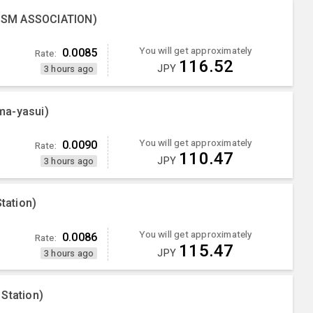
ISM ASSOCIATION)
You will get approximately
0.0085
Rate:
116.52
JPY
3 hours ago
ma-yasui)
You will get approximately
0.0090
Rate:
110.47
JPY
3 hours ago
tation)
You will get approximately
0.0086
Rate:
115.47
JPY
3 hours ago
Station)