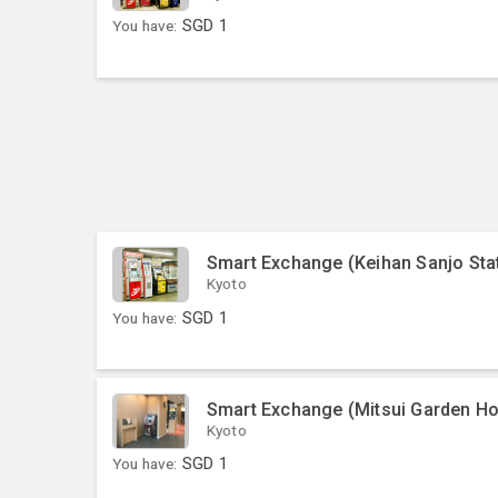
You have:
SGD
1
Smart Exchange (Keihan Sanjo Sta
Kyoto
You have:
SGD
1
Smart Exchange (Mitsui Garden Ho
Kyoto
You have:
SGD
1