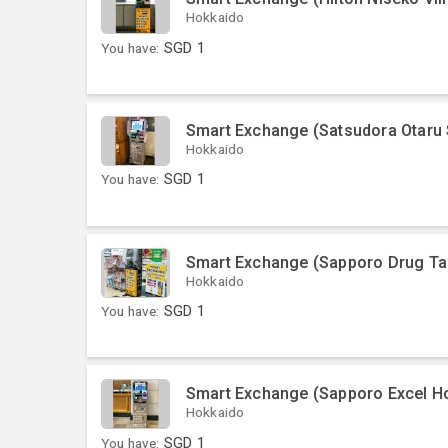
Hokkaido
You have:
SGD
1
Smart Exchange (Satsudora Otaru
Hokkaido
You have:
SGD
1
Smart Exchange (Sapporo Drug Ta
Hokkaido
You have:
SGD
1
Smart Exchange (Sapporo Excel Ho
Hokkaido
You have:
SGD
1