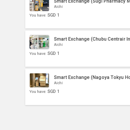
Smart Exchange (Sugi Pharmacy Me
Aichi
You have:
SGD
1
Smart Exchange (Chubu Centrair Int
Aichi
You have:
SGD
1
Smart Exchange (Nagoya Tokyu Ho
Aichi
You have:
SGD
1