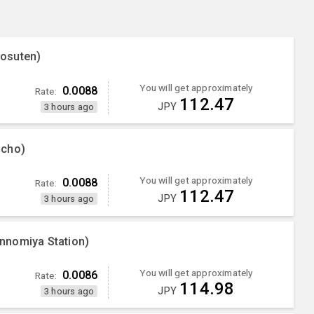
osuten)
You will get approximately
0.0088
Rate:
112.47
JPY
3 hours ago
ncho)
You will get approximately
0.0088
Rate:
112.47
JPY
3 hours ago
nnomiya Station)
You will get approximately
0.0086
Rate:
114.98
JPY
3 hours ago