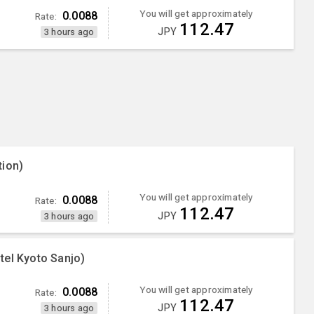
You will get approximately
0.0088
Rate:
112.47
JPY
3 hours ago
tion)
You will get approximately
0.0088
Rate:
112.47
JPY
3 hours ago
tel Kyoto Sanjo)
You will get approximately
0.0088
Rate:
112.47
JPY
3 hours ago