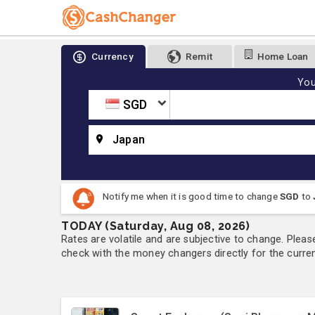
Currency
Remit
Home Loan
You
SGD
Japan
Notify me when it is good time to change
SGD
to
TODAY (Saturday, Aug 08, 2026)
Rates are volatile and are subjective to change. Pleas
check with the money changers directly for the currenc