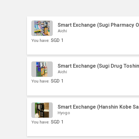
Smart Exchange (Sugi Pharmacy O
Aichi
You have:
SGD
1
Smart Exchange (Sugi Drug Toshi
Aichi
You have:
SGD
1
Smart Exchange (Hanshin Kobe Sa
Hyogo
You have:
SGD
1