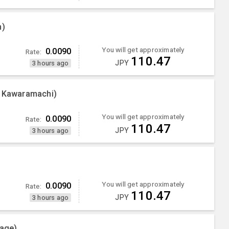
n)
You will get approximately
0.0090
Rate:
110.47
JPY
3 hours ago
g Kawaramachi)
You will get approximately
0.0090
Rate:
110.47
JPY
3 hours ago
You will get approximately
0.0090
Rate:
110.47
JPY
3 hours ago
lage)