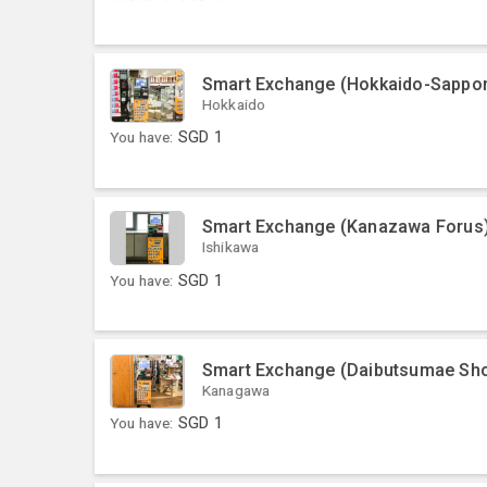
Smart Exchange (Hokkaido-Sapporo
Hokkaido
You have:
SGD
1
Smart Exchange (Kanazawa Forus
Ishikawa
You have:
SGD
1
Smart Exchange (Daibutsumae Sho
Kanagawa
You have:
SGD
1