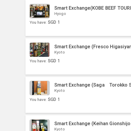
Smart Exchange(KOBE BEEF TOUR
Hyogo
You have:
SGD
1
Smart Exchange (Fresco Higasiya
Kyoto
You have:
SGD
1
Smart Exchange (Saga Torokko S
Kyoto
You have:
SGD
1
Smart Exchange (Keihan Gionshijo 
Kyoto