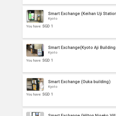
Smart Exchange (Keihan Uji Statio
Kyoto
You have:
SGD
1
Smart Exchange(Kyoto Aji Buildin
Kyoto
You have:
SGD
1
Smart Exchange (Ouka building)
Kyoto
You have:
SGD
1
Smart Exchange (Hilton Niseko Vil