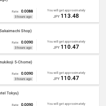
You will get approximately
0.0088
Rate:
113.48
JPY
3 hours ago
 Sakaimachi Shop)
You will get approximately
0.0090
Rate:
110.47
JPY
3 hours ago
nukikoji 5-Chome)
You will get approximately
0.0090
Rate:
110.47
JPY
3 hours ago
tel Tokyu)
You will get approximately
0.0090
Rate: