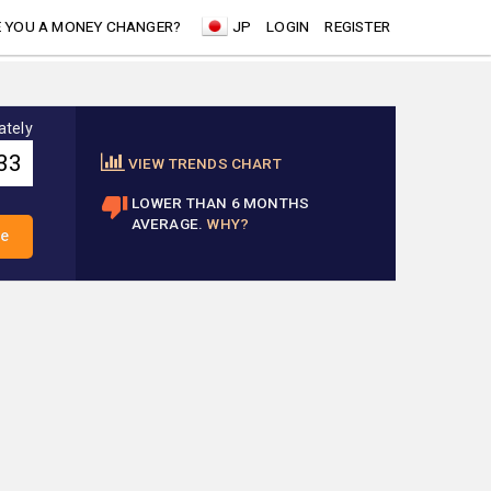
 YOU A MONEY CHANGER?
JP
LOGIN
REGISTER
ately
VIEW TRENDS CHART
LOWER THAN 6 MONTHS
AVERAGE.
WHY?