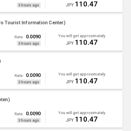
110.47
JPY
3 hours ago
 Tourist Information Center)
You will get approximately
0.0090
Rate:
110.47
JPY
3 hours ago
)
You will get approximately
0.0090
Rate:
110.47
JPY
3 hours ago
ten)
You will get approximately
0.0090
Rate:
110.47
JPY
3 hours ago