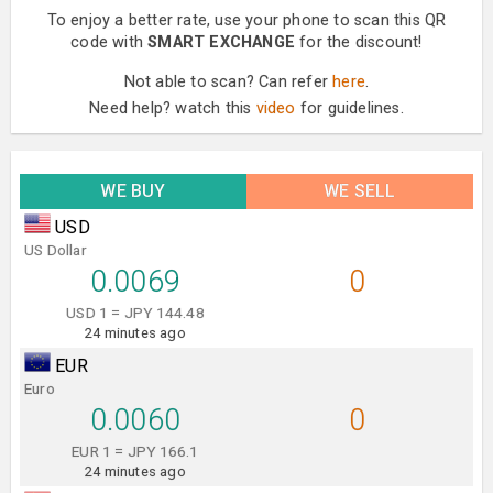
To enjoy a better rate, use your phone to scan this QR
code with
SMART EXCHANGE
for the discount!
Not able to scan? Can refer
here
.
Need help? watch this
video
for guidelines.
WE BUY
WE SELL
USD
US Dollar
0.0069
0
USD 1 = JPY 144.48
24 minutes ago
EUR
Euro
0.0060
0
EUR 1 = JPY 166.1
24 minutes ago