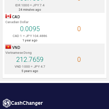
IDR 1000 = JPY 7.4
24 minutes ago
CAD
Canadian Dollar
0.0095
0
CAD 1 = JPY 104.4886
1 year ago
VND
Vietnamese Dong
212.7659
0
VND 1000 = JPY 4.7
5 years ago