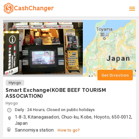
Get Direction
Hyogo
Smart Exchange(KOBE BEEF TOURISM
ASSOCIATION)
Hyogo
Daily : 24 Hours; Closed on public holidays
1-8-3, Kitanagasadori, Chuo-ku, Kobe, Hoyoto, 650-0012,
Japan
Sannomiya station
How to go?