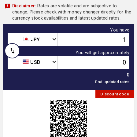
Disclaimer:
Rates are volatile and are subjective to
change. Please check with money changer directly for the
currency stock availabilities and latest updated rates.
You have
JPY
You will get approximately
USD
0
Discount code