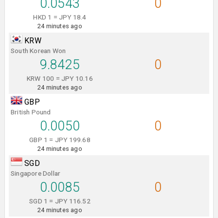
0.0543
0
HKD 1 = JPY 18.4
24 minutes ago
KRW
South Korean Won
9.8425
0
KRW 100 = JPY 10.16
24 minutes ago
GBP
British Pound
0.0050
0
GBP 1 = JPY 199.68
24 minutes ago
SGD
Singapore Dollar
0.0085
0
SGD 1 = JPY 116.52
24 minutes ago