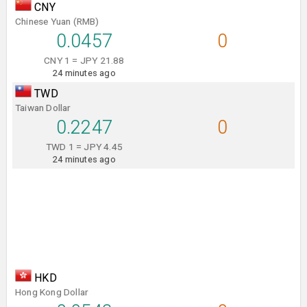
CNY
Chinese Yuan (RMB)
0.0457
0
CNY 1 = JPY 21.88
24 minutes ago
TWD
Taiwan Dollar
0.2247
0
TWD 1 = JPY 4.45
24 minutes ago
HKD
Hong Kong Dollar