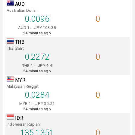
AUD
Australian Dollar
0.0096
0
AUD 1 = JPY 103.38
24 minutes ago
THB
Thai Baht
0.2272
0
THB 1 = JPY 4.4
24 minutes ago
MYR
Malaysian Ringgit
0.0284
0
MYR 1 = JPY 35.21
24 minutes ago
IDR
Indonesian Rupiah
135.1351
0