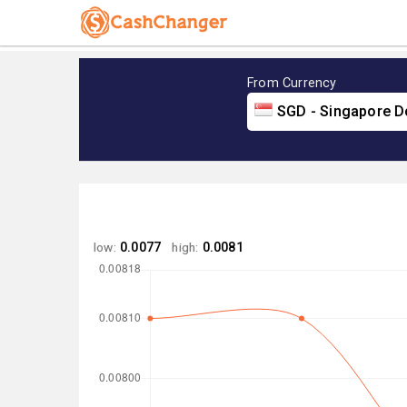
From Currency
SGD - Singapore Do
low:
0.0077
high:
0.0081