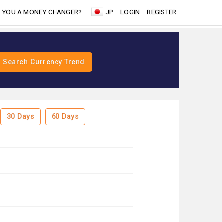
 YOU A MONEY CHANGER?
JP
LOGIN
REGISTER
30 Days
60 Days