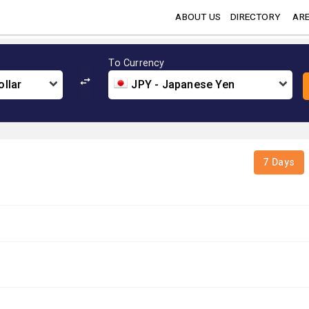
ABOUT US
DIRECTORY
ARE
To Currency
llar
JPY - Japanese Yen
7 Days