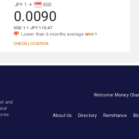
JPY 1
SGD
0.0090
SGD 1 = JPY 110.47
Lower than 6 months average
WHY?
CHECK LOCATION
Welcome Money Cha
st and
sia!
forex
About Us
Directory
Remittance
Bl