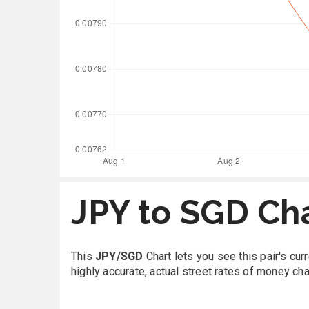
JPY to SGD Ch
This
JPY/SGD
Chart lets you see this pair's cu
highly accurate, actual street rates of money ch