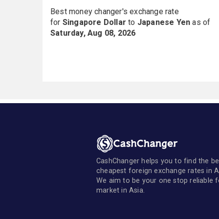
Best money changer's exchange rate
for
Singapore Dollar
to
Japanese Yen
as of
Saturday, Aug 08, 2026
CashChanger helps you to find the be
cheapest foreign exchange rates in A
We aim to be your one stop reliable 
market in Asia.