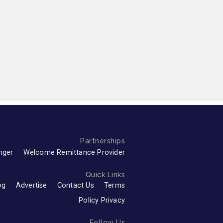
Partnerships
nger
Welcome Remittance Provider
Quick Links
og
Advertise
Contact Us
Terms
Policy Privacy
Follow Us