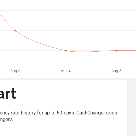
art
rrency rate history for up to 60 days. CashChanger uses
angers.