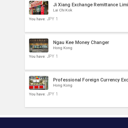
Ji Xiang Exchange Remittance Limi
Lai Chi Kok
You have:
JPY
1
Ngau Kee Money Changer
Hong Kong
You have:
JPY
1
Professional Foreign Currency Ex
Hong Kong
You have:
JPY
1