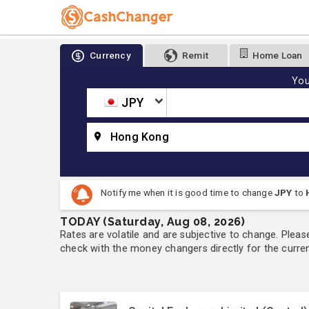
Currency
Remit
Home Loan
You
JPY
Hong Kong
Notify me when it is good time to change
JPY
to
TODAY (Saturday, Aug 08, 2026)
Rates are volatile and are subjective to change. Pleas
check with the money changers directly for the currenc