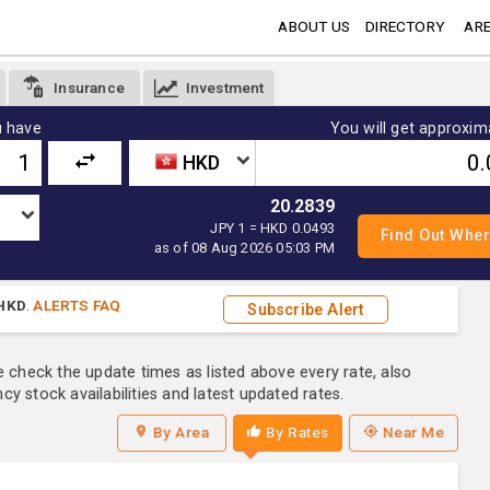
ABOUT US
DIRECTORY
ARE
Insurance
Investment
 have
You will get approxim
HKD
20.2839
JPY 1 = HKD 0.0493
as of 08 Aug 2026 05:03 PM
HKD
.
ALERTS FAQ
Subscribe Alert
e check the update times as listed above every rate, also
y stock availabilities and latest updated rates.
By Area
By Rates
Near Me