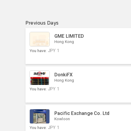
Previous Days
GME LIMITED
Hong Kong
You have:
JPY
1
DonkiFX
Hong Kong
You have:
JPY
1
Pacific Exchange Co. Ltd
Kowloon
You have:
JPY
1