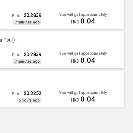
You will get approximately
20.2839
Rate:
0.04
HKD
7 minutes ago
a Tsui)
You will get approximately
20.2839
Rate:
0.04
HKD
7 minutes ago
You will get approximately
20.3252
Rate:
0.04
HKD
6 hours ago