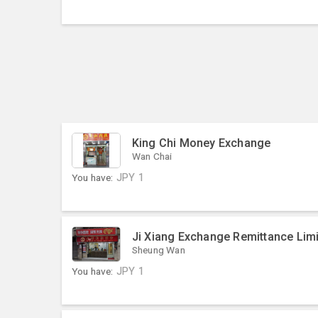
King Chi Money Exchange
Wan Chai
You have:
JPY
1
Ji Xiang Exchange Remittance Lim
Sheung Wan
You have:
JPY
1