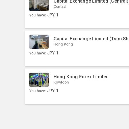
Capital Exchange Limited (Central)
Central
You have:
JPY
1
Capital Exchange Limited (Tsim Sh
Hong Kong
You have:
JPY
1
Hong Kong Forex Limited
Kowloon
You have:
JPY
1