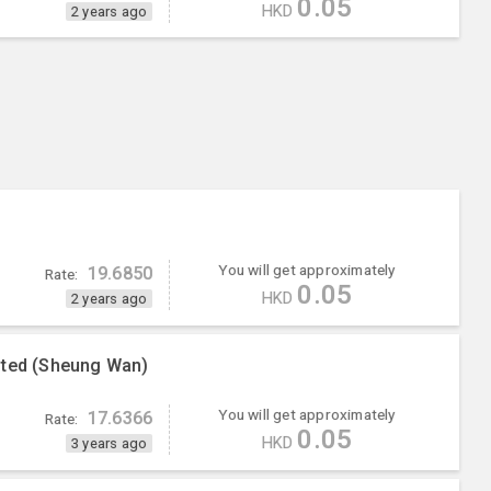
0.05
HKD
2 years ago
You will get approximately
19.6850
Rate:
0.05
HKD
2 years ago
ited (Sheung Wan)
You will get approximately
17.6366
Rate:
0.05
HKD
3 years ago