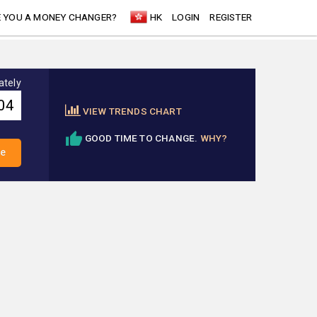
 YOU A MONEY CHANGER?
HK
LOGIN
REGISTER
ately
VIEW TRENDS CHART
GOOD TIME TO CHANGE.
WHY?