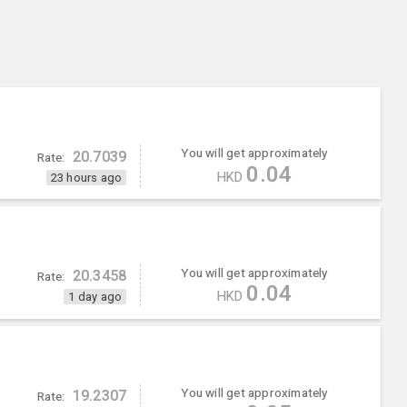
You will get approximately
20.7039
Rate:
0.04
HKD
23 hours ago
You will get approximately
20.3458
Rate:
0.04
HKD
1 day ago
You will get approximately
19.2307
Rate: