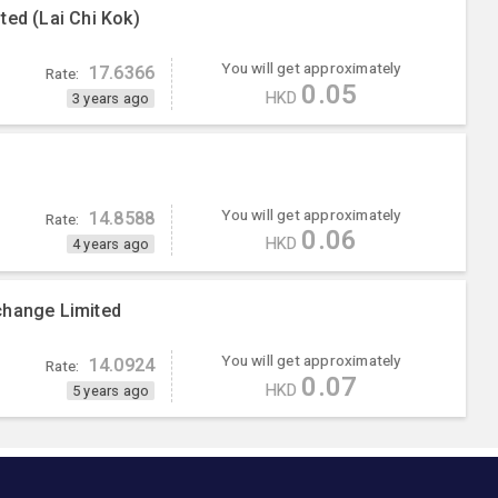
ted (Lai Chi Kok)
You will get approximately
17.6366
Rate:
0.05
HKD
3 years ago
You will get approximately
14.8588
Rate:
0.06
HKD
4 years ago
change Limited
You will get approximately
14.0924
Rate:
0.07
HKD
5 years ago