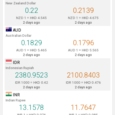
New Zealand Dollar
0.22
0.2139
NZD 1 = HKD 4.545
NZD 1 = HKD 4.675
2 days ago
2 days ago
AUD
Australian Dollar
0.1829
0.1796
AUD 1 = HKD 5.465
AUD 1 = HKD 5.565
2 days ago
2 days ago
IDR
Indonesian Rupiah
2380.9523
2100.8403
IDR 1000 = HKD 0.42
IDR 1000 = HKD 0.476
2 days ago
2 days ago
INR
Indian Rupee
13.1578
11.7647
INR 1 = HKD 0.076
INR 1 = HKD 0.085