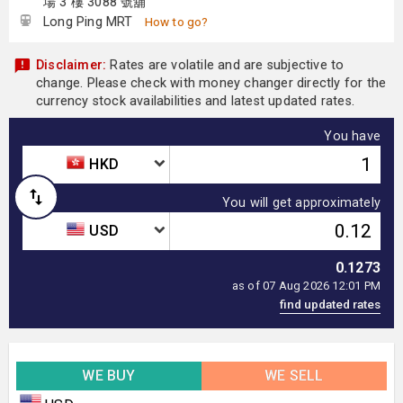
場 3 樓 3088 號舖
Long Ping MRT
How to go?
Disclaimer:
Rates are volatile and are subjective to
change. Please check with money changer directly for the
currency stock availabilities and latest updated rates.
You have
HKD
You will get approximately
USD
0.1273
as of 07 Aug 2026 12:01 PM
WE BUY
WE SELL