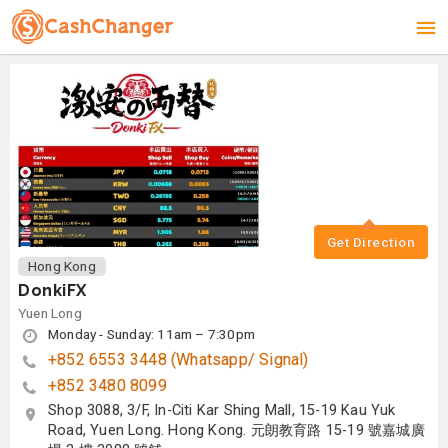
Get Direction
Hong Kong
DonkiFX
Yuen Long
Monday - Sunday: 11am – 7:30pm
+852 6553 3448 (Whatsapp/ Signal)
+852 3480 8099
Shop 3088, 3/F, In-Citi Kar Shing Mall, 15-19 Kau Yuk
Road, Yuen Long. Hong Kong. 元朗教育路 15-19 號嘉城廣