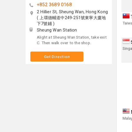
+852 3689 0168
2 Hillier St, Sheung Wan, Hong Kong
( 上環德輔道中249-251號東寧大廈地
Taiwa
下7號鋪 )
Sheung Wan Station
Alight at Sheung Wan Station, take exit
C. Then walk over to the shop.
Singa
Get Direction
Malay