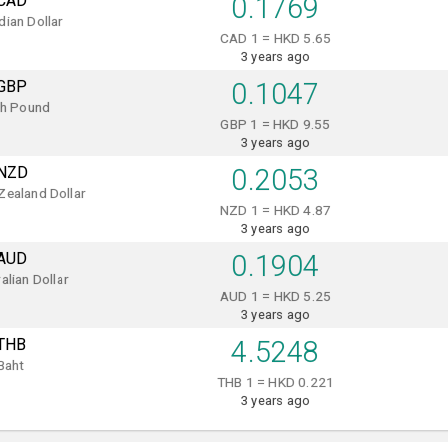
CAD
0.1769
ian Dollar
CAD 1 = HKD 5.65
3 years ago
GBP
0.1047
sh Pound
GBP 1 = HKD 9.55
3 years ago
NZD
0.2053
Zealand Dollar
NZD 1 = HKD 4.87
3 years ago
AUD
0.1904
alian Dollar
AUD 1 = HKD 5.25
3 years ago
THB
4.5248
Baht
THB 1 = HKD 0.221
3 years ago