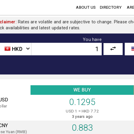
ABOUT US
DIRECTORY
ARE
claimer:
Rates are volatile and are subjective to change. Please c
ck availabilities and latest updated rates.
You have
HKD
WE BUY
USD
0.1295
llar
USD 1 = HKD 7.72
3 years ago
CNY
0.883
ese Yuan (RMB)