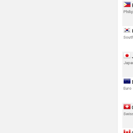
Phili
Sout
Japa
Euro
Swis