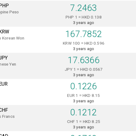
PHP
7.2463
ppine Peso
PHP 1 = HKD 0.138
3 years ago
KRW
167.7852
h Korean Won
KRW 100 = HKD 0.596
3 years ago
JPY
17.6366
nese Yen
JPY 1 = HKD 0.0567
3 years ago
EUR
0.1226
EUR 1 = HKD 8.15
3 years ago
CHF
0.1212
s Francs
CHF 1 = HKD 8.25
3 years ago