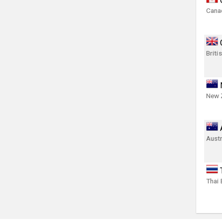
Canad
Briti
New 
Austr
Thai 