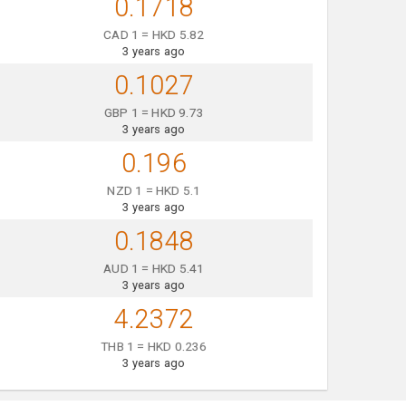
0.1718
CAD 1 = HKD 5.82
3 years ago
0.1027
GBP 1 = HKD 9.73
3 years ago
0.196
NZD 1 = HKD 5.1
3 years ago
0.1848
AUD 1 = HKD 5.41
3 years ago
4.2372
THB 1 = HKD 0.236
3 years ago