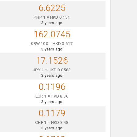
6.6225
PHP 1 = HKD 0.151
3 years ago
162.0745
KRW 100 = HKD 0.617
3 years ago
17.1526
JPY 1 = HKD 0.0583
3 years ago
0.1196
EUR 1 = HKD 8.36
3 years ago
0.1179
CHF 1 = HKD 8.48
3 years ago