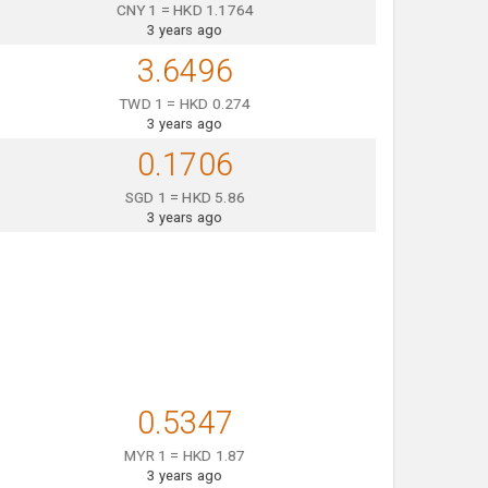
CNY 1 = HKD 1.1764
3 years ago
3.6496
TWD 1 = HKD 0.274
3 years ago
0.1706
SGD 1 = HKD 5.86
3 years ago
0.5347
MYR 1 = HKD 1.87
3 years ago