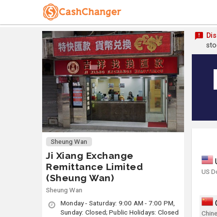
Dis
sto
Sheung Wan
Ji Xiang Exchange
Remittance Limited
US Do
(Sheung Wan)
Sheung Wan
Monday - Saturday: 9:00 AM - 7:00 PM,
Sunday: Closed; Public Holidays: Closed
Chin