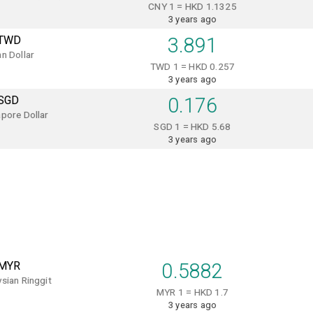
CNY 1 = HKD 1.1325
3 years ago
TWD
3.891
n Dollar
TWD 1 = HKD 0.257
3 years ago
SGD
0.176
pore Dollar
SGD 1 = HKD 5.68
3 years ago
MYR
0.5882
sian Ringgit
MYR 1 = HKD 1.7
3 years ago