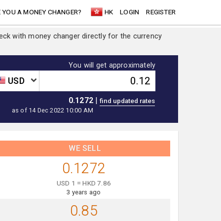
 YOU A MONEY CHANGER?
HK
LOGIN
REGISTER
heck with money changer directly for the currency
You will get approximately
USD
0.1272
|
as of 14 Dec 2022 10:00 AM
WE SELL
0.1272
USD 1 = HKD 7.86
3 years ago
0.85