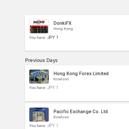
DonkiFX
Hong Kong
You have:
JPY
1
Previous Days
Hong Kong Forex Limited
Kowloon
You have:
JPY
1
Pacific Exchange Co. Ltd
Kowloon
You have:
JPY
1