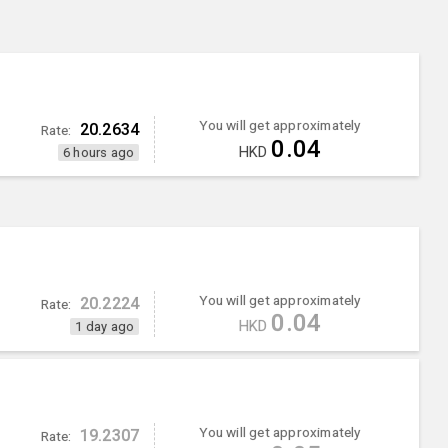
You will get approximately
20.2634
Rate:
0.04
HKD
6 hours ago
You will get approximately
20.2224
Rate:
0.04
HKD
1 day ago
You will get approximately
19.2307
Rate: