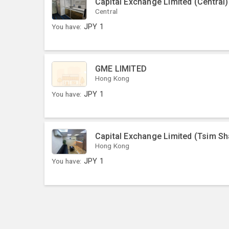
Capital Exchange Limited (Central)
Central
You have:
JPY
1
GME LIMITED
Hong Kong
You have:
JPY
1
Capital Exchange Limited (Tsim Sh
Hong Kong
You have:
JPY
1