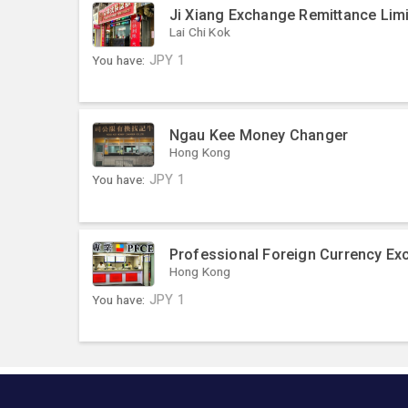
Ji Xiang Exchange Remittance Limi
Lai Chi Kok
You have:
JPY
1
Ngau Kee Money Changer
Hong Kong
You have:
JPY
1
Professional Foreign Currency Ex
Hong Kong
You have:
JPY
1