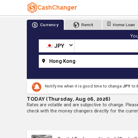
Currency
Remit
Home Loan
You
JPY
Hong Kong
Notify me when it is good time to change
JPY
to
TODAY (Thursday, Aug 06, 2026)
Rates are volatile and are subjective to change. Pleas
check with the money changers directly for the currenc