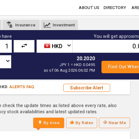
ABOUT US
DIRECTORY
ARE
Insurance
Investment
 have
You will get approxim
HKD
20.2020
JPY 1 = HKD 0.0495
as of 06 Aug 2026 06:02 PM
HKD
.
ALERTS FAQ
Subscribe Alert
e check the update times as listed above every rate, also
y stock availabilities and latest updated rates.
By Area
By Rates
Near Me