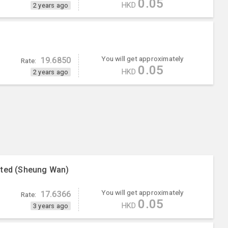
0.05
HKD
2 years ago
You will get approximately
19.6850
Rate:
0.05
HKD
2 years ago
ited (Sheung Wan)
You will get approximately
17.6366
Rate:
0.05
HKD
3 years ago