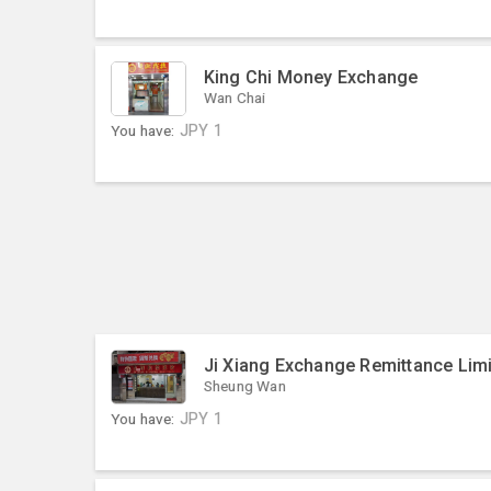
King Chi Money Exchange
Wan Chai
You have:
JPY
1
Ji Xiang Exchange Remittance Lim
Sheung Wan
You have:
JPY
1