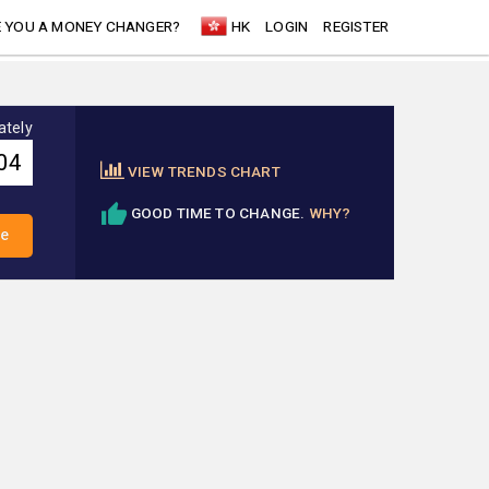
 YOU A MONEY CHANGER?
HK
LOGIN
REGISTER
ately
VIEW TRENDS CHART
GOOD TIME TO CHANGE.
WHY?