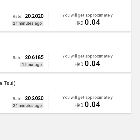
You will get approximately
20.2020
Rate:
0.04
HKD
21 minutes ago
You will get approximately
20.6185
Rate:
0.04
HKD
1 hour ago
a Tsui)
You will get approximately
20.2020
Rate:
0.04
HKD
21 minutes ago