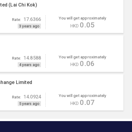
ted (Lai Chi Kok)
You will get approximately
17.6366
Rate:
0.05
HKD
3 years ago
You will get approximately
14.8588
Rate:
0.06
HKD
4 years ago
change Limited
You will get approximately
14.0924
Rate:
0.07
HKD
5 years ago