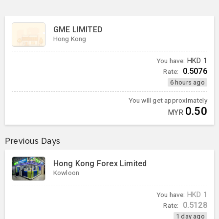
GME LIMITED
Hong Kong
You have:
HKD
1
0.5076
Rate:
6 hours ago
You will get approximately
0.50
MYR
Previous Days
Hong Kong Forex Limited
Kowloon
You have:
HKD
1
0.5128
Rate:
1 day ago