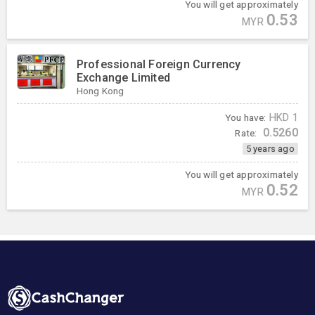
You will get approximately
0.53
MYR
Professional Foreign Currency
Exchange Limited
Hong Kong
You have:
HKD
1
0.5260
Rate:
5 years ago
You will get approximately
0.52
MYR