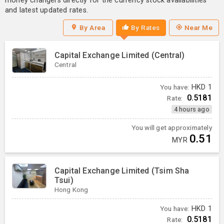
money changers directly for the currency stock availabilities
and latest updated rates.
By Area
By Rates
Near Me
Capital Exchange Limited (Central)
Central
You have:
HKD
1
0.5181
Rate:
4 hours ago
You will get approximately
0.51
MYR
Capital Exchange Limited (Tsim Sha
Tsui)
Hong Kong
You have:
HKD
1
0.5181
Rate: