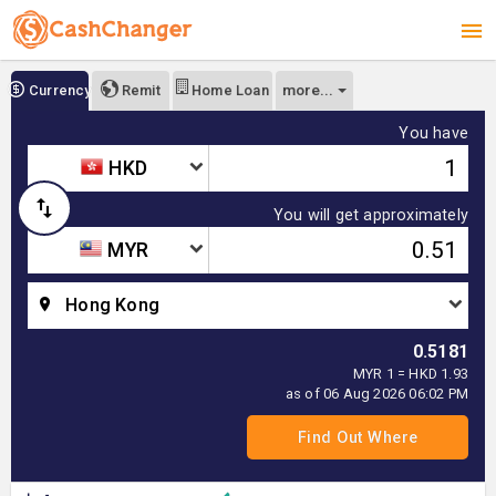
more...
Currency
Remit
Home Loan
You have
HKD
You will get approximately
MYR
Hong Kong
0.5181
MYR 1 = HKD 1.93
as of 06 Aug 2026 06:02 PM