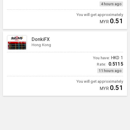
4 hours ago
You will get approximately
0.51
MYR
DonkiFX
Hong Kong
You have:
HKD
1
0.5115
Rate:
11 hours ago
You will get approximately
0.51
MYR