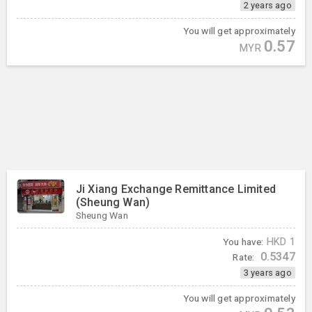
2 years ago
You will get approximately
0.57
MYR
Ji Xiang Exchange Remittance Limited
(Sheung Wan)
Sheung Wan
You have:
HKD
1
0.5347
Rate:
3 years ago
You will get approximately