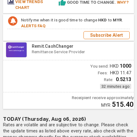
VIEW TRENDS
GOOD TIME TO CHANGE.
WHY?
CHART
Notify me when it is good time to change
HKD
to
MYR
.
ALERTS FAQ
Subscribe Alert
Remit.CashChanger
Remittance Service Provider
1000
You send:
HKD
Fees:
HKD 11.47
0.5213
Rate:
32 minutes ago
Receipient receive approximately
515.40
MYR
TODAY (Thursday, Aug 06, 2026)
Rates are volatile and are subjective to change. Please check
the update times as listed above every rate, also check with the