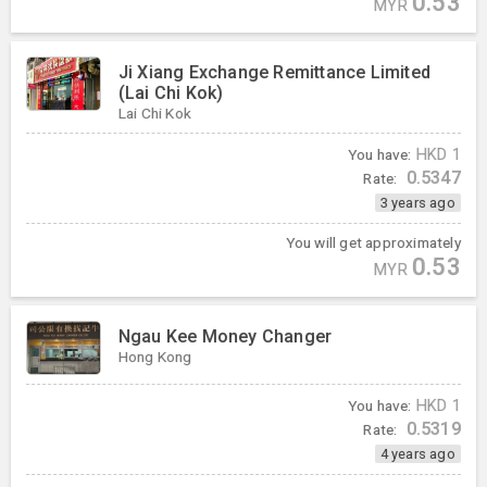
0.53
MYR
Ji Xiang Exchange Remittance Limited
(Lai Chi Kok)
Lai Chi Kok
You have:
HKD
1
0.5347
Rate:
3 years ago
You will get approximately
0.53
MYR
Ngau Kee Money Changer
Hong Kong
You have:
HKD
1
0.5319
Rate:
4 years ago