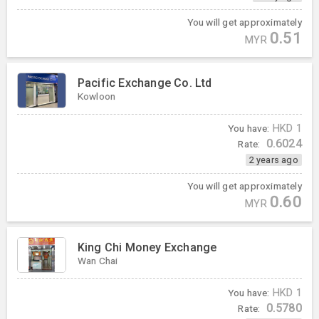
You will get approximately
0.51
MYR
Pacific Exchange Co. Ltd
Kowloon
You have:
HKD
1
0.6024
Rate:
2 years ago
You will get approximately
0.60
MYR
King Chi Money Exchange
Wan Chai
You have:
HKD
1
0.5780
Rate: