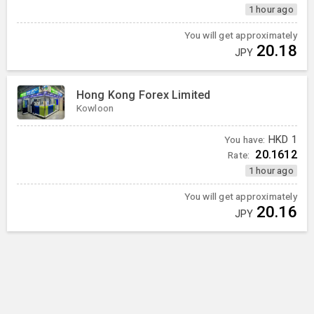
1 hour ago
You will get approximately
20.18
JPY
Hong Kong Forex Limited
Kowloon
You have:
HKD
1
20.1612
Rate:
1 hour ago
You will get approximately
20.16
JPY