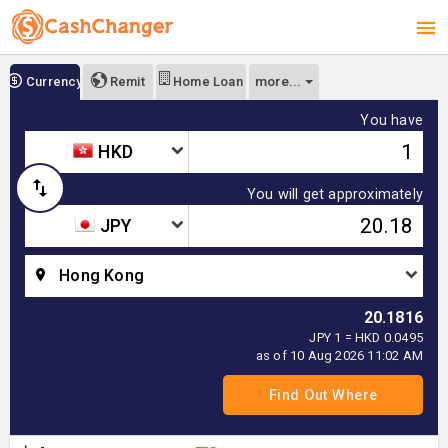
more...
Currency
Remit
Home Loan
You have
HKD
You will get approximately
JPY
Hong Kong
20.1816
JPY 1 = HKD 0.0495
as of 10 Aug 2026 11:02 AM