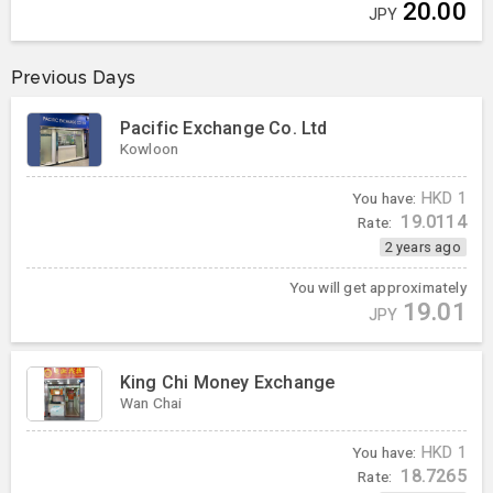
20.00
JPY
Previous Days
Pacific Exchange Co. Ltd
Kowloon
You have:
HKD
1
19.0114
Rate:
2 years ago
You will get approximately
19.01
JPY
King Chi Money Exchange
Wan Chai
You have:
HKD
1
18.7265
Rate: