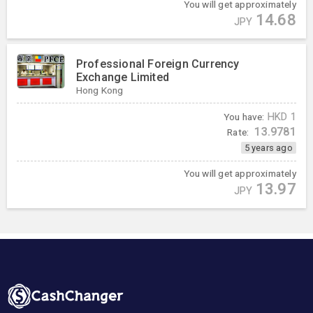
You will get approximately
14.68
JPY
Professional Foreign Currency
Exchange Limited
Hong Kong
You have:
HKD
1
13.9781
Rate:
5 years ago
You will get approximately
13.97
JPY