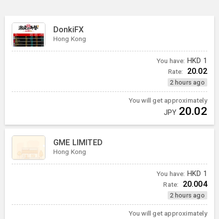
DonkiFX
Hong Kong
You have:
HKD
1
20.02
Rate:
2 hours ago
You will get approximately
20.02
JPY
GME LIMITED
Hong Kong
You have:
HKD
1
20.004
Rate:
2 hours ago
You will get approximately