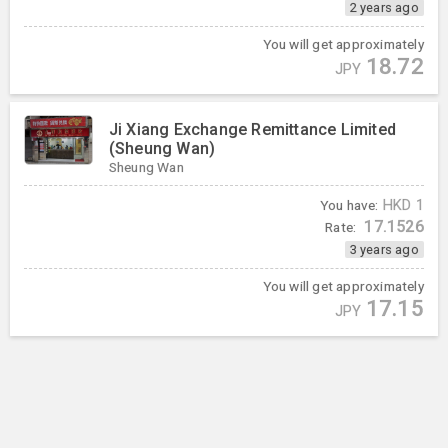
2 years ago
You will get approximately
18.72
JPY
Ji Xiang Exchange Remittance Limited
(Sheung Wan)
Sheung Wan
You have:
HKD
1
17.1526
Rate:
3 years ago
You will get approximately
17.15
JPY