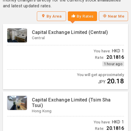
money changers directly for the currency stock availabilities
and latest updated rates.
By Area
By Rates
Near Me
Capital Exchange Limited (Central)
Central
You have:
HKD
1
20.1816
Rate:
1 hour ago
You will get approximately
20.18
JPY
Capital Exchange Limited (Tsim Sha
Tsui)
Hong Kong
You have:
HKD
1
20.1816
Rate: