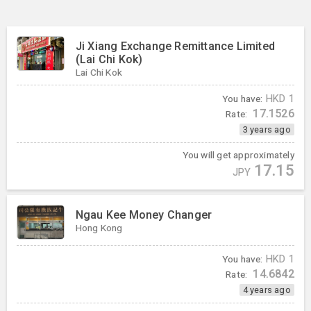
Ji Xiang Exchange Remittance Limited
(Lai Chi Kok)
Lai Chi Kok
You have:
HKD
1
17.1526
Rate:
3 years ago
You will get approximately
17.15
JPY
Ngau Kee Money Changer
Hong Kong
You have:
HKD
1
14.6842
Rate:
4 years ago