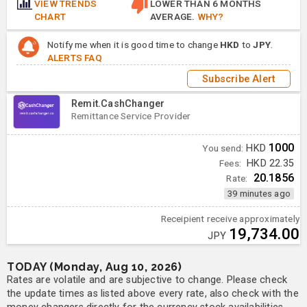
VIEW TRENDS
LOWER THAN 6 MONTHS
CHART
AVERAGE.
WHY?
Notify me when it is good time to change
HKD
to
JPY
.
ALERTS FAQ
Subscribe Alert
Remit.CashChanger
Remittance Service Provider
1000
You send:
HKD
Fees:
HKD 22.35
20.1856
Rate:
39 minutes ago
Receipient receive approximately
19,734.00
JPY
TODAY (Monday, Aug 10, 2026)
Rates are volatile and are subjective to change. Please check
the update times as listed above every rate, also check with the