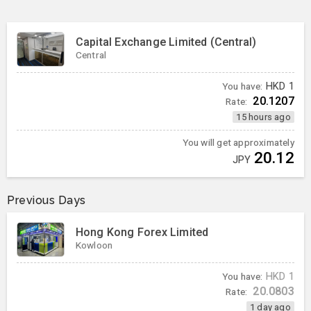
Capital Exchange Limited (Central)
Central
You have:
HKD
1
20.1207
Rate:
15 hours ago
You will get approximately
20.12
JPY
Previous Days
Hong Kong Forex Limited
Kowloon
You have:
HKD
1
20.0803
Rate:
1 day ago