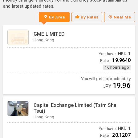
money changers directly for the currency stock availabilities
and latest updated rates.
By Area
By Rates
Near Me
GME LIMITED
Hong Kong
You have:
HKD
1
19.9640
Rate:
16 hours ago
You will get approximately
19.96
JPY
Capital Exchange Limited (Tsim Sha
Tsui)
Hong Kong
You have:
HKD
1
20.1207
Rate: