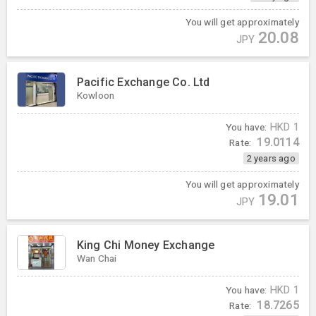
You will get approximately
20.08
JPY
Pacific Exchange Co. Ltd
Kowloon
You have:
HKD
1
19.0114
Rate:
2 years ago
You will get approximately
19.01
JPY
King Chi Money Exchange
Wan Chai
You have:
HKD
1
18.7265
Rate: