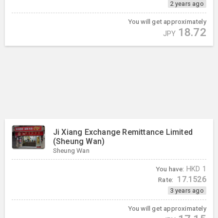
2 years ago
You will get approximately
18.72
JPY
Ji Xiang Exchange Remittance Limited
(Sheung Wan)
Sheung Wan
You have:
HKD
1
17.1526
Rate:
3 years ago
You will get approximately