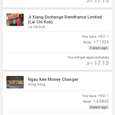
17.15
JPY
Ji Xiang Exchange Remittance Limited
(Lai Chi Kok)
Lai Chi Kok
You have:
HKD
1
17.1526
Rate:
3 years ago
You will get approximately
17.15
JPY
Ngau Kee Money Changer
Hong Kong
You have:
HKD
1
14.6842
Rate:
4 years ago