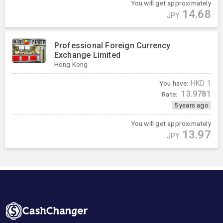
You will get approximately
14.68
JPY
Professional Foreign Currency
Exchange Limited
Hong Kong
You have:
HKD
1
13.9781
Rate:
5 years ago
You will get approximately
13.97
JPY