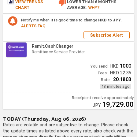
VIEW TRENDS
LOWER THAN 6 MONTHS
CHART
AVERAGE.
WHY?
Notify me when it is good time to change
HKD
to
JPY
.
ALERTS FAQ
Subscribe Alert
Remit.CashChanger
Remittance Service Provider
1000
You send:
HKD
Fees:
HKD 22.35
20.1803
Rate:
13 minutes ago
Receipient receive approximately
19,729.00
JPY
TODAY (Thursday, Aug 06, 2026)
Rates are volatile and are subjective to change. Please check
the update times as listed above every rate, also check with the