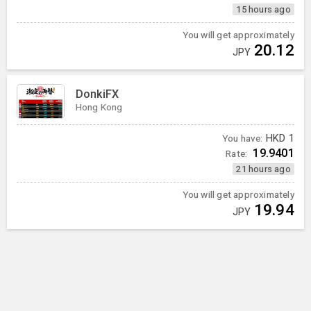
15 hours ago
You will get approximately
20.12
JPY
DonkiFX
Hong Kong
You have:
HKD
1
19.9401
Rate:
21 hours ago
You will get approximately
19.94
JPY