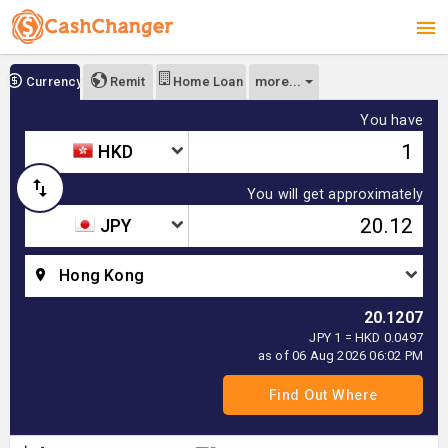
more...
Currency
Remit
Home Loan
You have
HKD
You will get approximately
JPY
Hong Kong
20.1207
JPY 1 = HKD 0.0497
as of 06 Aug 2026 06:02 PM