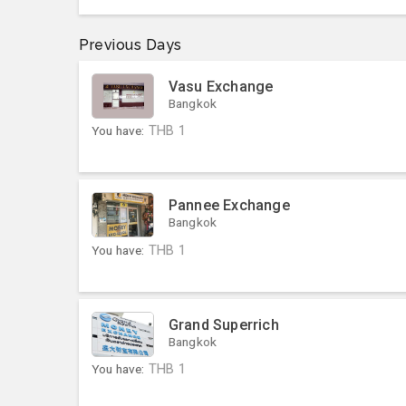
Previous Days
Vasu Exchange
Bangkok
You have:
THB
1
Pannee Exchange
Bangkok
You have:
THB
1
Grand Superrich
Bangkok
You have:
THB
1