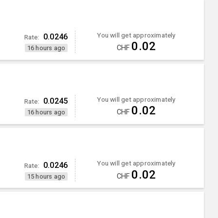
You will get approximately
0.0246
Rate:
0.02
CHF
16 hours ago
You will get approximately
0.0245
Rate:
0.02
CHF
16 hours ago
You will get approximately
0.0246
Rate:
0.02
CHF
15 hours ago