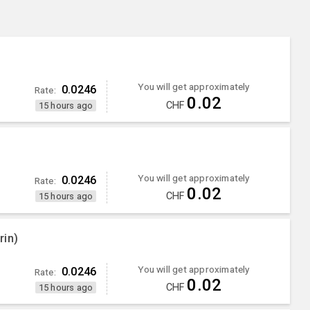
You will get approximately
0.0246
Rate:
0.02
CHF
15 hours ago
You will get approximately
0.0246
Rate:
0.02
CHF
15 hours ago
rin)
You will get approximately
0.0246
Rate:
0.02
CHF
15 hours ago