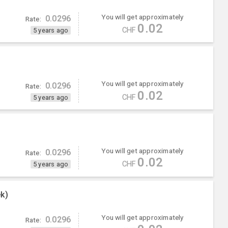
You will get approximately
0.0296
Rate:
0.02
CHF
5 years ago
You will get approximately
0.0296
Rate:
0.02
CHF
5 years ago
You will get approximately
0.0296
Rate:
0.02
CHF
5 years ago
k)
You will get approximately
0.0296
Rate: