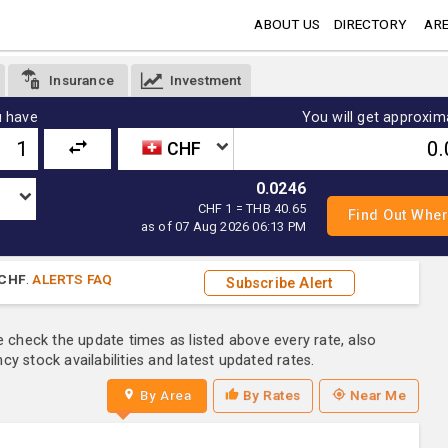
ABOUT US
DIRECTORY
ARE
Insurance
Investment
 have
You will get approxim
CHF
0.0246
CHF 1 = THB 40.65
as of 07 Aug 2026 06:13 PM
CHF
.
ALERTS FAQ
Subscribe Alert
e check the update times as listed above every rate, also
y stock availabilities and latest updated rates.
By Area
By Rates
Near Me