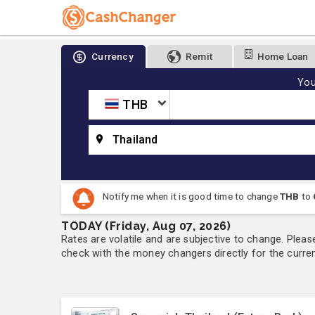
Currency
Remit
Home Loan
You
THB
Thailand
Notify me when it is good time to change
THB
to
TODAY (Friday, Aug 07, 2026)
Rates are volatile and are subjective to change. Pleas
check with the money changers directly for the currenc