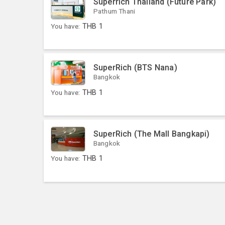
Superrich Thailand (Future Park)
Pathum Thani
You have:
THB
1
SuperRich (BTS Nana)
Bangkok
You have:
THB
1
SuperRich (The Mall Bangkapi)
Bangkok
You have:
THB
1