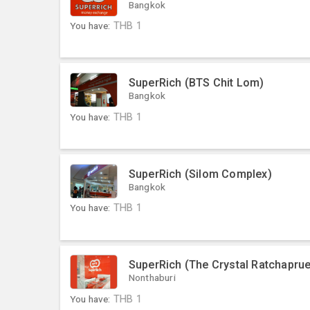
Bangkok
You have:
THB
1
SuperRich (BTS Chit Lom)
Bangkok
You have:
THB
1
SuperRich (Silom Complex)
Bangkok
You have:
THB
1
SuperRich (The Crystal Ratchaprue
Nonthaburi
You have:
THB
1