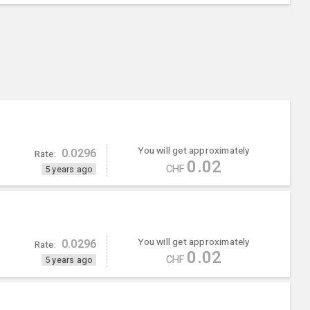
You will get approximately
0.0296
Rate:
0.02
CHF
5 years ago
You will get approximately
0.0296
Rate:
0.02
CHF
5 years ago