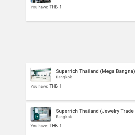
You have:
THB
1
Superrich Thailand (Mega Bangna
Bangkok
You have:
THB
1
Superrich Thailand (Jewelry Trade
Bangkok
You have:
THB
1