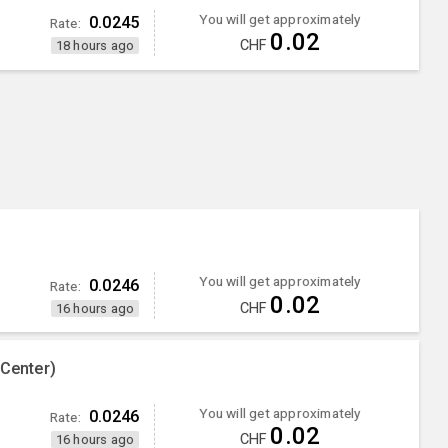
You will get approximately
0.0245
Rate:
0.02
CHF
18 hours ago
)
You will get approximately
0.0246
Rate:
0.02
CHF
16 hours ago
 Center)
You will get approximately
0.0246
Rate:
0.02
CHF
16 hours ago