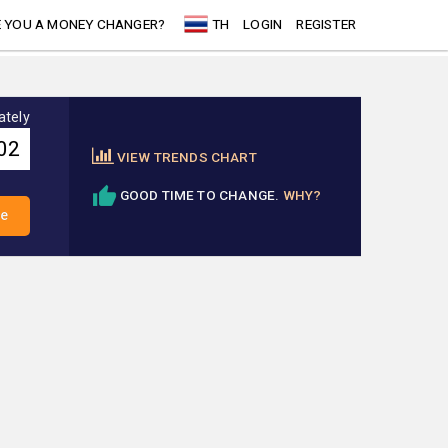
 YOU A MONEY CHANGER?
TH
LOGIN
REGISTER
ately
VIEW TRENDS CHART
GOOD TIME TO CHANGE.
WHY?