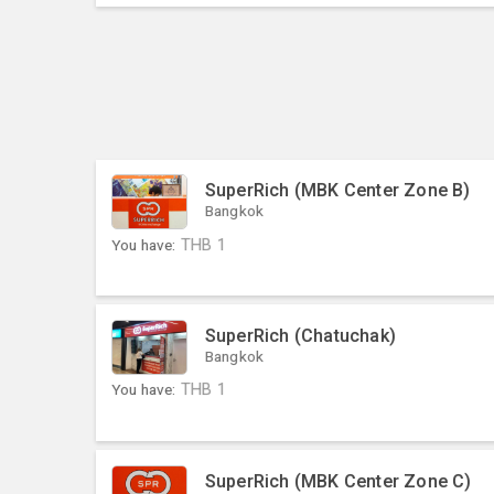
SuperRich (MBK Center Zone B)
Bangkok
You have:
THB
1
SuperRich (Chatuchak)
Bangkok
You have:
THB
1
SuperRich (MBK Center Zone C)