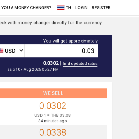
 YOU A MONEY CHANGER?
TH
LOGIN
REGISTER
heck with money changer directly for the currency
You will get approximately
USD
0.0302
|
as of 07 Aug 2026 05:27 PM
WE SELL
0.0302
USD 1 = THB 33.08
34 minutes ago
0.0338