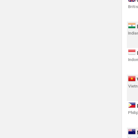
Briti
India
Indon
Viet
Phili