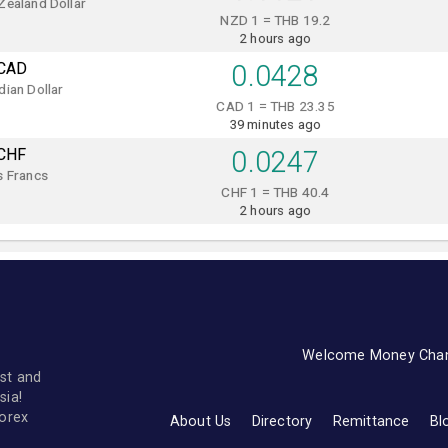
Zealand Dollar
NZD 1 = THB 19.2
2 hours ago
CAD
0.0428
ian Dollar
CAD 1 = THB 23.35
39 minutes ago
CHF
0.0247
s Francs
CHF 1 = THB 40.4
2 hours ago
Welcome Money Cha
st and
sia!
forex
About Us
Directory
Remittance
Bl