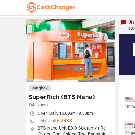
Dis
sto
Bangkok
SuperRich (BTS Nana)
Sukhumvit
US Do
Open: Daily 10.00am - 8.00pm
+66 2 655 2488
BTS Nana Unit E3-9 Sukhumvit Rd,
Singa
Khlong Ton, Khlong Toei Bangkok