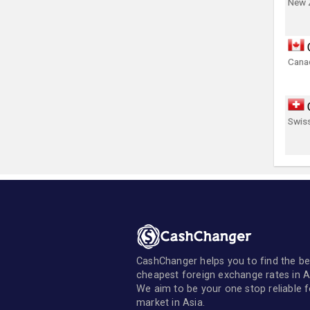
New 
Canad
Swis
CashChanger helps you to find the be
cheapest foreign exchange rates in A
We aim to be your one stop reliable 
market in Asia.