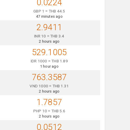
0.0224
GBP 1 = THB 44.5
47 minutes ago
2.9411
INR 10 = THB 3.4
2 hours ago
529.1005
IDR 1000 = THB 1.89
1 hour ago
763.3587
VND 1000 = THB 1.31
2 hours ago
1.7857
PHP 10 = THB 5.6
2 hours ago
0.0512