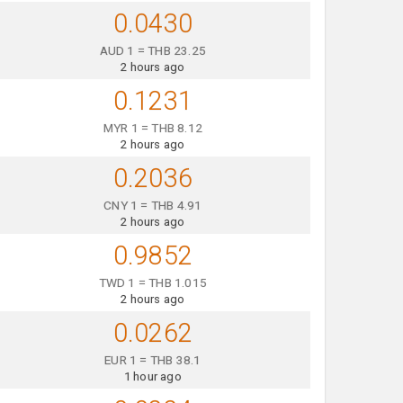
0.0430
AUD 1 = THB 23.25
2 hours ago
0.1231
MYR 1 = THB 8.12
2 hours ago
0.2036
CNY 1 = THB 4.91
2 hours ago
0.9852
TWD 1 = THB 1.015
2 hours ago
0.0262
EUR 1 = THB 38.1
1 hour ago