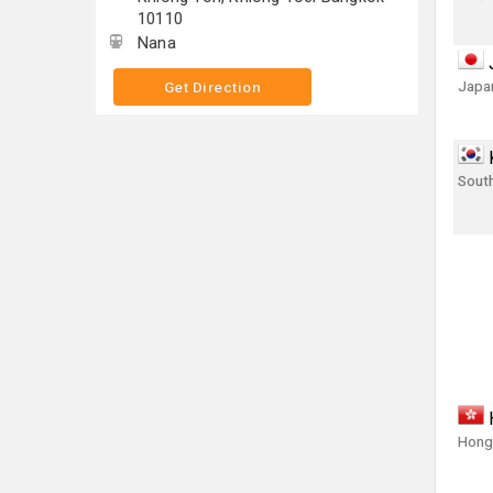
10110
Nana
Japa
Get Direction
Sout
Hong