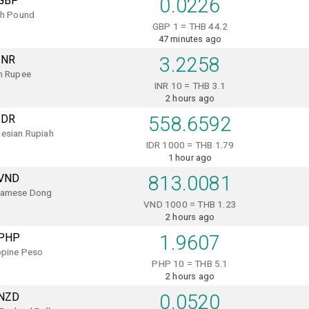
GBP
0.0226
sh Pound
GBP 1 = THB 44.2
47 minutes ago
INR
3.2258
n Rupee
INR 10 = THB 3.1
2 hours ago
IDR
558.6592
esian Rupiah
IDR 1000 = THB 1.79
1 hour ago
VND
813.0081
namese Dong
VND 1000 = THB 1.23
2 hours ago
PHP
1.9607
ppine Peso
PHP 10 = THB 5.1
2 hours ago
NZD
0.0520