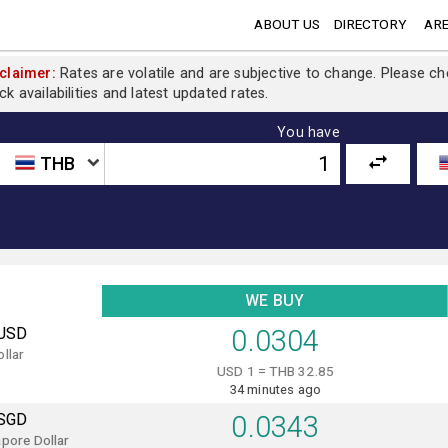
ABOUT US
DIRECTORY
ARE
claimer:
Rates are volatile and are subjective to change. Please c
ck availabilities and latest updated rates.
You have
THB
WE BUY
USD
0.0304
llar
USD 1 = THB 32.85
34 minutes ago
SGD
0.0343
pore Dollar