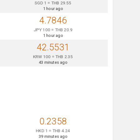
SGD 1 = THB 29.55
1 hour ago
4.7846
JPY 100 = THB 20.9
1 hour ago
42.5531
KRW 100 = THB 2.35
43 minutes ago
0.2358
HKD 1 = THB 4.24
39 minutes ago