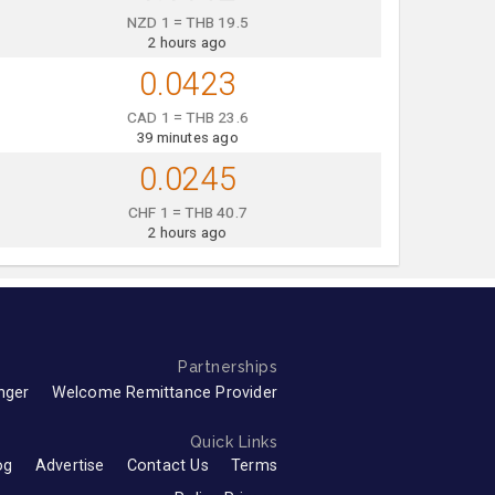
NZD 1 = THB 19.5
2 hours ago
0.0423
CAD 1 = THB 23.6
39 minutes ago
0.0245
CHF 1 = THB 40.7
2 hours ago
Partnerships
nger
Welcome Remittance Provider
Quick Links
og
Advertise
Contact Us
Terms