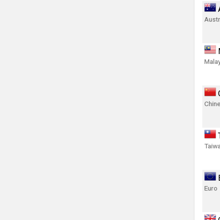
Austr
Malay
Chin
Taiwa
Euro