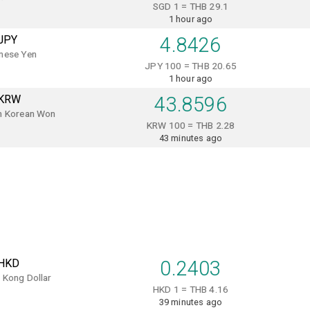
SGD 1 = THB 29.1
1 hour ago
JPY
4.8426
nese Yen
JPY 100 = THB 20.65
1 hour ago
KRW
43.8596
h Korean Won
KRW 100 = THB 2.28
43 minutes ago
HKD
0.2403
 Kong Dollar
HKD 1 = THB 4.16
39 minutes ago