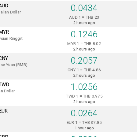
AUD
0.0434
alian Dollar
AUD 1 = THB 23
2 hours ago
MYR
0.1246
sian Ringgit
MYR 1 = THB 8.02
2 hours ago
CNY
0.2057
ese Yuan (RMB)
CNY 1 = THB 4.86
2 hours ago
TWD
1.0256
n Dollar
TWD 1 = THB 0.975
2 hours ago
EUR
0.0264
EUR 1 = THB 37.85
1 hour ago