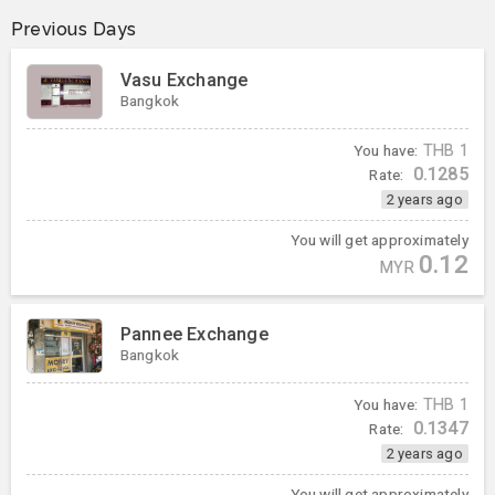
Previous Days
Vasu Exchange
Bangkok
You have:
THB
1
0.1285
Rate:
2 years ago
You will get approximately
0.12
MYR
Pannee Exchange
Bangkok
You have:
THB
1
0.1347
Rate:
2 years ago
You will get approximately