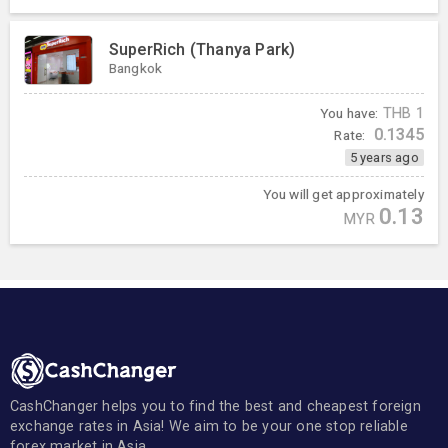
SuperRich (Thanya Park)
Bangkok
You have:
THB
1
0.1345
Rate:
5 years ago
You will get approximately
0.13
MYR
CashChanger helps you to find the best and cheapest foreign
exchange rates in Asia! We aim to be your one stop reliable
forex market in Asia.