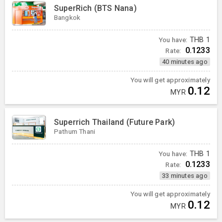
SuperRich (BTS Nana)
Bangkok
You have:
THB
1
0.1233
Rate:
40 minutes ago
You will get approximately
0.12
MYR
Superrich Thailand (Future Park)
Pathum Thani
You have:
THB
1
0.1233
Rate:
33 minutes ago
You will get approximately
0.12
MYR