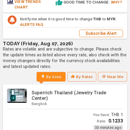
VIEW TRENDS
GOOD TIME TO CHANGE.
WHY?
CHART
Notify me when it is good time to change
THB
to
MYR
.
ALERTS FAQ
Subscribe Alert
TODAY (Friday, Aug 07, 2026)
Rates are volatile and are subjective to change. Please check
the update times as listed above every rate, also check with the
money changers directly for the currency stock availabilities
and latest updated rates.
By Area
By Rates
Near Me
Superrich Thailand (Jewelry Trade
Center)
Bangkok
You have:
THB
1
0.1233
Rate:
33 minutes ago