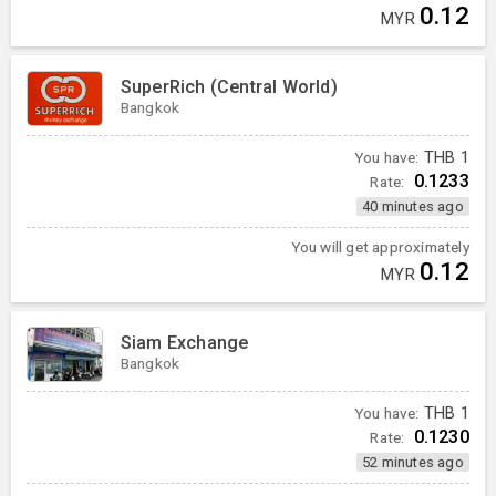
0.12
MYR
SuperRich (Central World)
Bangkok
You have:
THB
1
0.1233
Rate:
40 minutes ago
You will get approximately
0.12
MYR
Siam Exchange
Bangkok
You have:
THB
1
0.1230
Rate:
52 minutes ago