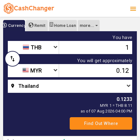
more...
Currency
Remit
Home Loan
You have
THB
You will get approximately
MYR
Thailand
0.1233
MYR 1 = THB 8.11
as of 07 Aug 2026 04:00 PM