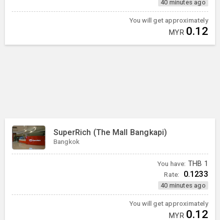
40 minutes ago
You will get approximately
0.12
MYR
SuperRich (The Mall Bangkapi)
Bangkok
You have:
THB
1
0.1233
Rate:
40 minutes ago
You will get approximately
0.12
MYR