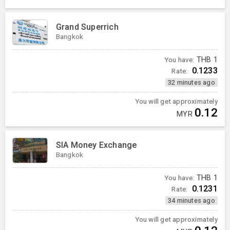
Grand Superrich
Bangkok
You have:
THB
1
0.1233
Rate:
32 minutes ago
You will get approximately
0.12
MYR
SIA Money Exchange
Bangkok
You have:
THB
1
0.1231
Rate:
34 minutes ago
You will get approximately