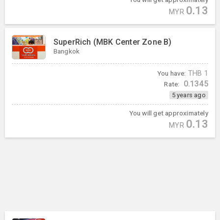
0.13
MYR
SuperRich (MBK Center Zone B)
Bangkok
You have:
THB
1
0.1345
Rate:
5 years ago
You will get approximately
0.13
MYR