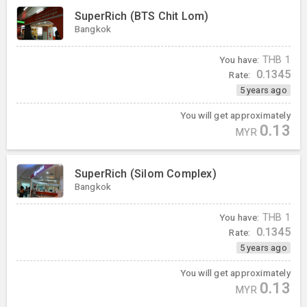
SuperRich (BTS Chit Lom)
Bangkok
You have:
THB
1
0.1345
Rate:
5 years ago
You will get approximately
0.13
MYR
SuperRich (Silom Complex)
Bangkok
You have:
THB
1
0.1345
Rate:
5 years ago
You will get approximately
0.13
MYR