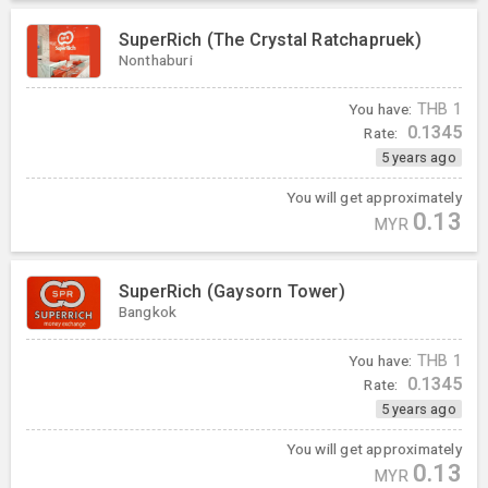
SuperRich (The Crystal Ratchapruek)
Nonthaburi
You have:
THB
1
0.1345
Rate:
5 years ago
You will get approximately
0.13
MYR
SuperRich (Gaysorn Tower)
Bangkok
You have:
THB
1
0.1345
Rate:
5 years ago
You will get approximately
0.13
MYR