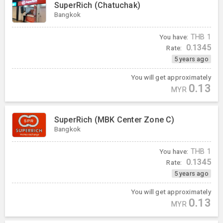
SuperRich (Chatuchak)
Bangkok
You have:
THB
1
0.1345
Rate:
5 years ago
You will get approximately
0.13
MYR
SuperRich (MBK Center Zone C)
Bangkok
You have:
THB
1
0.1345
Rate:
5 years ago
You will get approximately
0.13
MYR