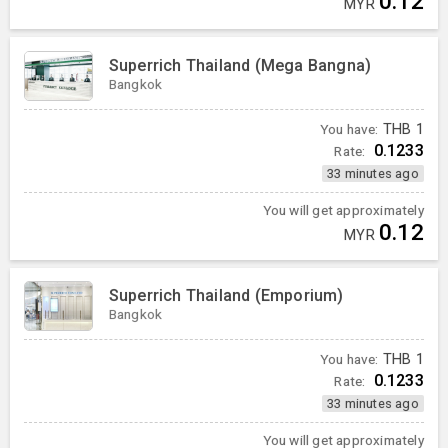
0.12
MYR
Superrich Thailand (Mega Bangna)
Bangkok
You have:
THB
1
0.1233
Rate:
33 minutes ago
You will get approximately
0.12
MYR
Superrich Thailand (Emporium)
Bangkok
You have:
THB
1
0.1233
Rate:
33 minutes ago
You will get approximately