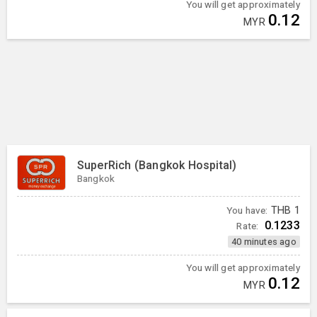
You will get approximately
0.12
MYR
SuperRich (Bangkok Hospital)
Bangkok
You have:
THB
1
0.1233
Rate:
40 minutes ago
You will get approximately
0.12
MYR