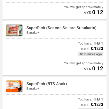
You will get approximately
0.12
MYR
SuperRich (Seacon Square Srinakarin)
Bangkok
You have:
THB
1
0.1233
Rate:
40 minutes ago
You will get approximately
0.12
MYR
SuperRich (BTS Asok)
Bangkok
You have:
THB
1
0.1233
Rate: