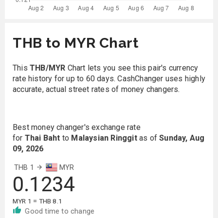
THB to MYR Chart
This
THB/MYR
Chart lets you see this pair's currency
rate history for up to 60 days. CashChanger uses highly
accurate, actual street rates of money changers.
Best money changer's exchange rate
for
Thai Baht
to
Malaysian Ringgit
as of
Sunday, Aug
09, 2026
THB 1
MYR
0.1234
MYR 1 = THB 8.1
Good time to change