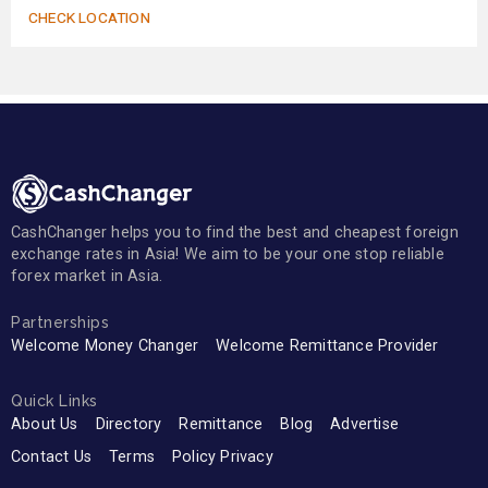
CHECK LOCATION
CashChanger helps you to find the best and cheapest foreign
exchange rates in Asia! We aim to be your one stop reliable
forex market in Asia.
Partnerships
Welcome Money Changer
Welcome Remittance Provider
Quick Links
About Us
Directory
Remittance
Blog
Advertise
Contact Us
Terms
Policy Privacy