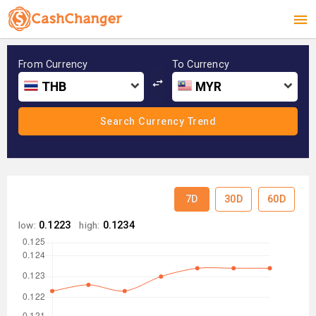
From Currency
To Currency
THB
MYR
7D
30D
60D
low:
0.1223
high:
0.1234