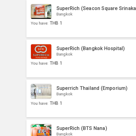
SuperRich (Seacon Square Srinaka
Bangkok
You have:
THB
1
SuperRich (Bangkok Hospital)
Bangkok
You have:
THB
1
Superrich Thailand (Emporium)
Bangkok
You have:
THB
1
SuperRich (BTS Nana)
Bangkok