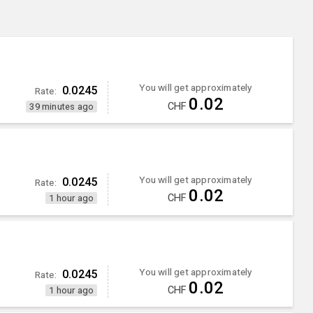
You will get approximately
0.0245
Rate:
0.02
CHF
39 minutes ago
You will get approximately
0.0245
Rate:
0.02
CHF
1 hour ago
)
You will get approximately
0.0245
Rate:
0.02
CHF
1 hour ago