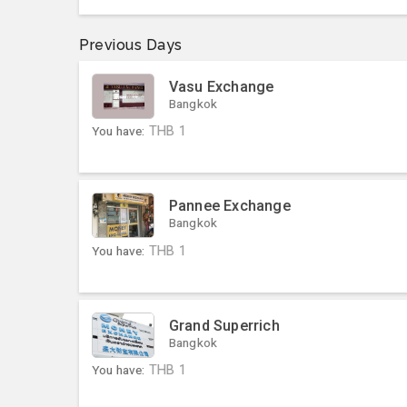
Previous Days
Vasu Exchange
Bangkok
You have:
THB
1
Pannee Exchange
Bangkok
You have:
THB
1
Grand Superrich
Bangkok
You have:
THB
1