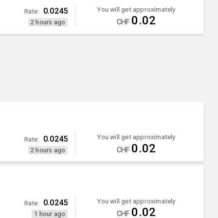
You will get approximately
0.0245
Rate:
0.02
CHF
2 hours ago
You will get approximately
0.0245
Rate:
0.02
CHF
2 hours ago
You will get approximately
0.0245
Rate:
0.02
CHF
1 hour ago