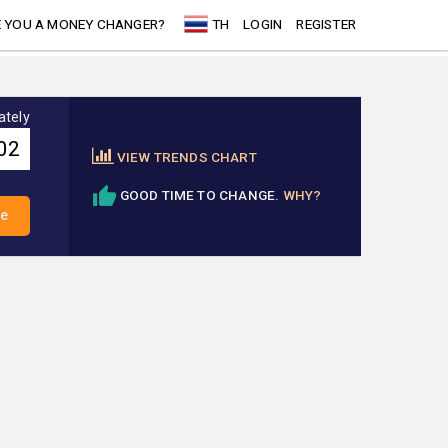
 YOU A MONEY CHANGER?
TH
LOGIN
REGISTER
ately
VIEW TRENDS CHART
GOOD TIME TO CHANGE.
WHY?