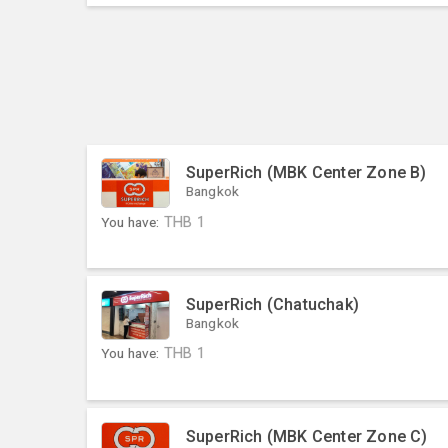
SuperRich (MBK Center Zone B)
Bangkok
You have:
THB
1
SuperRich (Chatuchak)
Bangkok
You have:
THB
1
SuperRich (MBK Center Zone C)