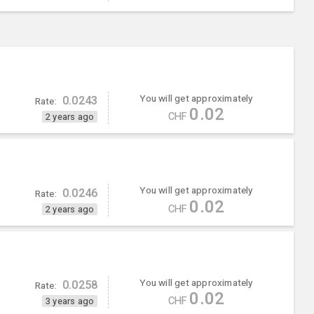
You will get approximately
0.0243
Rate:
0.02
CHF
2 years ago
You will get approximately
0.0246
Rate:
0.02
CHF
2 years ago
You will get approximately
0.0258
Rate:
0.02
CHF
3 years ago