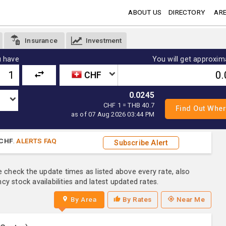
ABOUT US
DIRECTORY
ARE
Insurance
Investment
 have
You will get approxim
CHF
0.0245
CHF 1 = THB 40.7
as of 07 Aug 2026 03:44 PM
CHF
.
ALERTS FAQ
Subscribe Alert
e check the update times as listed above every rate, also
y stock availabilities and latest updated rates.
By Area
By Rates
Near Me