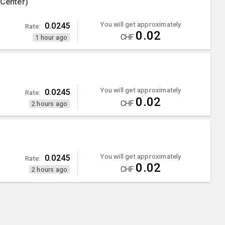
 Center)
You will get approximately
0.0245
Rate:
0.02
CHF
1 hour ago
You will get approximately
0.0245
Rate:
0.02
CHF
2 hours ago
You will get approximately
0.0245
Rate:
0.02
CHF
2 hours ago