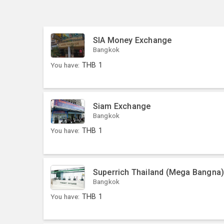
SIA Money Exchange
Bangkok
You have:
THB
1
Siam Exchange
Bangkok
You have:
THB
1
Superrich Thailand (Mega Bangna
Bangkok
You have:
THB
1