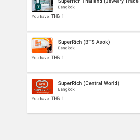
Superrich Thailand (Jewelry Trade
Bangkok
You have:
THB
1
SuperRich (BTS Asok)
Bangkok
You have:
THB
1
SuperRich (Central World)
Bangkok
You have:
THB
1