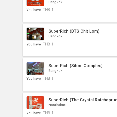
Bangkok
You have:
THB
1
SuperRich (BTS Chit Lom)
Bangkok
You have:
THB
1
SuperRich (Silom Complex)
Bangkok
You have:
THB
1
SuperRich (The Crystal Ratchaprue
Nonthaburi
You have:
THB
1