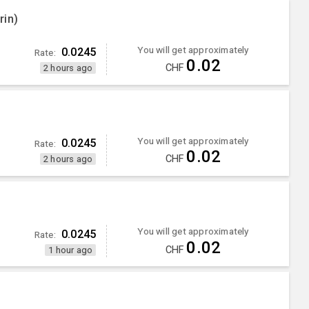
rin)
You will get approximately
0.0245
Rate:
0.02
CHF
2 hours ago
You will get approximately
0.0245
Rate:
0.02
CHF
2 hours ago
You will get approximately
0.0245
Rate:
0.02
CHF
1 hour ago