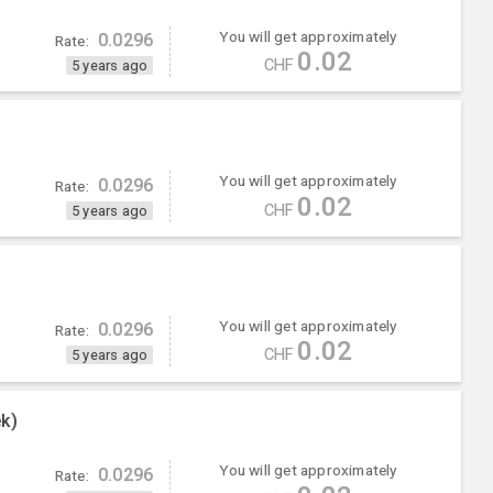
You will get approximately
0.0296
Rate:
0.02
CHF
5 years ago
You will get approximately
0.0296
Rate:
0.02
CHF
5 years ago
You will get approximately
0.0296
Rate:
0.02
CHF
5 years ago
k)
You will get approximately
0.0296
Rate: