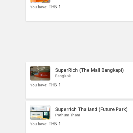
You have:
THB
1
SuperRich (The Mall Bangkapi)
Bangkok
You have:
THB
1
Superrich Thailand (Future Park)
Pathum Thani
You have:
THB
1