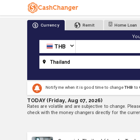
Currency
Remit
Home Loan
You
THB
Thailand
Notify me when it is good time to change
THB
to
TODAY (Friday, Aug 07, 2026)
Rates are volatile and are subjective to change. Pleas
check with the money changers directly for the currenc