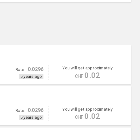
You will get approximately
0.0296
Rate:
0.02
CHF
5 years ago
You will get approximately
0.0296
Rate:
0.02
CHF
5 years ago