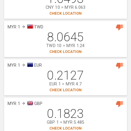
CNY 10 = MYR 6.063
CHECK LOCATION
MYR 1
TWD
8.0645
TWD 10 = MYR 1.24
CHECK LOCATION
MYR 1
EUR
0.2127
EUR 1 = MYR 4.7
CHECK LOCATION
MYR 1
GBP
0.1823
GBP 1 = MYR 5.485
CHECK LOCATION