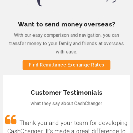
Want to send money overseas?
With our easy comparison and navigation, you can
transfer money to your family and friends at overseas
with ease.
Find Remittance Exchange Rates
Customer Testimonials
what they say about CashChanger
g
Thank you and your team for developing
CashChanger. It's made a great difference to