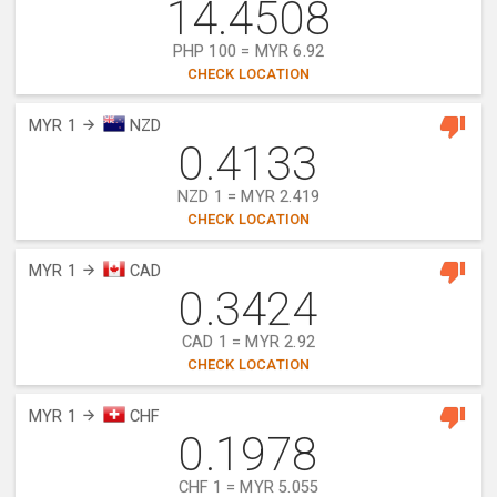
14.4508
PHP 100 = MYR 6.92
CHECK LOCATION
MYR 1
NZD
0.4133
NZD 1 = MYR 2.419
CHECK LOCATION
MYR 1
CAD
0.3424
CAD 1 = MYR 2.92
CHECK LOCATION
MYR 1
CHF
0.1978
CHF 1 = MYR 5.055