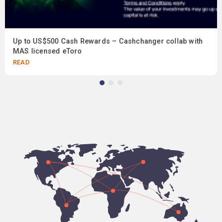
Up to US$500 Cash Rewards – Cashchanger collab with
MAS licensed eToro
READ