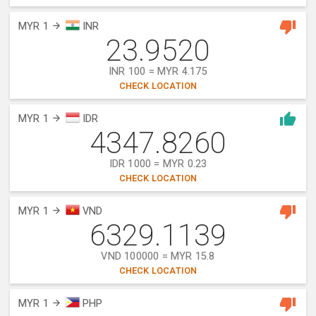
MYR 1
INR
23.9520
INR 100 = MYR 4.175
CHECK LOCATION
MYR 1
IDR
4347.8260
IDR 1000 = MYR 0.23
CHECK LOCATION
MYR 1
VND
6329.1139
VND 100000 = MYR 15.8
CHECK LOCATION
MYR 1
PHP