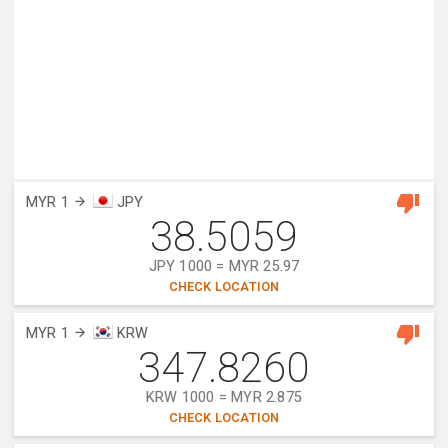
MYR 1
JPY
38.5059
JPY 1000 = MYR 25.97
CHECK LOCATION
MYR 1
KRW
347.8260
KRW 1000 = MYR 2.875
CHECK LOCATION