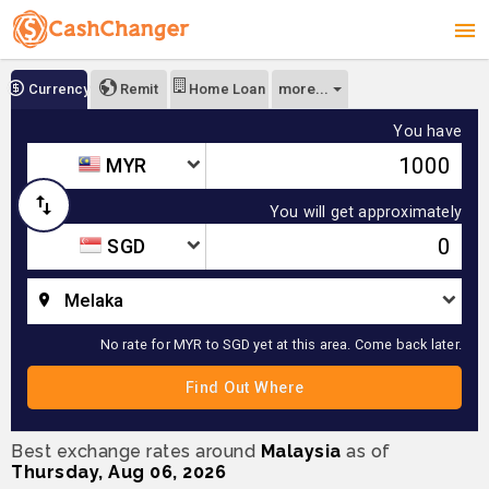
more...
Currency
Remit
Home Loan
You have
MYR
You will get approximately
SGD
Melaka
No rate for MYR to SGD yet at this area. Come back later.
Best exchange rates around
Malaysia
as of
Thursday, Aug 06, 2026