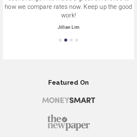
how we compare rates now. Keep up the good
work!
Jillian Lim
Featured On