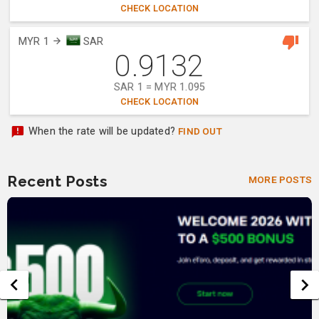
CHECK LOCATION
MYR 1
SAR
0.9132
SAR 1 = MYR 1.095
CHECK LOCATION
When the rate will be updated?
FIND OUT
Recent Posts
MORE POSTS