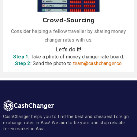
Crowd-Sourcing
Consider helping a fellow traveller by sharing money
changer rates with us.
Let's do it!
Step 1:
Take a photo of money changer rate board.
Step 2:
Send the photo to
team@cashchanger.co
CashChanger helps you to find the best and cheapest foreign
exchange rates in Asia! We aim to be your one stop reliable
forex market in Asia.