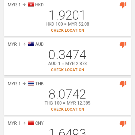
MYR 1
HKD
1.9201
HKD 100 = MYR 52.08
CHECK LOCATION
MYR 1
AUD
0.3474
AUD 1 = MYR 2.878
CHECK LOCATION
MYR 1
THB
8.0742
THB 100 = MYR 12.385
CHECK LOCATION
MYR 1
CNY
1.6493