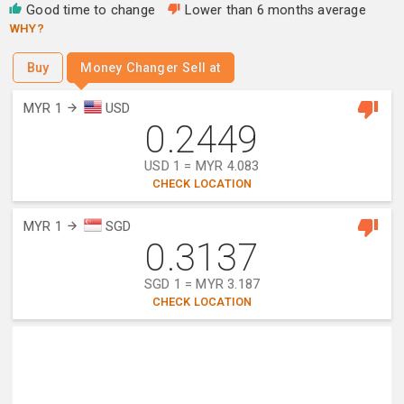
Good time to change
Lower than 6 months average
WHY?
Buy
Money Changer Sell at
MYR 1
USD
0.2449
USD 1 = MYR 4.083
CHECK LOCATION
MYR 1
SGD
0.3137
SGD 1 = MYR 3.187
CHECK LOCATION