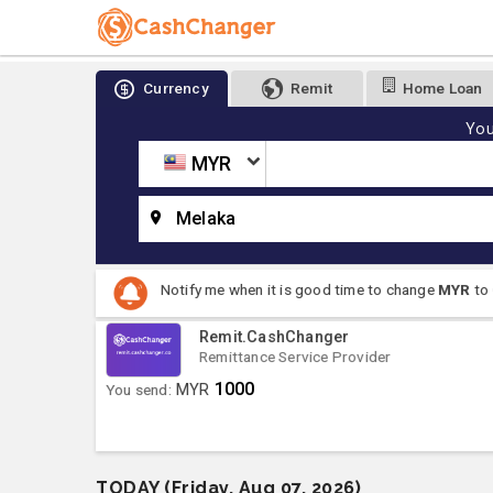
Currency
Remit
Home Loan
You
MYR
Melaka
Notify me when it is good time to change
MYR
to
Remit.CashChanger
Remittance Service Provider
1000
You send:
MYR
TODAY (Friday, Aug 07, 2026)