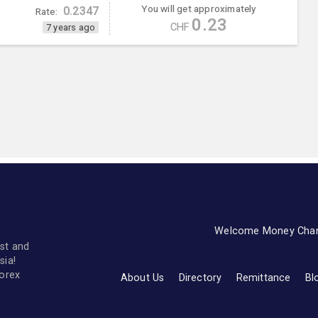
You will get approximately
0.2347
Rate:
0.23
CHF
7 years ago
Welcome Money Cha
st and
sia!
forex
About Us
Directory
Remittance
Bl