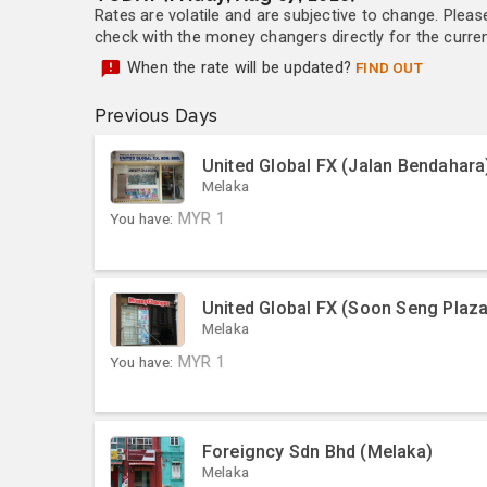
Rates are volatile and are subjective to change. Pleas
check with the money changers directly for the currenc
When the rate will be updated?
FIND OUT
Previous Days
United Global FX (Jalan Bendahara
Melaka
You have:
MYR
1
United Global FX (Soon Seng Plaza
Melaka
You have:
MYR
1
Foreigncy Sdn Bhd (Melaka)
Melaka