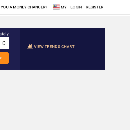
 YOU A MONEY CHANGER?
MY
LOGIN
REGISTER
ately
VIEW TRENDS CHART