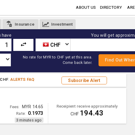
ABOUT US
DIRECTORY
ARE
Insurance
Investment
 have
You will get approxim
CHF
No rate for MYR to CHF yet at this area.
Come back later.
CHF
.
ALERTS FAQ
Subscribe Alert
Receipient receive approximately
Fees:
MYR 14.65
194.43
0.1973
Rate:
CHF
3 minutes ago