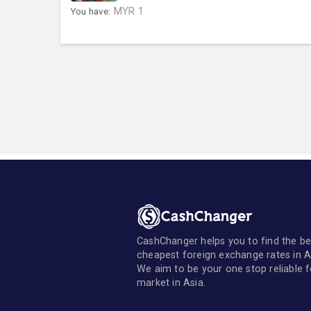
You have:
MYR
1
CashChanger helps you to find the be
cheapest foreign exchange rates in A
We aim to be your one stop reliable 
market in Asia.