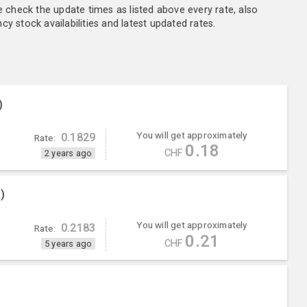
e check the update times as listed above every rate, also
y stock availabilities and latest updated rates.
)
You will get approximately
0.1829
Rate:
0.18
CHF
2 years ago
)
You will get approximately
0.2183
Rate:
0.21
CHF
5 years ago