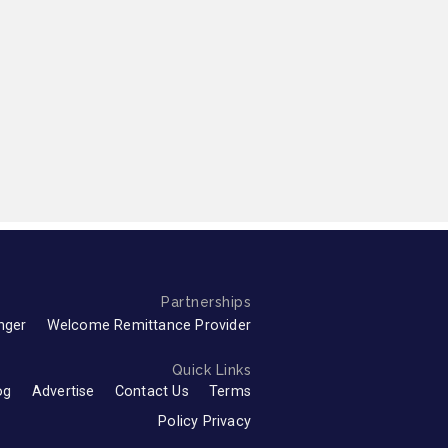
Partnerships
nger
Welcome Remittance Provider
Quick Links
og
Advertise
Contact Us
Terms
Policy Privacy