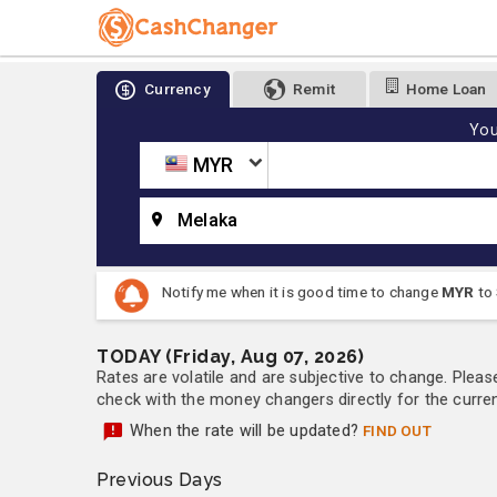
Currency
Remit
Home Loan
You
MYR
Melaka
Notify me when it is good time to change
MYR
to
TODAY (Friday, Aug 07, 2026)
Rates are volatile and are subjective to change. Pleas
check with the money changers directly for the currenc
When the rate will be updated?
FIND OUT
Previous Days