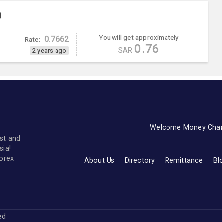
)
You will get approximately
0.7662
Rate:
0.76
SAR
2 years ago
Welcome Money Cha
st and
sia!
forex
About Us
Directory
Remittance
Bl
ved