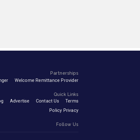
Partnerships
nger
Welcome Remittance Provider
Quick Links
og
Advertise
Contact Us
Terms
Policy Privacy
Follow Us