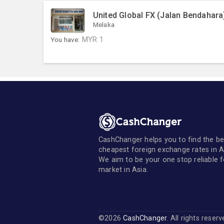
United Global FX (Jalan Bendahara
Melaka
You have:
MYR
1
CashChanger helps you to find the be
cheapest foreign exchange rates in A
We aim to be your one stop reliable 
market in Asia.
©2026
CashChanger
. All rights reser