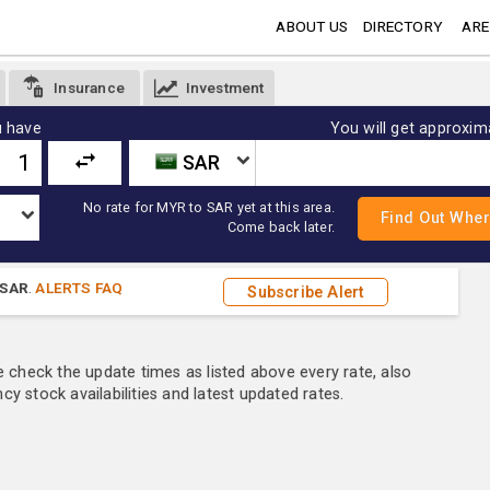
ABOUT US
DIRECTORY
ARE
Insurance
Investment
 have
You will get approxim
SAR
No rate for MYR to SAR yet at this area.
Come back later.
SAR
.
ALERTS FAQ
Subscribe Alert
e check the update times as listed above every rate, also
y stock availabilities and latest updated rates.