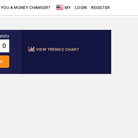
 YOU A MONEY CHANGER?
MY
LOGIN
REGISTER
ately
VIEW TRENDS CHART