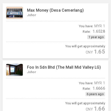
Max Money (Desa Cemerlang)
Johor
You have:
MYR
1
1.6528
Rate:
1 year ago
You will get approximately
1.65
CNY
Foo In Sdn Bhd (The Mall Mid Valley LG)
Johor
You have:
MYR
1
1.6666
Rate:
6 years ago
You will get approximately
1.66
CNY