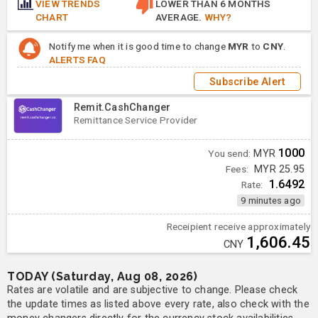
VIEW TRENDS
LOWER THAN 6 MONTHS
CHART
AVERAGE.
WHY?
Notify me when it is good time to change
MYR
to
CNY
.
ALERTS FAQ
Subscribe Alert
Remit.CashChanger
Remittance Service Provider
1000
You send:
MYR
Fees:
MYR 25.95
1.6492
Rate:
9 minutes ago
Receipient receive approximately
1,606.45
CNY
TODAY (Saturday, Aug 08, 2026)
Rates are volatile and are subjective to change. Please check
the update times as listed above every rate, also check with the