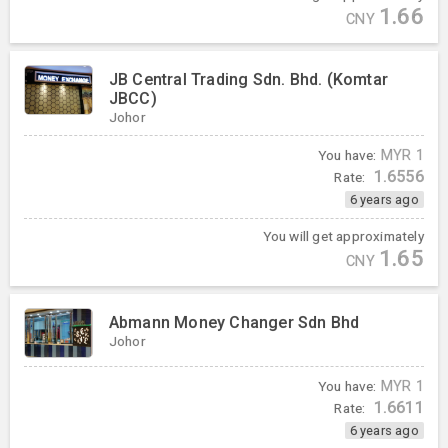
1.66
CNY
JB Central Trading Sdn. Bhd. (Komtar
JBCC)
Johor
You have:
MYR
1
1.6556
Rate:
6 years ago
You will get approximately
1.65
CNY
Abmann Money Changer Sdn Bhd
Johor
You have:
MYR
1
1.6611
Rate:
6 years ago