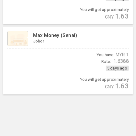
You will get approximately
1.63
CNY
Max Money (Senai)
Johor
You have:
MYR
1
1.6388
Rate:
5 days ago
You will get approximately
1.63
CNY