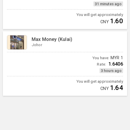
31 minutes ago
You will get approximately
1.60
CNY
Max Money (Kulai)
Johor
You have:
MYR
1
1.6406
Rate:
3 hours ago
You will get approximately
1.64
CNY