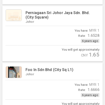
Perniagaan Sri Johor Jaya Sdn. Bhd.
(City Square)
Johor
You have:
MYR
1
1.6528
Rate:
6 years ago
You will get approximately
1.65
CNY
Foo In Sdn Bhd (City Sq L1)
Johor
You have:
MYR
1
1.6666
Rate:
6 years ago
You will get approximately