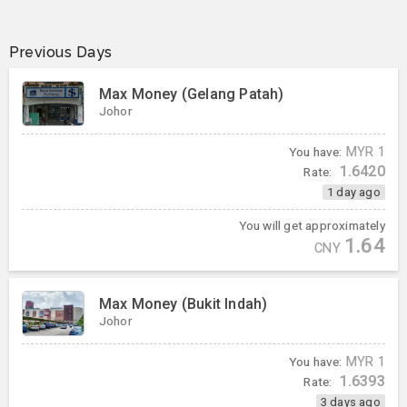
Previous Days
Max Money (Gelang Patah)
Johor
You have:
MYR
1
1.6420
Rate:
1 day ago
You will get approximately
1.64
CNY
Max Money (Bukit Indah)
Johor
You have:
MYR
1
1.6393
Rate:
3 days ago