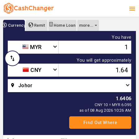
more...
Currency
Remit
Home Loan
You have
MYR
You will get approximately
CNY
Johor
1.6406
CNY 10 = MYR 6.095
as of 08 Aug 2026 10:26 AM