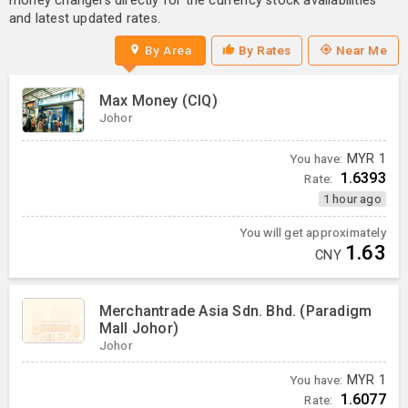
money changers directly for the currency stock availabilities
and latest updated rates.
By Area
By Rates
Near Me
Max Money (CIQ)
Johor
You have:
MYR
1
1.6393
Rate:
1 hour ago
You will get approximately
1.63
CNY
Merchantrade Asia Sdn. Bhd. (Paradigm
Mall Johor)
Johor
You have:
MYR
1
1.6077
Rate: