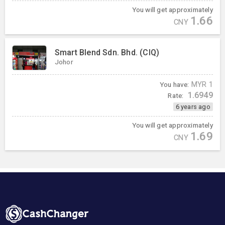
You will get approximately
1.66
CNY
Smart Blend Sdn. Bhd. (CIQ)
Johor
You have:
MYR
1
1.6949
Rate:
6 years ago
You will get approximately
1.69
CNY