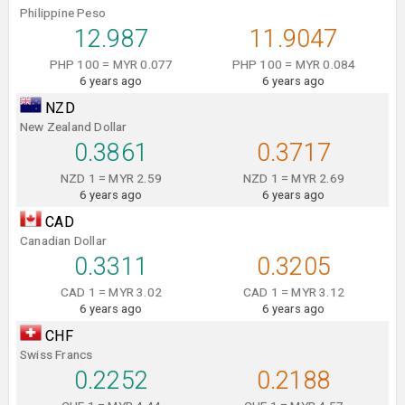
Philippine Peso
12.987
11.9047
PHP 100 = MYR 0.077
PHP 100 = MYR 0.084
6 years ago
6 years ago
NZD
New Zealand Dollar
0.3861
0.3717
NZD 1 = MYR 2.59
NZD 1 = MYR 2.69
6 years ago
6 years ago
CAD
Canadian Dollar
0.3311
0.3205
CAD 1 = MYR 3.02
CAD 1 = MYR 3.12
6 years ago
6 years ago
CHF
Swiss Francs
0.2252
0.2188