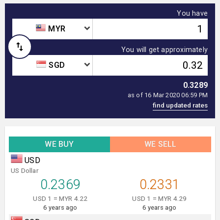
You have
MYR
You will get approximately
SGD
0.3289
as of 16 Mar 2020 06:59 PM
WE BUY
WE SELL
USD
US Dollar
0.2369
0.2331
USD 1 = MYR 4.22
USD 1 = MYR 4.29
6 years ago
6 years ago