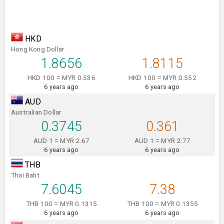
HKD
Hong Kong Dollar
1.8656
1.8115
HKD 100 = MYR 0.536
HKD 100 = MYR 0.552
6 years ago
6 years ago
AUD
Australian Dollar
0.3745
0.361
AUD 1 = MYR 2.67
AUD 1 = MYR 2.77
6 years ago
6 years ago
THB
Thai Baht
7.6045
7.38
THB 100 = MYR 0.1315
THB 100 = MYR 0.1355
6 years ago
6 years ago