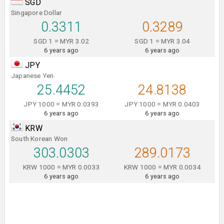
SGD
Singapore Dollar
0.3311
0.3289
SGD 1 = MYR 3.02
SGD 1 = MYR 3.04
6 years ago
6 years ago
JPY
Japanese Yen
25.4452
24.8138
JPY 1000 = MYR 0.0393
JPY 1000 = MYR 0.0403
6 years ago
6 years ago
KRW
South Korean Won
303.0303
289.0173
KRW 1000 = MYR 0.0033
KRW 1000 = MYR 0.0034
6 years ago
6 years ago