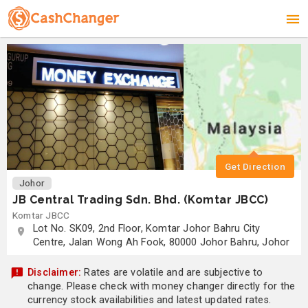
Get Direction
Johor
JB Central Trading Sdn. Bhd. (Komtar JBCC)
Komtar JBCC
Lot No. SK09, 2nd Floor, Komtar Johor Bahru City
Centre, Jalan Wong Ah Fook, 80000 Johor Bahru, Johor
Disclaimer:
Rates are volatile and are subjective to
change. Please check with money changer directly for the
currency stock availabilities and latest updated rates.