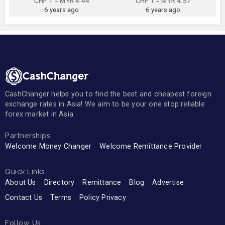
CHF 1 = MYR 4.44
CHF 1 = MYR 4.57
6 years ago
6 years ago
CashChanger helps you to find the best and cheapest foreign
exchange rates in Asia! We aim to be your one stop reliable
forex market in Asia.
Partnerships
Welcome Money Changer
Welcome Remittance Provider
Quick Links
About Us
Directory
Remittance
Blog
Advertise
Contact Us
Terms
Policy Privacy
Follow Us