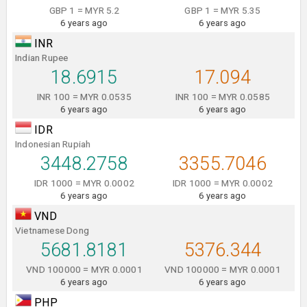
GBP 1 = MYR 5.2
GBP 1 = MYR 5.35
6 years ago
6 years ago
INR
Indian Rupee
18.6915
17.094
INR 100 = MYR 0.0535
INR 100 = MYR 0.0585
6 years ago
6 years ago
IDR
Indonesian Rupiah
3448.2758
3355.7046
IDR 1000 = MYR 0.0002
IDR 1000 = MYR 0.0002
6 years ago
6 years ago
VND
Vietnamese Dong
5681.8181
5376.344
VND 100000 = MYR 0.0001
VND 100000 = MYR 0.0001
6 years ago
6 years ago
PHP