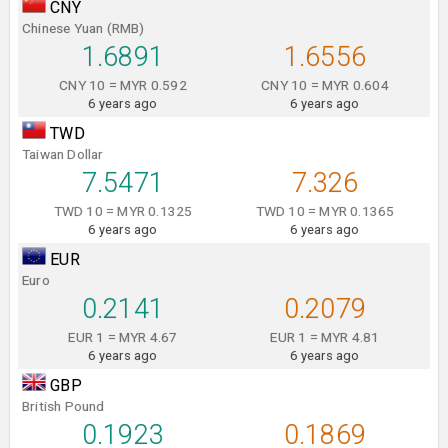
CNY
Chinese Yuan (RMB)
1.6891
1.6556
CNY 10 = MYR 0.592
CNY 10 = MYR 0.604
6 years ago
6 years ago
TWD
Taiwan Dollar
7.5471
7.326
TWD 10 = MYR 0.1325
TWD 10 = MYR 0.1365
6 years ago
6 years ago
EUR
Euro
0.2141
0.2079
EUR 1 = MYR 4.67
EUR 1 = MYR 4.81
6 years ago
6 years ago
GBP
British Pound
0.1923
0.1869