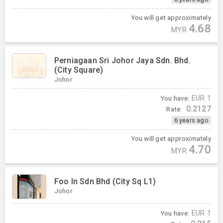
You will get approximately
4.68
MYR
Perniagaan Sri Johor Jaya Sdn. Bhd.
(City Square)
Johor
You have:
EUR
1
0.2127
Rate:
6 years ago
You will get approximately
4.70
MYR
Foo In Sdn Bhd (City Sq L1)
Johor
You have:
EUR
1