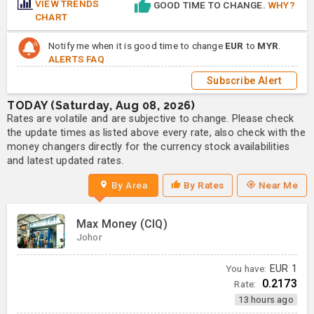
VIEW TRENDS
GOOD TIME TO CHANGE.
WHY?
CHART
Notify me when it is good time to change
EUR
to
MYR
.
ALERTS FAQ
Subscribe Alert
TODAY (Saturday, Aug 08, 2026)
Rates are volatile and are subjective to change. Please check
the update times as listed above every rate, also check with the
money changers directly for the currency stock availabilities
and latest updated rates.
By Area
By Rates
Near Me
Max Money (CIQ)
Johor
You have:
EUR
1
0.2173
Rate:
13 hours ago