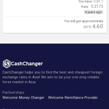
You have:
EUR
1
0.2173
Rate:
6 years ago
You will get approximately
4.60
MYR
CashChanger helps you to find the best and cheapest foreign
exchange rates in Asia! We aim to be your one stop reliable
forex market in Asia.
Partnerships
Welcome Money Changer
Welcome Remittance Provider