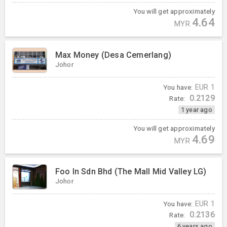
You will get approximately
4.64
MYR
Max Money (Desa Cemerlang)
Johor
You have:
EUR
1
0.2129
Rate:
1 year ago
You will get approximately
4.69
MYR
Foo In Sdn Bhd (The Mall Mid Valley LG)
Johor
You have:
EUR
1
0.2136
Rate:
6 years ago