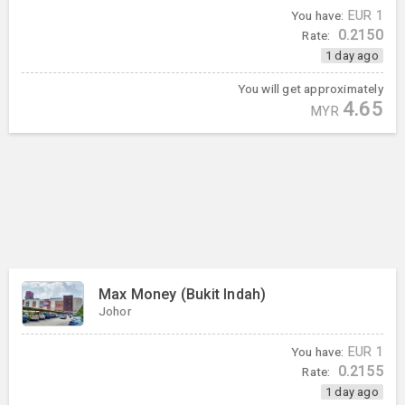
You have:
EUR
1
0.2150
Rate:
1 day ago
You will get approximately
4.65
MYR
Max Money (Bukit Indah)
Johor
You have:
EUR
1
0.2155
Rate:
1 day ago