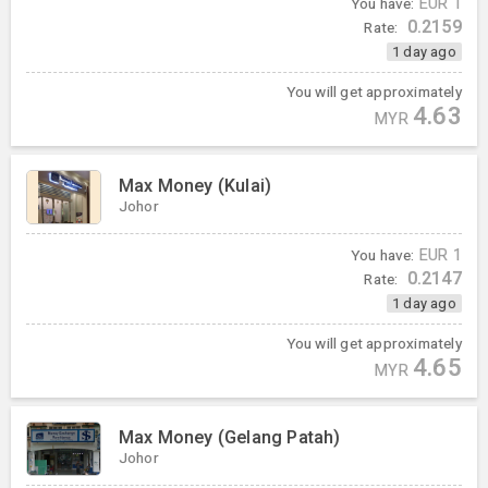
You have:
EUR
1
0.2159
Rate:
1 day ago
You will get approximately
4.63
MYR
Max Money (Kulai)
Johor
You have:
EUR
1
0.2147
Rate:
1 day ago
You will get approximately
4.65
MYR
Max Money (Gelang Patah)
Johor