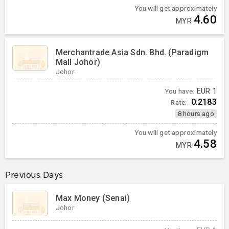
You will get approximately
4.60
MYR
Merchantrade Asia Sdn. Bhd. (Paradigm
Mall Johor)
Johor
You have:
EUR
1
0.2183
Rate:
8 hours ago
You will get approximately
4.58
MYR
Previous Days
Max Money (Senai)
Johor