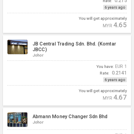
0.215
Rate:
6 years ago
You will get approximately
4.65
MYR
JB Central Trading Sdn. Bhd. (Komtar
JBCC)
Johor
You have:
EUR
1
0.2141
Rate:
6 years ago
You will get approximately
4.67
MYR
Abmann Money Changer Sdn Bhd
Johor