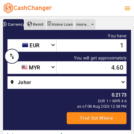
more...
Currency
Remit
Home Loan
You have
EUR
You will get approximately
MYR
Johor
0.2173
EUR 1 = MYR 4.6
as of 08 Aug 2026 12:58 PM