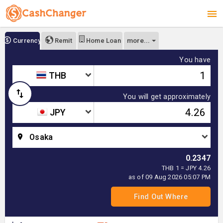
more...
Currency
Remit
Home Loan
You have
THB
You will get approximately
JPY
Osaka
0.2347
THB 1 = JPY 4.26
as of 09 Aug 2026 05:07 PM