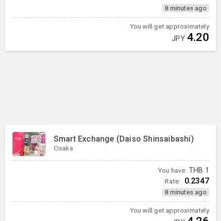
8 minutes ago
You will get approximately
4.20
JPY
Smart Exchange (Daiso Shinsaibashi)
Osaka
You have:
THB
1
0.2347
Rate:
8 minutes ago
You will get approximately
4.26