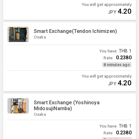
You will get approximately
4.20
JPY
Smart Exchange(Tendon Ichimizen)
Osaka
You have:
THB
1
0.2380
Rate:
8 minutes ago
You will get approximately
4.20
JPY
Smart Exchange (Yoshinoya
MidosujiNamba)
Osaka
You have:
THB
1
0.2380
Rate: