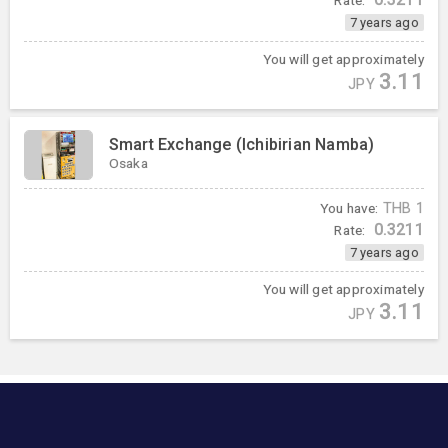
7 years ago
You will get approximately
3.11
JPY
Smart Exchange (Ichibirian Namba)
Osaka
You have:
THB
1
0.3211
Rate:
7 years ago
You will get approximately
3.11
JPY