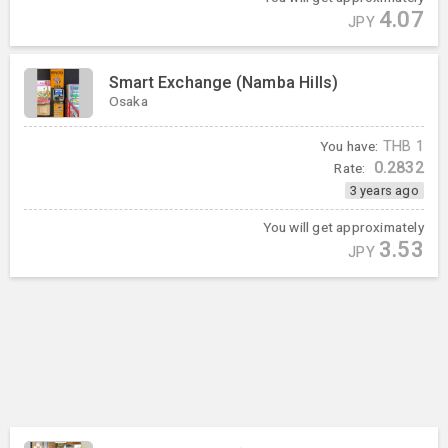
4.07
JPY
Smart Exchange (Namba Hills)
Osaka
You have:
THB
1
0.2832
Rate:
3 years ago
You will get approximately
3.53
JPY