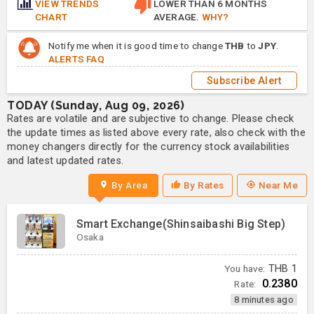
VIEW TRENDS
LOWER THAN 6 MONTHS
CHART
AVERAGE.
WHY?
Notify me when it is good time to change
THB
to
JPY
.
ALERTS FAQ
Subscribe Alert
TODAY (Sunday, Aug 09, 2026)
Rates are volatile and are subjective to change. Please check
the update times as listed above every rate, also check with the
money changers directly for the currency stock availabilities
and latest updated rates.
By Area
By Rates
Near Me
Smart Exchange(Shinsaibashi Big Step)
Osaka
You have:
THB
1
0.2380
Rate:
8 minutes ago