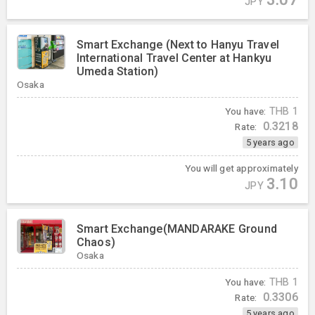
JPY
Smart Exchange (Next to Hanyu Travel
International Travel Center at Hankyu
Umeda Station)
Osaka
You have:
THB
1
0.3218
Rate:
5 years ago
You will get approximately
3.10
JPY
Smart Exchange(MANDARAKE Ground
Chaos)
Osaka
You have:
THB
1
0.3306
Rate:
5 years ago