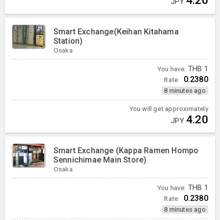
JPY
Smart Exchange(Keihan Kitahama
Station)
Osaka
You have:
THB
1
0.2380
Rate:
8 minutes ago
You will get approximately
4.20
JPY
Smart Exchange (Kappa Ramen Hompo
Sennichimae Main Store)
Osaka
You have:
THB
1
0.2380
Rate:
8 minutes ago