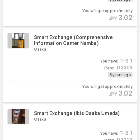
You will get approximately
3.02
JPY
Smart Exchange (Comprehensive
Information Center Namba)
Osaka
You have:
THB
1
0.3303
Rate:
5 years ago
You will get approximately
3.02
JPY
Smart Exchange (Ibis Osaka Umeda)
Osaka
You have:
THB
1
0.3211
Rate: