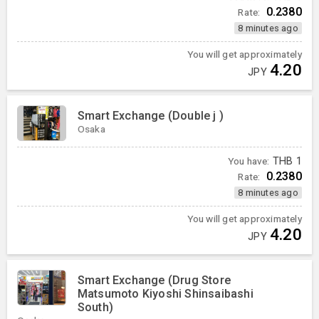
0.2380
Rate:
8 minutes ago
You will get approximately
4.20
JPY
Smart Exchange (Double j )
Osaka
You have:
THB
1
0.2380
Rate:
8 minutes ago
You will get approximately
4.20
JPY
Smart Exchange (Drug Store
Matsumoto Kiyoshi Shinsaibashi
South)