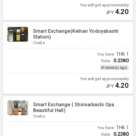
You will get approximately
4.20
JPY
Smart Exchange(Keihan Yodoyabashi
Station)
Osaka
You have:
THB
1
0.2380
Rate:
8 minutes ago
You will get approximately
4.20
JPY
Smart Exchange ( Shinsaibashi Opa
Beautiful Hall)
Osaka
You have:
THB
1
0.2380
Rate: