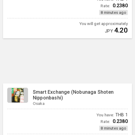
0.2380
Rate:
8 minutes ago
You will get approximately
4.20
JPY
Smart Exchange (Nobunaga Shoten
Nipponbashi)
Osaka
You have:
THB
1
0.2380
Rate:
8 minutes ago