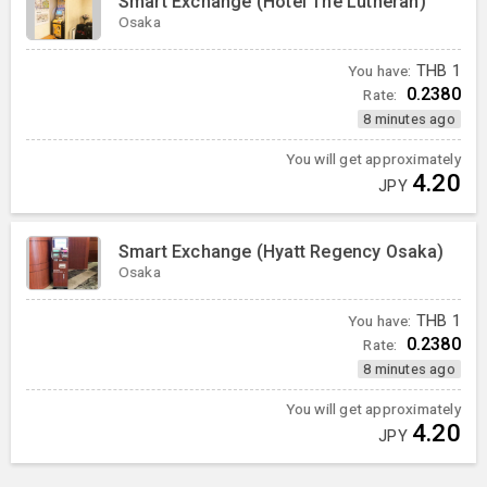
Smart Exchange (Hotel The Lutheran)
Osaka
You have:
THB
1
0.2380
Rate:
8 minutes ago
You will get approximately
4.20
JPY
Smart Exchange (Hyatt Regency Osaka)
Osaka
You have:
THB
1
0.2380
Rate:
8 minutes ago
You will get approximately
4.20
JPY