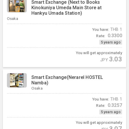
Smart Exchange (Next to Books
Kinokuniya Umeda Main Store at
Hankyu Umada Station)
Osaka
You have:
THB
1
0.3300
Rate:
5 years ago
You will get approximately
3.03
JPY
Smart Exchange(Nerarel HOSTEL
Namba)
Osaka
You have:
THB
1
0.3257
Rate:
5 years ago
You will get approximately
3.07