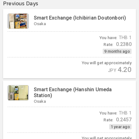
Previous Days
Smart Exchange (Ichibirian Doutonbori)
Osaka
You have:
THB
1
0.2380
Rate:
9 months ago
You will get approximately
4.20
JPY
Smart Exchange (Hanshin Umeda
Station)
Osaka
You have:
THB
1
0.2457
Rate:
1 year ago
You will get approximately