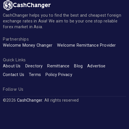
CashChanger helps you to find the best and cheapest foreign
exchange rates in Asia! We aim to be your one stop reliable
forex market in Asia.
Partnerships
Welcome Money Changer
Welcome Remittance Provider
Quick Links
About Us
Directory
Remittance
Blog
Advertise
Contact Us
Terms
Policy Privacy
Follow Us
©2026
CashChanger
. All rights reserved