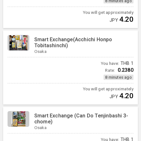
8 minutes ago
You will get approximately
4.20
JPY
Smart Exchange(Acchichi Honpo
Tobitashinchi)
Osaka
You have:
THB
1
0.2380
Rate:
8 minutes ago
You will get approximately
4.20
JPY
Smart Exchange (Can Do Tenjinbashi 3-
chome)
Osaka
You have:
THB
1