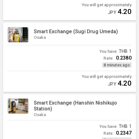
You will get approximately
4.20
JPY
Smart Exchange (Sugi Drug Umeda)
Osaka
You have:
THB
1
0.2380
Rate:
8 minutes ago
You will get approximately
4.20
JPY
Smart Exchange (Hanshin Nishikujo
Station)
Osaka
You have:
THB
1
0.2347
Rate: