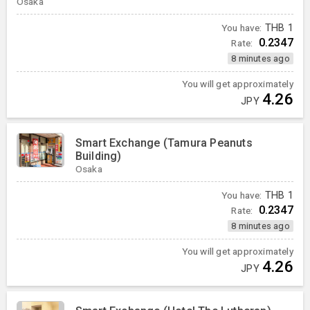
Osaka
You have:
THB
1
0.2347
Rate:
8 minutes ago
You will get approximately
4.26
JPY
Smart Exchange (Tamura Peanuts
Building)
Osaka
You have:
THB
1
0.2347
Rate:
8 minutes ago
You will get approximately
4.26
JPY