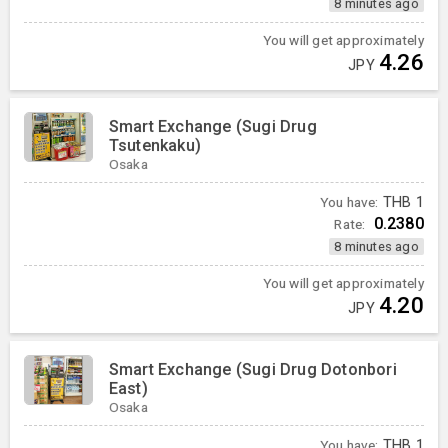
8 minutes ago
You will get approximately
4.26
JPY
Smart Exchange (Sugi Drug
Tsutenkaku)
Osaka
You have:
THB
1
0.2380
Rate:
8 minutes ago
You will get approximately
4.20
JPY
Smart Exchange (Sugi Drug Dotonbori
East)
Osaka
You have:
THB
1