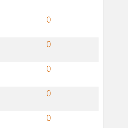
0
0
0
0
0