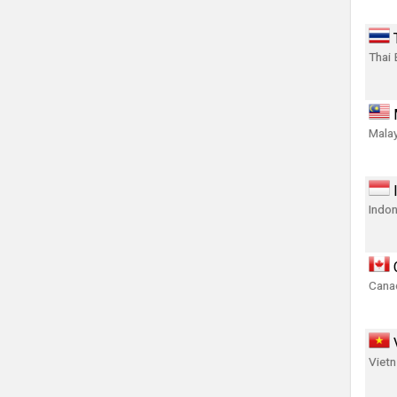
Thai 
Malay
Indon
Canad
Viet