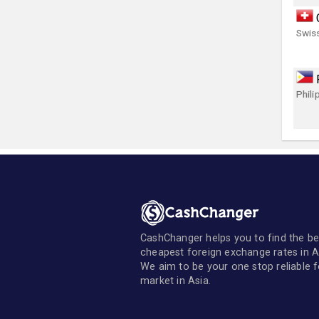
Swis
Phili
CashChanger helps you to find the be
cheapest foreign exchange rates in A
We aim to be your one stop reliable 
market in Asia.