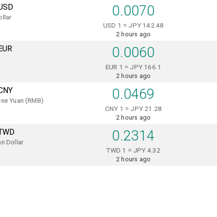
USD
0.0070
llar
USD 1 = JPY 142.48
2 hours ago
EUR
0.0060
EUR 1 = JPY 166.1
2 hours ago
CNY
0.0469
ese Yuan (RMB)
CNY 1 = JPY 21.28
2 hours ago
TWD
0.2314
n Dollar
TWD 1 = JPY 4.32
2 hours ago