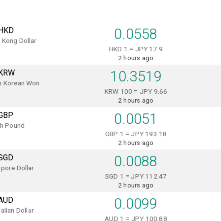
HKD
0.0558
 Kong Dollar
HKD 1 = JPY 17.9
2 hours ago
KRW
10.3519
h Korean Won
KRW 100 = JPY 9.66
2 hours ago
GBP
0.0051
sh Pound
GBP 1 = JPY 193.18
2 hours ago
SGD
0.0088
pore Dollar
SGD 1 = JPY 112.47
2 hours ago
AUD
0.0099
alian Dollar
AUD 1 = JPY 100.88