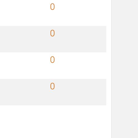
0
0
0
0