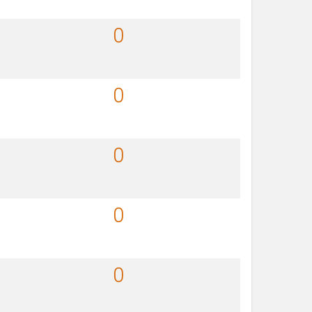
0
0
0
0
0