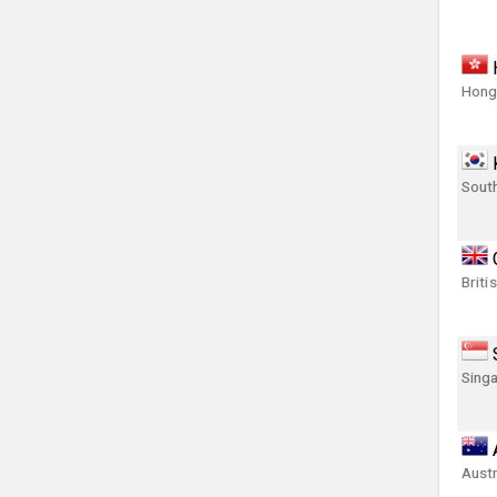
Hong
Sout
Briti
Singa
Austr