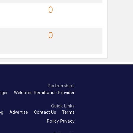
0
0
Partnerships
nger
Welcome Remittance Provider
Quick Links
og
Advertise
Contact Us
Terms
Policy Privacy