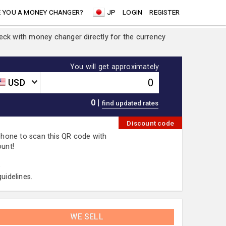
 YOU A MONEY CHANGER?
JP
LOGIN
REGISTER
heck with money changer directly for the currency
You will get approximately
USD
0
|
Discount code
 phone to scan this QR code with
ount!
.
uidelines.
WE SELL