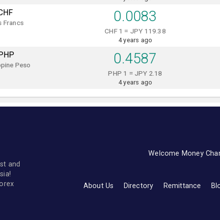
CHF
0.0083
s Francs
CHF 1 = JPY 119.38
4 years ago
PHP
0.4587
ppine Peso
PHP 1 = JPY 2.18
4 years ago
Welcome Money Cha
st and
sia!
forex
About Us
Directory
Remittance
Bl