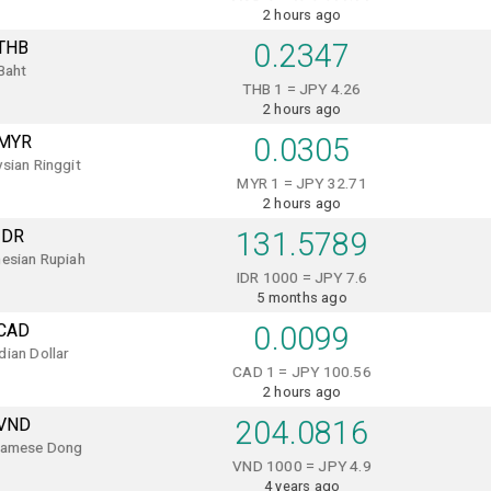
2 hours ago
THB
0.2347
Baht
THB 1 = JPY 4.26
2 hours ago
MYR
0.0305
sian Ringgit
MYR 1 = JPY 32.71
2 hours ago
IDR
131.5789
esian Rupiah
IDR 1000 = JPY 7.6
5 months ago
CAD
0.0099
ian Dollar
CAD 1 = JPY 100.56
2 hours ago
VND
204.0816
namese Dong
VND 1000 = JPY 4.9
4 years ago