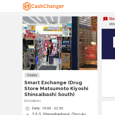
Dis
sto
Osaka
Smart Exchange (Drug
Store Matsumoto Kiyoshi
Shinsaibashi South)
Dotonbori
Daily : 10:00 - 22:30
2-5-5, Shinsaibashisuji, Chuo-ku,