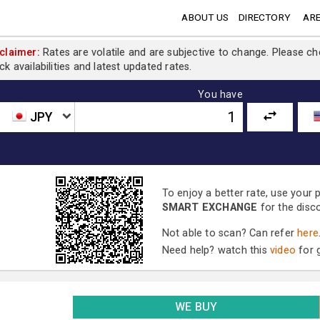
ABOUT US
DIRECTORY
ARE
claimer:
Rates are volatile and are subjective to change. Please c
ck availabilities and latest updated rates.
You have
JPY
To enjoy a better rate, use your
SMART EXCHANGE
for the disc
Not able to scan? Can refer
here
Need help? watch this
video
for g
WE BUY