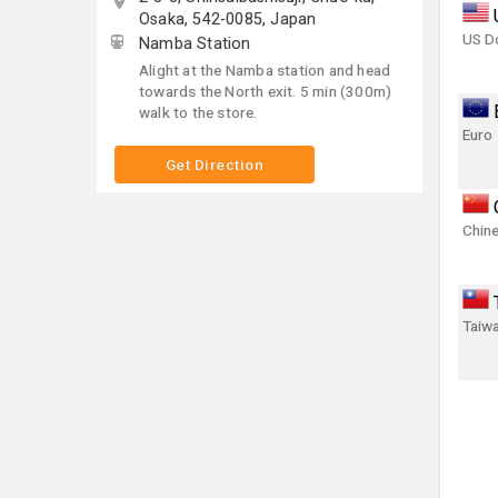
Osaka, 542-0085, Japan
US Do
Namba Station
Alight at the Namba station and head
towards the North exit. 5 min (300m)
walk to the store.
Euro
Get Direction
Chin
Taiwa