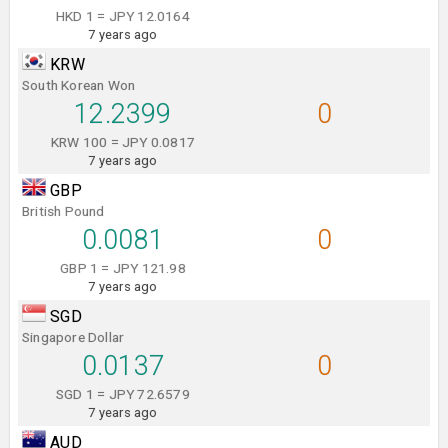
HKD 1 = JPY 12.0164
7 years ago
KRW
South Korean Won
12.2399
0
KRW 100 = JPY 0.0817
7 years ago
GBP
British Pound
0.0081
0
GBP 1 = JPY 121.98
7 years ago
SGD
Singapore Dollar
0.0137
0
SGD 1 = JPY 72.6579
7 years ago
AUD