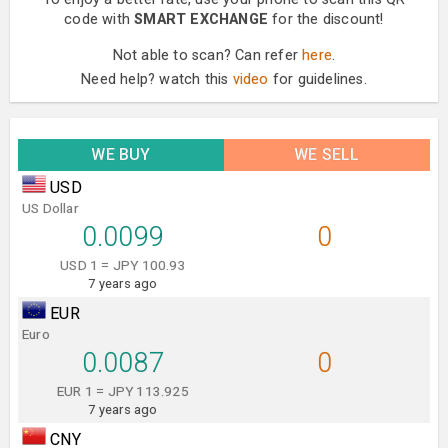
code with
SMART EXCHANGE
for the discount!
Not able to scan? Can refer
here
.
Need help? watch this
video
for guidelines.
WE BUY
WE SELL
USD
US Dollar
0.0099
0
USD 1 = JPY 100.93
7 years ago
EUR
Euro
0.0087
0
EUR 1 = JPY 113.925
7 years ago
CNY