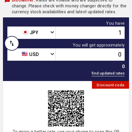
Disclaimer:
Rates are volatile and are subjective to
change. Please check with money changer directly for the
currency stock availabilities and latest updated rates.
You have
JPY
You will get approximately
USD
0
Discount code
To enjoy a better rate, use your phone to scan this QR