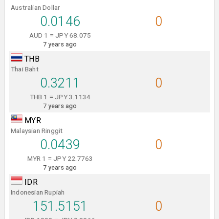
Australian Dollar
0.0146
0
AUD 1 = JPY 68.075
7 years ago
THB
Thai Baht
0.3211
0
THB 1 = JPY 3.1134
7 years ago
MYR
Malaysian Ringgit
0.0439
0
MYR 1 = JPY 22.7763
7 years ago
IDR
Indonesian Rupiah
151.5151
0