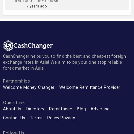
IDR 1000 = JPY 0.0066
7 years ago
CashChanger helps you to find the best and cheapest foreign
exchange rates in Asia! We aim to be your one stop reliable
forex market in Asia.
Partnerships
Welcome Money Changer
Welcome Remittance Provider
Quick Links
About Us
Directory
Remittance
Blog
Advertise
Contact Us
Terms
Policy Privacy
Follow Us