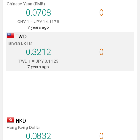
Chinese Yuan (RMB)
0.0708
0
CNY 1 = JPY 14.1178
7 years ago
TWD
Taiwan Dollar
0.3212
0
TWD 1 = JPY 3.1125
7 years ago
HKD
Hong Kong Dollar
0.0832
0