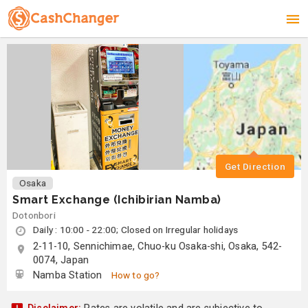
Get Direction
Osaka
Smart Exchange (Ichibirian Namba)
Dotonbori
Daily : 10:00 - 22:00; Closed on Irregular holidays
2-11-10, Sennichimae, Chuo-ku Osaka-shi, Osaka, 542-
0074, Japan
Namba Station
How to go?