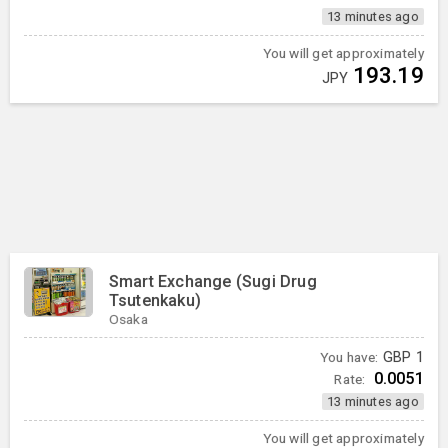
13 minutes ago
You will get approximately
193.19
JPY
Smart Exchange (Sugi Drug
Tsutenkaku)
Osaka
You have:
GBP
1
0.0051
Rate:
13 minutes ago
You will get approximately