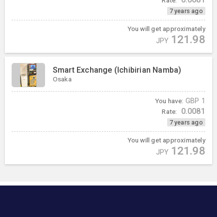
7 years ago
You will get approximately
121.98
JPY
Smart Exchange (Ichibirian Namba)
Osaka
You have:
GBP
1
0.0081
Rate:
7 years ago
You will get approximately
121.98
JPY