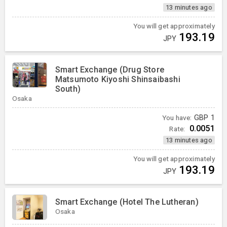
13 minutes ago
You will get approximately
193.19
JPY
Smart Exchange (Drug Store
Matsumoto Kiyoshi Shinsaibashi
South)
Osaka
You have:
GBP
1
0.0051
Rate:
13 minutes ago
You will get approximately
193.19
JPY
Smart Exchange (Hotel The Lutheran)
Osaka