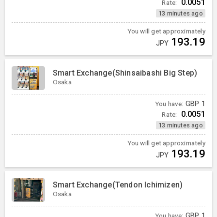
0.0051
Rate:
13 minutes ago
You will get approximately
193.19
JPY
Smart Exchange(Shinsaibashi Big Step)
Osaka
You have:
GBP
1
0.0051
Rate:
13 minutes ago
You will get approximately
193.19
JPY
Smart Exchange(Tendon Ichimizen)
Osaka
You have:
GBP
1