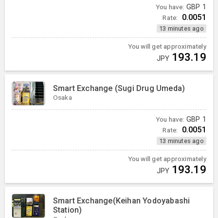
You have:
GBP
1
0.0051
Rate:
13 minutes ago
You will get approximately
193.19
JPY
Smart Exchange (Sugi Drug Umeda)
Osaka
You have:
GBP
1
0.0051
Rate:
13 minutes ago
You will get approximately
193.19
JPY
Smart Exchange(Keihan Yodoyabashi
Station)