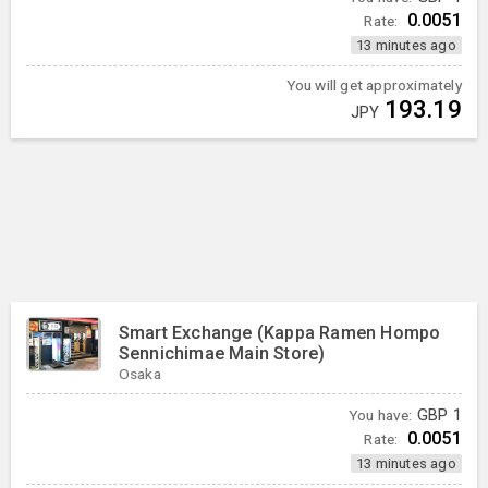
0.0051
Rate:
13 minutes ago
You will get approximately
193.19
JPY
Smart Exchange (Kappa Ramen Hompo
Sennichimae Main Store)
Osaka
You have:
GBP
1
0.0051
Rate:
13 minutes ago