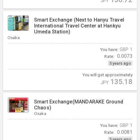
JPY
Smart Exchange (Next to Hanyu Travel
International Travel Center at Hankyu
Umeda Station)
Osaka
You have:
GBP
1
0.0073
Rate:
5 years ago
You will get approximately
135.18
JPY
Smart Exchange(MANDARAKE Ground
Chaos)
Osaka
You have:
GBP
1
0.0081
Rate:
5 years ago