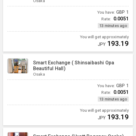
Osaka
You have:
GBP
1
0.0051
Rate:
13 minutes ago
You will get approximately
193.19
JPY
Smart Exchange ( Shinsaibashi Opa
Beautiful Hall)
Osaka
You have:
GBP
1
0.0051
Rate:
13 minutes ago
You will get approximately
193.19
JPY