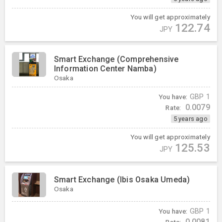
You will get approximately
122.74
JPY
Smart Exchange (Comprehensive
Information Center Namba)
Osaka
You have:
GBP
1
0.0079
Rate:
5 years ago
You will get approximately
125.53
JPY
Smart Exchange (Ibis Osaka Umeda)
Osaka
You have:
GBP
1
0.0081
Rate: