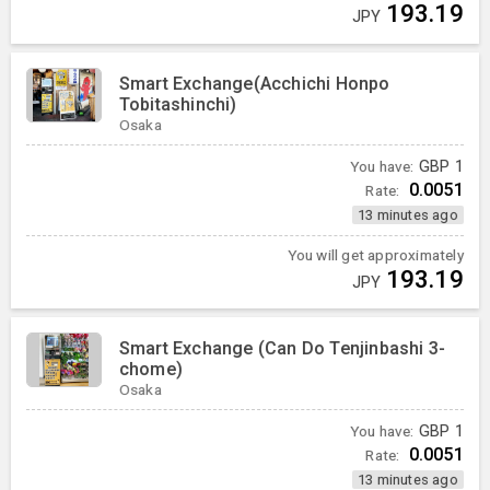
193.19
JPY
Smart Exchange(Acchichi Honpo
Tobitashinchi)
Osaka
You have:
GBP
1
0.0051
Rate:
13 minutes ago
You will get approximately
193.19
JPY
Smart Exchange (Can Do Tenjinbashi 3-
chome)
Osaka
You have:
GBP
1
0.0051
Rate:
13 minutes ago