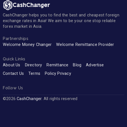
CashChanger helps you to find the best and cheapest foreign
exchange rates in Asia! We aim to be your one stop reliable
forex market in Asia.
Partnerships
Welcome Money Changer
Welcome Remittance Provider
Quick Links
About Us
Directory
Remittance
Blog
Advertise
Contact Us
Terms
Policy Privacy
Follow Us
©2026
CashChanger
. All rights reserved