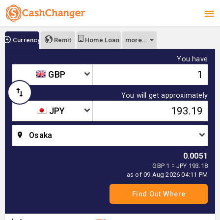
more...
Currency
Remit
Home Loan
You have
GBP
You will get approximately
JPY
Osaka
0.0051
GBP 1 = JPY 193.18
as of 09 Aug 2026 04:11 PM