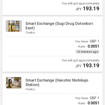
You will get approximately
193.19
JPY
Smart Exchange (Sugi Drug Dotonbori
East)
Osaka
You have:
GBP
1
0.0051
Rate:
13 minutes ago
You will get approximately
193.19
JPY
Smart Exchange (Hanshin Nishikujo
Station)
Osaka
You have:
GBP
1
0.0051
Rate: