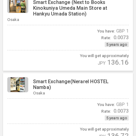
Smart Exchange (Next to Books
Kinokuniya Umeda Main Store at
Hankyu Umada Station)
Osaka
You have:
GBP
1
0.0073
Rate:
5 years ago
You will get approximately
136.16
JPY
Smart Exchange(Nerarel HOSTEL
Namba)
Osaka
You have:
GBP
1
0.0073
Rate:
5 years ago
You will get approximately
136.72