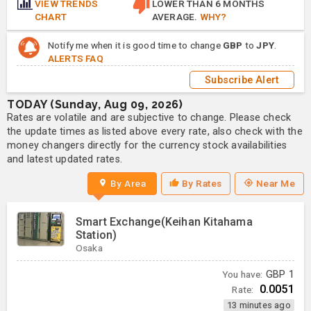
VIEW TRENDS
LOWER THAN 6 MONTHS
CHART
AVERAGE.
WHY?
Notify me when it is good time to change
GBP
to
JPY
.
ALERTS FAQ
Subscribe Alert
TODAY (Sunday, Aug 09, 2026)
Rates are volatile and are subjective to change. Please check
the update times as listed above every rate, also check with the
money changers directly for the currency stock availabilities
and latest updated rates.
By Area
By Rates
Near Me
Smart Exchange(Keihan Kitahama
Station)
Osaka
You have:
GBP
1
0.0051
Rate:
13 minutes ago