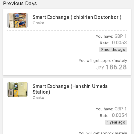
Previous Days
Smart Exchange (Ichibirian Doutonbori)
Osaka
You have:
GBP
1
0.0053
Rate:
9 months ago
You will get approximately
186.28
JPY
Smart Exchange (Hanshin Umeda
Station)
Osaka
You have:
GBP
1
0.0054
Rate:
1 year ago
You will get approximately