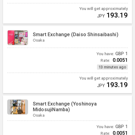
You will get approximately
193.19
JPY
Smart Exchange (Daiso Shinsaibashi)
Osaka
You have:
GBP
1
0.0051
Rate:
13 minutes ago
You will get approximately
193.19
JPY
Smart Exchange (Yoshinoya
MidosujiNamba)
Osaka
You have:
GBP
1
0.0051
Rate: