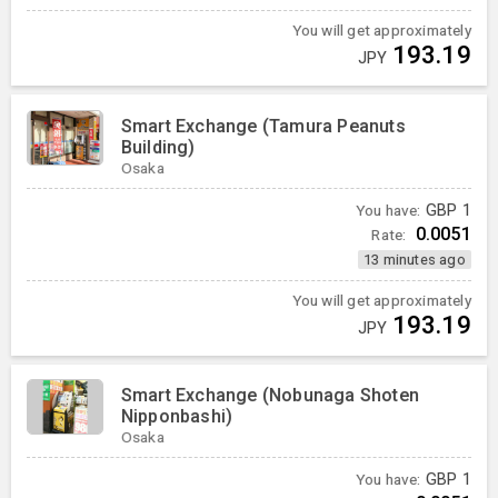
You will get approximately
193.19
JPY
Smart Exchange (Tamura Peanuts
Building)
Osaka
You have:
GBP
1
0.0051
Rate:
13 minutes ago
You will get approximately
193.19
JPY
Smart Exchange (Nobunaga Shoten
Nipponbashi)
Osaka
You have:
GBP
1