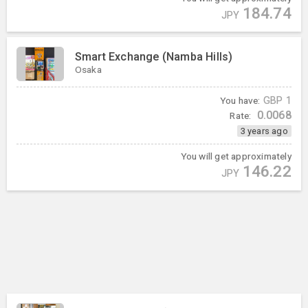
184.74
JPY
Smart Exchange (Namba Hills)
Osaka
You have:
GBP
1
0.0068
Rate:
3 years ago
You will get approximately
146.22
JPY