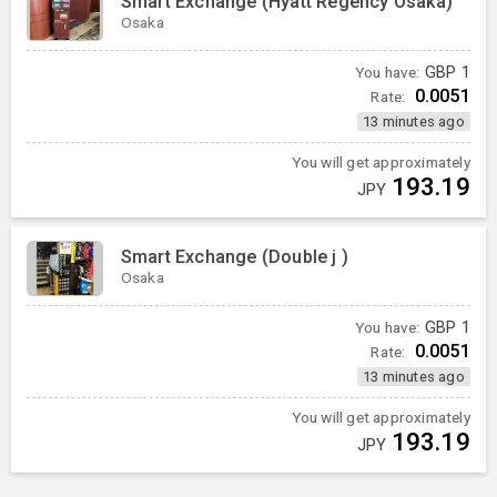
Smart Exchange (Hyatt Regency Osaka)
Osaka
You have:
GBP
1
0.0051
Rate:
13 minutes ago
You will get approximately
193.19
JPY
Smart Exchange (Double j )
Osaka
You have:
GBP
1
0.0051
Rate:
13 minutes ago
You will get approximately
193.19
JPY