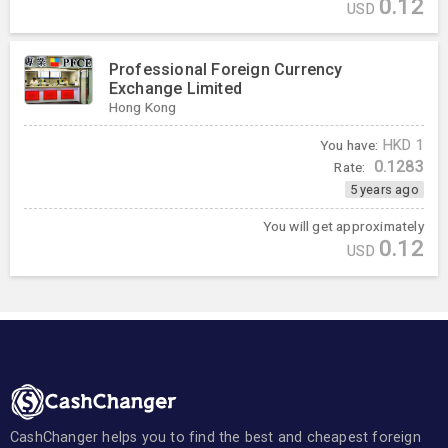
0.12
USD
Professional Foreign Currency
Exchange Limited
Hong Kong
You have:
HKD
1
0.1283
Rate:
5 years ago
You will get approximately
0.12
USD
CashChanger helps you to find the best and cheapest foreign