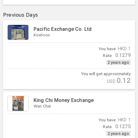
Previous Days
Pacific Exchange Co. Ltd
Kowloon
You have:
HKD
1
0.1279
Rate:
2 years ago
You will get approximately
0.12
USD
King Chi Money Exchange
Wan Chai
You have:
HKD
1
0.1275
Rate:
2 years ago