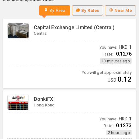
By Area
By Rates
Near Me
Capital Exchange Limited (Central)
Central
You have:
HKD
1
0.1276
Rate:
13 minutes ago
You will get approximately
0.12
USD
DonkiFX
Hong Kong
You have:
HKD
1
0.1273
Rate:
2 hours ago