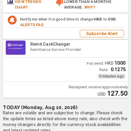
VIEW TRENDS
LOWER THAN 6 MONTHS
CHART
AVERAGE.
WHY?
Notify me when it is good time to change
HKD
to
USD
.
ALERTS FAQ
Subscribe Alert
Remit.CashChanger
Remittance Service Provider
1000
You send:
HKD
0.1275
Rate:
9 minutes ago
Receipient receive approximately
127.50
USD
TODAY (Monday, Aug 10, 2026)
Rates are volatile and are subjective to change. Please check
the update times as listed above every rate, also check with the
money changers directly for the currency stock availabilities
and latest updated rates.