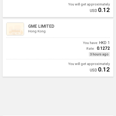
You will get approximately
0.12
USD
GME LIMITED
Hong Kong
You have:
HKD
1
0.1272
Rate:
3 hours ago
You will get approximately
0.12
USD