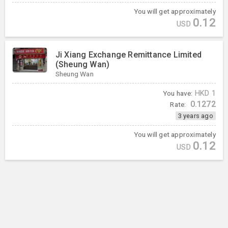
You will get approximately
0.12
USD
Ji Xiang Exchange Remittance Limited
(Sheung Wan)
Sheung Wan
You have:
HKD
1
0.1272
Rate:
3 years ago
You will get approximately
0.12
USD