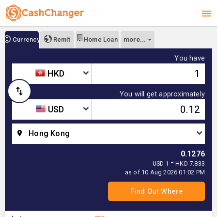
more...
Currency
Remit
Home Loan
You have
HKD
You will get approximately
USD
Hong Kong
0.1276
USD 1 = HKD 7.833
as of 10 Aug 2026 01:02 PM