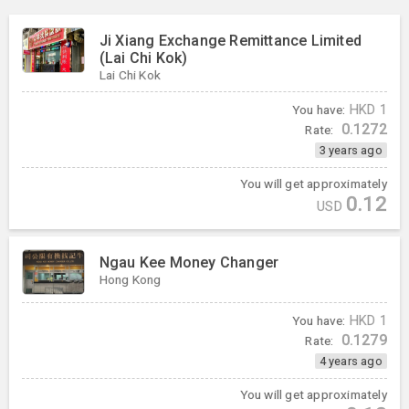
Ji Xiang Exchange Remittance Limited
(Lai Chi Kok)
Lai Chi Kok
You have:
HKD
1
0.1272
Rate:
3 years ago
You will get approximately
0.12
USD
Ngau Kee Money Changer
Hong Kong
You have:
HKD
1
0.1279
Rate:
4 years ago
You will get approximately