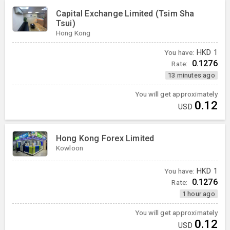
Capital Exchange Limited (Tsim Sha
Tsui)
Hong Kong
You have:
HKD
1
0.1276
Rate:
13 minutes ago
You will get approximately
0.12
USD
Hong Kong Forex Limited
Kowloon
You have:
HKD
1
0.1276
Rate:
1 hour ago
You will get approximately
0.12
USD