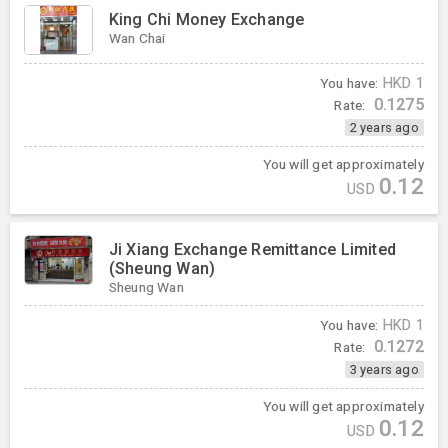
King Chi Money Exchange
Wan Chai
You have:
HKD
1
0.1275
Rate:
2 years ago
You will get approximately
0.12
USD
Ji Xiang Exchange Remittance Limited
(Sheung Wan)
Sheung Wan
You have:
HKD
1
0.1272
Rate:
3 years ago
You will get approximately
0.12
USD