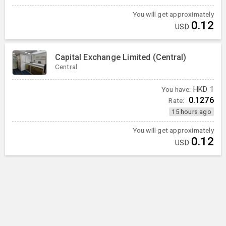
You will get approximately
0.12
USD
Capital Exchange Limited (Central)
Central
You have:
HKD
1
0.1276
Rate:
15 hours ago
You will get approximately
0.12
USD