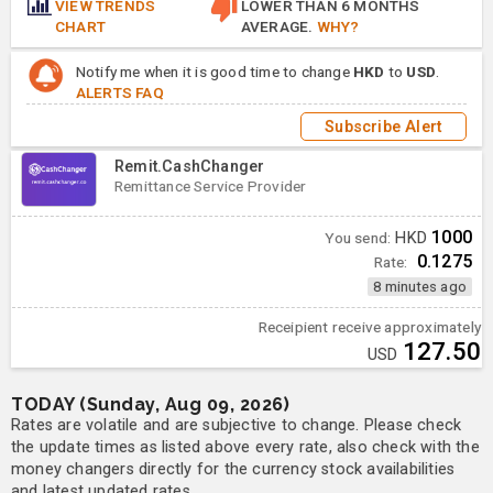
VIEW TRENDS
LOWER THAN 6 MONTHS
CHART
AVERAGE.
WHY?
Notify me when it is good time to change
HKD
to
USD
.
ALERTS FAQ
Subscribe Alert
Remit.CashChanger
Remittance Service Provider
1000
You send:
HKD
0.1275
Rate:
8 minutes ago
Receipient receive approximately
127.50
USD
TODAY (Sunday, Aug 09, 2026)
Rates are volatile and are subjective to change. Please check
the update times as listed above every rate, also check with the
money changers directly for the currency stock availabilities
and latest updated rates.