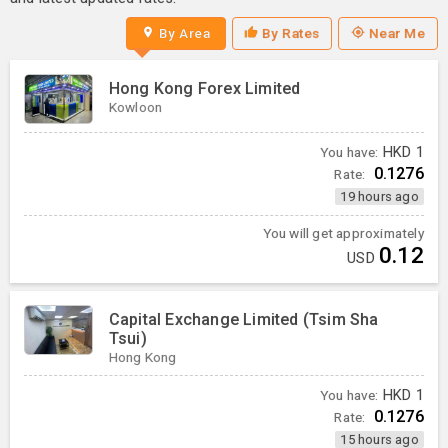
By Area
By Rates
Near Me
Hong Kong Forex Limited
Kowloon
You have:
HKD
1
0.1276
Rate:
19 hours ago
You will get approximately
0.12
USD
Capital Exchange Limited (Tsim Sha
Tsui)
Hong Kong
You have:
HKD
1
0.1276
Rate:
15 hours ago