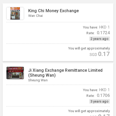
King Chi Money Exchange
Wan Chai
You have:
HKD
1
0.1724
Rate:
2 years ago
You will get approximately
0.17
SGD
Ji Xiang Exchange Remittance Limited
(Sheung Wan)
Sheung Wan
You have:
HKD
1
0.1706
Rate:
3 years ago
You will get approximately