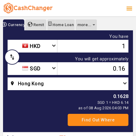
more...
Currency
Remit
Home Loan
You have
HKD
You will get approximately
SGD
Hong Kong
0.1628
SGD 1 = HKD 6.14
as of 08 Aug 2026 04:03 PM