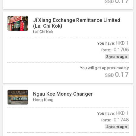
0.17
SGD
Ji Xiang Exchange Remittance Limited
(Lai Chi Kok)
Lai Chi Kok
You have:
HKD
1
0.1706
Rate:
3 years ago
You will get approximately
0.17
SGD
Ngau Kee Money Changer
Hong Kong
You have:
HKD
1
0.1748
Rate:
4 years ago