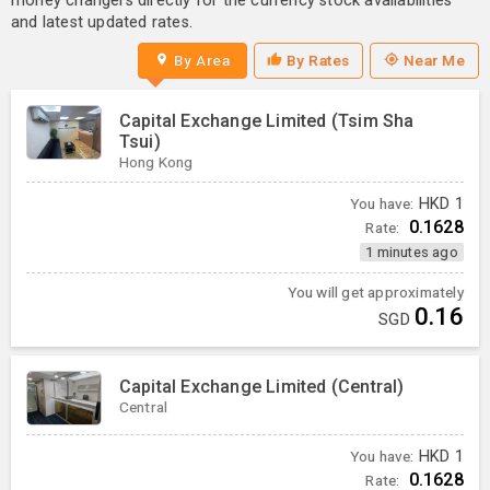
money changers directly for the currency stock availabilities
and latest updated rates.
By Area
By Rates
Near Me
Capital Exchange Limited (Tsim Sha
Tsui)
Hong Kong
You have:
HKD
1
0.1628
Rate:
1 minutes ago
You will get approximately
0.16
SGD
Capital Exchange Limited (Central)
Central
You have:
HKD
1
0.1628
Rate: