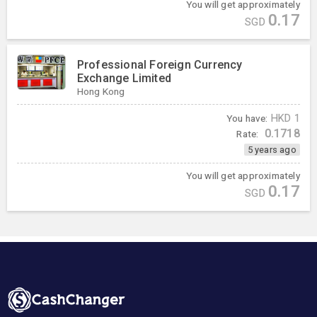
You will get approximately
0.17
SGD
Professional Foreign Currency
Exchange Limited
Hong Kong
You have:
HKD
1
0.1718
Rate:
5 years ago
You will get approximately
0.17
SGD