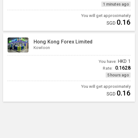
1 minutes ago
You will get approximately
0.16
SGD
Hong Kong Forex Limited
Kowloon
You have:
HKD
1
0.1628
Rate:
5 hours ago
You will get approximately
0.16
SGD