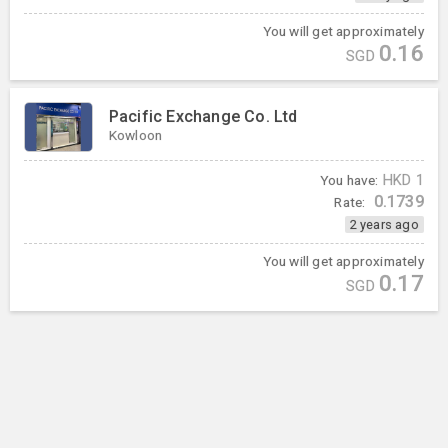
You will get approximately
0.16
SGD
Pacific Exchange Co. Ltd
Kowloon
You have:
HKD
1
0.1739
Rate:
2 years ago
You will get approximately
0.17
SGD