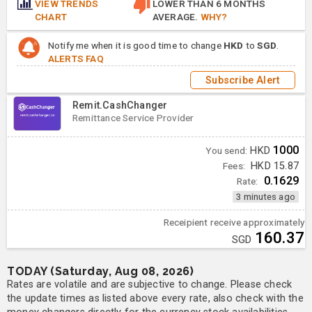
VIEW TRENDS
LOWER THAN 6 MONTHS
CHART
AVERAGE.
WHY?
Notify me when it is good time to change
HKD
to
SGD
.
ALERTS FAQ
Subscribe Alert
Remit.CashChanger
Remittance Service Provider
1000
You send:
HKD
Fees:
HKD 15.87
0.1629
Rate:
3 minutes ago
Receipient receive approximately
160.37
SGD
TODAY (Saturday, Aug 08, 2026)
Rates are volatile and are subjective to change. Please check
the update times as listed above every rate, also check with the