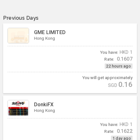
Previous Days
GME LIMITED
Hong Kong
You have:
HKD
1
0.1607
Rate:
22 hours ago
You will get approximately
0.16
SGD
DonkiFX
Hong Kong
You have:
HKD
1
0.1622
Rate:
1 day ago