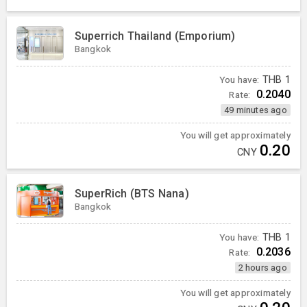
Superrich Thailand (Emporium)
Bangkok
You have:
THB
1
0.2040
Rate:
49 minutes ago
You will get approximately
0.20
CNY
SuperRich (BTS Nana)
Bangkok
You have:
THB
1
0.2036
Rate:
2 hours ago
You will get approximately