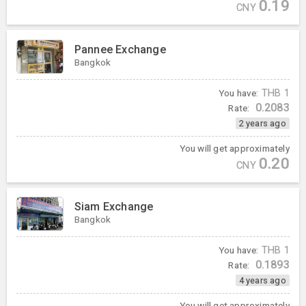
0.19
CNY
Pannee Exchange
Bangkok
You have:
THB
1
0.2083
Rate:
2 years ago
You will get approximately
0.20
CNY
Siam Exchange
Bangkok
You have:
THB
1
0.1893
Rate:
4 years ago
You will get approximately