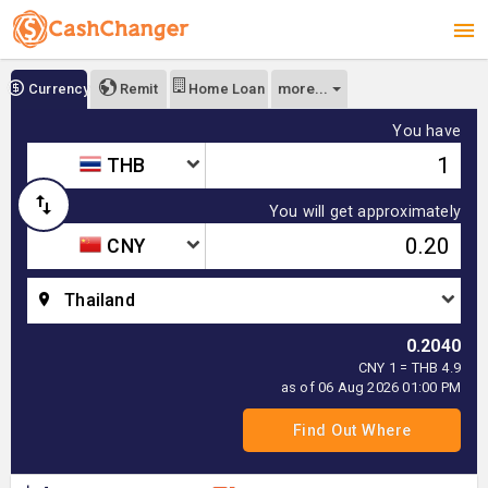
more...
Currency
Remit
Home Loan
You have
THB
You will get approximately
CNY
Thailand
0.2040
CNY 1 = THB 4.9
as of 06 Aug 2026 01:00 PM