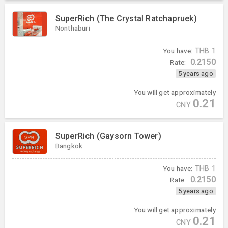
SuperRich (The Crystal Ratchapruek)
Nonthaburi
You have:
THB
1
0.2150
Rate:
5 years ago
You will get approximately
0.21
CNY
SuperRich (Gaysorn Tower)
Bangkok
You have:
THB
1
0.2150
Rate:
5 years ago
You will get approximately
0.21
CNY