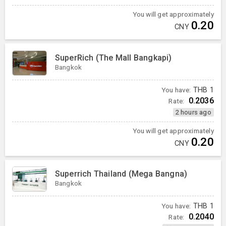
You will get approximately
0.20
CNY
SuperRich (The Mall Bangkapi)
Bangkok
You have:
THB
1
0.2036
Rate:
2 hours ago
You will get approximately
0.20
CNY
Superrich Thailand (Mega Bangna)
Bangkok
You have:
THB
1
0.2040
Rate: