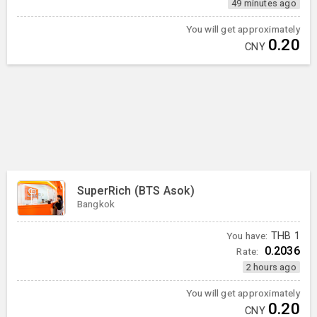
49 minutes ago
You will get approximately
0.20
CNY
SuperRich (BTS Asok)
Bangkok
You have:
THB
1
0.2036
Rate:
2 hours ago
You will get approximately
0.20
CNY