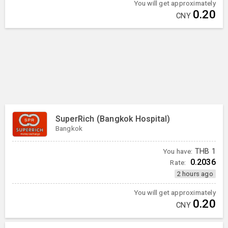
You will get approximately
0.20
CNY
SuperRich (Bangkok Hospital)
Bangkok
You have:
THB
1
0.2036
Rate:
2 hours ago
You will get approximately
0.20
CNY