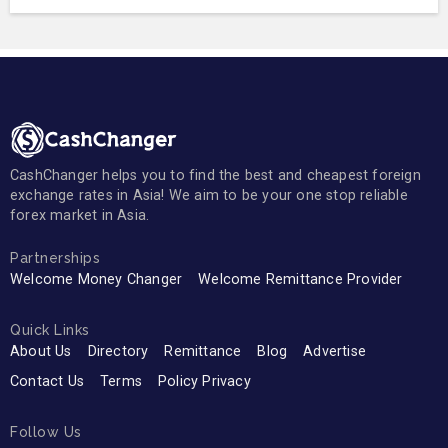
CashChanger helps you to find the best and cheapest foreign
exchange rates in Asia! We aim to be your one stop reliable
forex market in Asia.
Partnerships
Welcome Money Changer
Welcome Remittance Provider
Quick Links
About Us
Directory
Remittance
Blog
Advertise
Contact Us
Terms
Policy Privacy
Follow Us