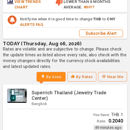
VIEW TRENDS
LOWER THAN 6 MONTHS
CHART
AVERAGE.
WHY?
Notify me when it is good time to change
THB
to
CNY
.
ALERTS FAQ
Subscribe Alert
TODAY (Thursday, Aug 06, 2026)
Rates are volatile and are subjective to change. Please check
the update times as listed above every rate, also check with the
money changers directly for the currency stock availabilities
and latest updated rates.
By Area
By Rates
Near Me
Superrich Thailand (Jewelry Trade
Center)
Bangkok
You have:
THB
1
0.2040
Rate:
49 minutes ago