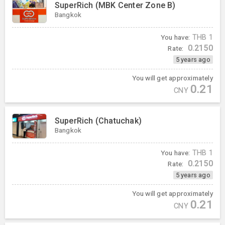
SuperRich (MBK Center Zone B)
Bangkok
You have:
THB
1
0.2150
Rate:
5 years ago
You will get approximately
0.21
CNY
SuperRich (Chatuchak)
Bangkok
You have:
THB
1
0.2150
Rate:
5 years ago
You will get approximately
0.21
CNY