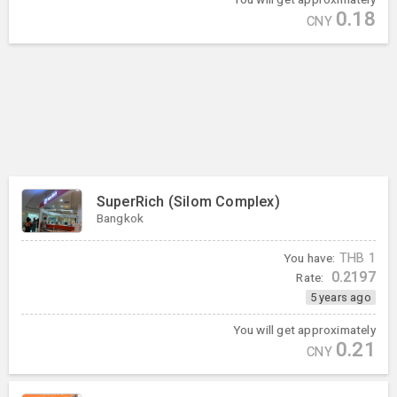
0.18
CNY
SuperRich (Silom Complex)
Bangkok
You have:
THB
1
0.2197
Rate:
5 years ago
You will get approximately
0.21
CNY