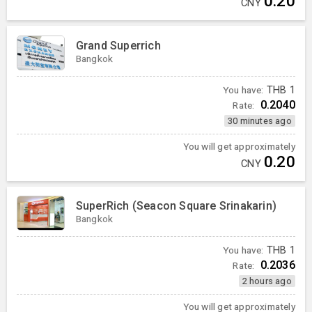
0.20
CNY
Grand Superrich
Bangkok
You have:
THB
1
0.2040
Rate:
30 minutes ago
You will get approximately
0.20
CNY
SuperRich (Seacon Square Srinakarin)
Bangkok
You have:
THB
1
0.2036
Rate:
2 hours ago
You will get approximately