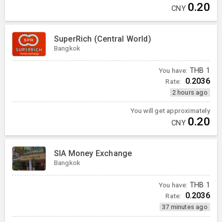
0.20
CNY
SuperRich (Central World)
Bangkok
You have:
THB
1
0.2036
Rate:
2 hours ago
You will get approximately
0.20
CNY
SIA Money Exchange
Bangkok
You have:
THB
1
0.2036
Rate:
37 minutes ago