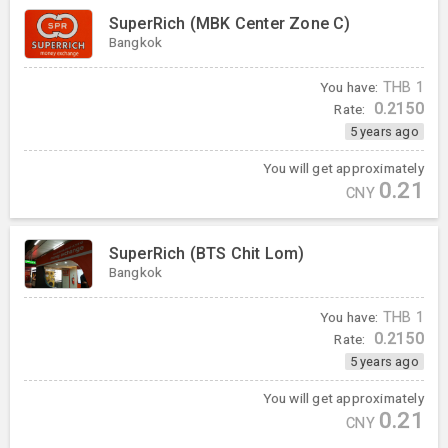
SuperRich (MBK Center Zone C)
Bangkok
You have:
THB
1
0.2150
Rate:
5 years ago
You will get approximately
0.21
CNY
SuperRich (BTS Chit Lom)
Bangkok
You have:
THB
1
0.2150
Rate:
5 years ago
You will get approximately
0.21
CNY