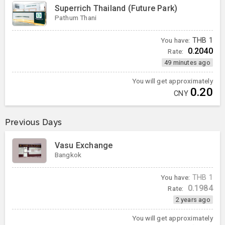
Superrich Thailand (Future Park)
Pathum Thani
You have:
THB
1
0.2040
Rate:
49 minutes ago
You will get approximately
0.20
CNY
Previous Days
Vasu Exchange
Bangkok
You have:
THB
1
0.1984
Rate:
2 years ago
You will get approximately