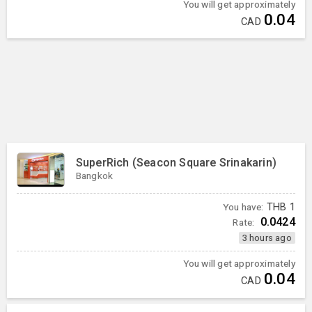
You will get approximately
0.04
CAD
SuperRich (Seacon Square Srinakarin)
Bangkok
You have:
THB
1
0.0424
Rate:
3 hours ago
You will get approximately
0.04
CAD