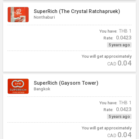
SuperRich (The Crystal Ratchapruek)
Nonthaburi
You have:
THB
1
0.0423
Rate:
5 years ago
You will get approximately
0.04
CAD
SuperRich (Gaysorn Tower)
Bangkok
You have:
THB
1
0.0423
Rate:
5 years ago
You will get approximately
0.04
CAD