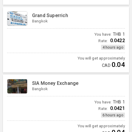
Grand Superrich
Bangkok
You have:
THB
1
0.0422
Rate:
4 hours ago
You will get approximately
0.04
CAD
SIA Money Exchange
Bangkok
You have:
THB
1
0.0421
Rate:
6 hours ago
You will get approximately