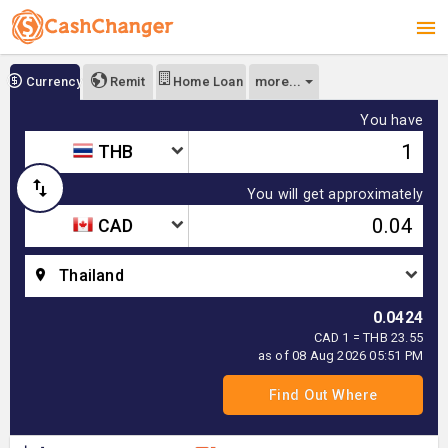
more...
Currency
Remit
Home Loan
You have
THB
You will get approximately
CAD
Thailand
0.0424
CAD 1 = THB 23.55
as of 08 Aug 2026 05:51 PM