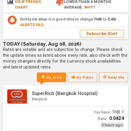
VIEW TRENDS
LOWER THAN 6 MONTHS
CHART
AVERAGE.
WHY?
Notify me when it is good time to change
THB
to
CAD
.
ALERTS FAQ
Subscribe Alert
TODAY (Saturday, Aug 08, 2026)
Rates are volatile and are subjective to change. Please check
the update times as listed above every rate, also check with the
money changers directly for the currency stock availabilities
and latest updated rates.
By Area
By Rates
Near Me
SuperRich (Bangkok Hospital)
Bangkok
You have:
THB
1
0.0424
Rate:
3 hours ago