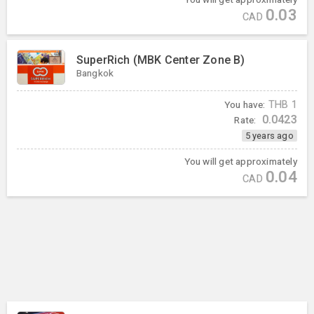
0.03
CAD
SuperRich (MBK Center Zone B)
Bangkok
You have:
THB
1
0.0423
Rate:
5 years ago
You will get approximately
0.04
CAD