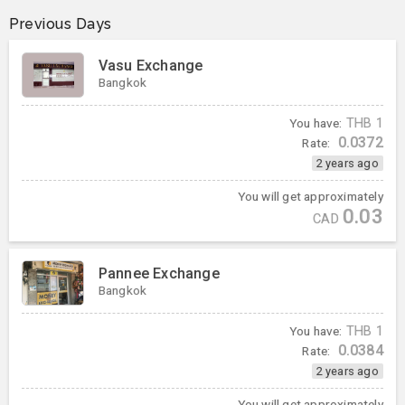
Previous Days
Vasu Exchange
Bangkok
You have:
THB
1
0.0372
Rate:
2 years ago
You will get approximately
0.03
CAD
Pannee Exchange
Bangkok
You have:
THB
1
0.0384
Rate:
2 years ago
You will get approximately