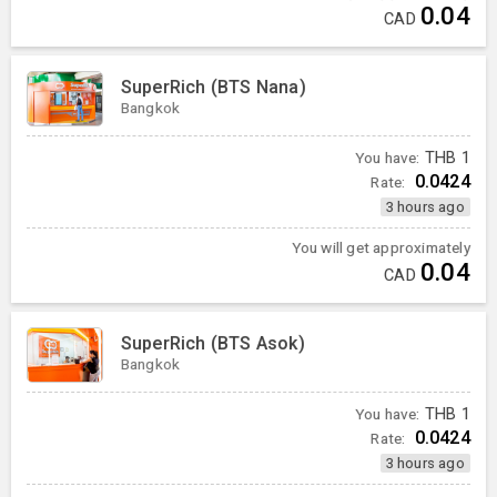
0.04
CAD
SuperRich (BTS Nana)
Bangkok
You have:
THB
1
0.0424
Rate:
3 hours ago
You will get approximately
0.04
CAD
SuperRich (BTS Asok)
Bangkok
You have:
THB
1
0.0424
Rate:
3 hours ago