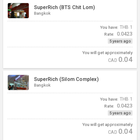
SuperRich (BTS Chit Lom)
Bangkok
You have:
THB
1
0.0423
Rate:
5 years ago
You will get approximately
0.04
CAD
SuperRich (Silom Complex)
Bangkok
You have:
THB
1
0.0423
Rate:
5 years ago
You will get approximately
0.04
CAD