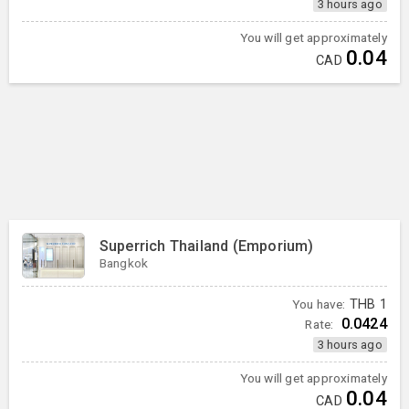
3 hours ago
You will get approximately
0.04
CAD
Superrich Thailand (Emporium)
Bangkok
You have:
THB
1
0.0424
Rate:
3 hours ago
You will get approximately
0.04
CAD