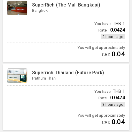
SuperRich (The Mall Bangkapi)
Bangkok
You have:
THB
1
0.0424
Rate:
2 hours ago
You will get approximately
0.04
CAD
Superrich Thailand (Future Park)
Pathum Thani
You have:
THB
1
0.0424
Rate:
3 hours ago
You will get approximately
0.04
CAD