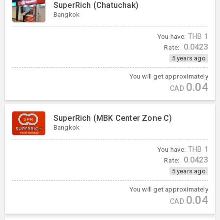
SuperRich (Chatuchak)
Bangkok
You have:
THB
1
0.0423
Rate:
5 years ago
You will get approximately
0.04
CAD
SuperRich (MBK Center Zone C)
Bangkok
You have:
THB
1
0.0423
Rate:
5 years ago
You will get approximately
0.04
CAD