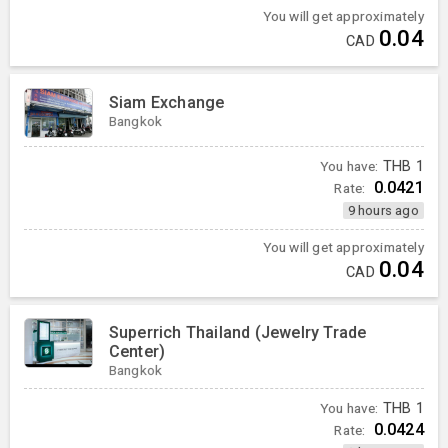
You will get approximately
0.04
CAD
Siam Exchange
Bangkok
You have:
THB
1
0.0421
Rate:
9 hours ago
You will get approximately
0.04
CAD
Superrich Thailand (Jewelry Trade
Center)
Bangkok
You have:
THB
1
0.0424
Rate: