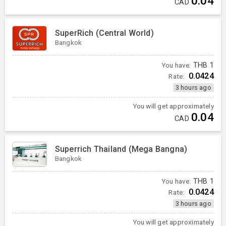
0.04
CAD
SuperRich (Central World)
Bangkok
You have:
THB
1
0.0424
Rate:
3 hours ago
You will get approximately
0.04
CAD
Superrich Thailand (Mega Bangna)
Bangkok
You have:
THB
1
0.0424
Rate:
3 hours ago
You will get approximately