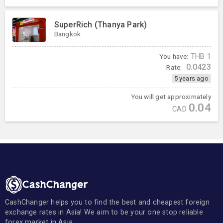
SuperRich (Thanya Park)
Bangkok
You have:
THB
1
0.0423
Rate:
5 years ago
You will get approximately
0.04
CAD
CashChanger helps you to find the best and cheapest foreign
exchange rates in Asia! We aim to be your one stop reliable
forex market in Asia.