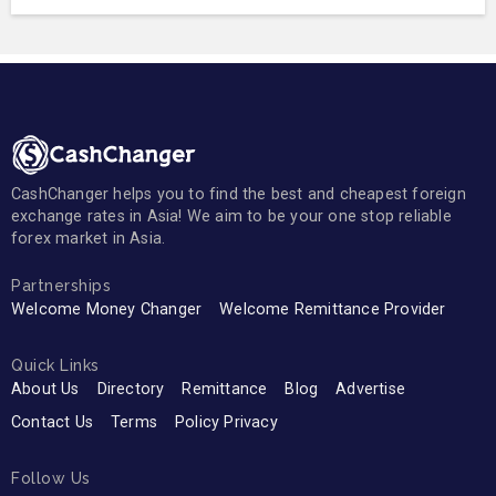
CashChanger helps you to find the best and cheapest foreign
exchange rates in Asia! We aim to be your one stop reliable
forex market in Asia.
Partnerships
Welcome Money Changer
Welcome Remittance Provider
Quick Links
About Us
Directory
Remittance
Blog
Advertise
Contact Us
Terms
Policy Privacy
Follow Us