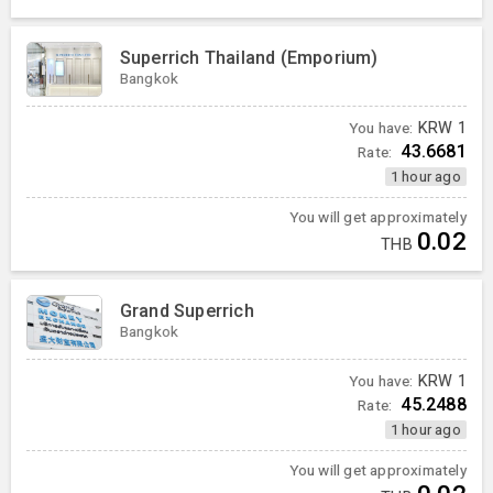
Superrich Thailand (Emporium)
Bangkok
You have:
KRW
1
43.6681
Rate:
1 hour ago
You will get approximately
0.02
THB
Grand Superrich
Bangkok
You have:
KRW
1
45.2488
Rate:
1 hour ago
You will get approximately