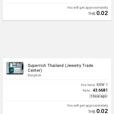
You will get approximately
0.02
THB
Superrich Thailand (Jewelry Trade
Center)
Bangkok
You have:
KRW
1
43.6681
Rate:
1 hour ago
You will get approximately
0.02
THB