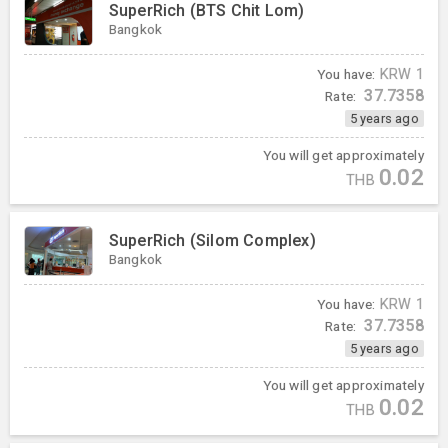
SuperRich (BTS Chit Lom)
Bangkok
You have:
KRW
1
37.7358
Rate:
5 years ago
You will get approximately
0.02
THB
SuperRich (Silom Complex)
Bangkok
You have:
KRW
1
37.7358
Rate:
5 years ago
You will get approximately
0.02
THB