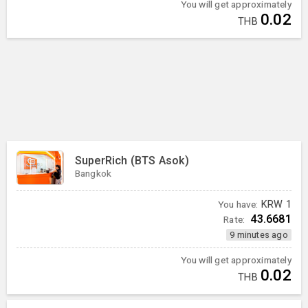
You will get approximately
0.02
THB
SuperRich (BTS Asok)
Bangkok
You have:
KRW
1
43.6681
Rate:
9 minutes ago
You will get approximately
0.02
THB