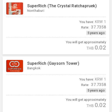
SuperRich (The Crystal Ratchapruek)
Nonthaburi
You have:
KRW
1
37.7358
Rate:
5 years ago
You will get approximately
0.02
THB
SuperRich (Gaysorn Tower)
Bangkok
You have:
KRW
1
37.7358
Rate:
5 years ago
You will get approximately
0.02
THB