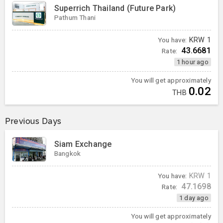
Superrich Thailand (Future Park)
Pathum Thani
You have:
KRW
1
43.6681
Rate:
1 hour ago
You will get approximately
0.02
THB
Previous Days
Siam Exchange
Bangkok
You have:
KRW
1
47.1698
Rate:
1 day ago
You will get approximately