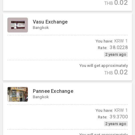
0.02
THB
Vasu Exchange
Bangkok
You have:
KRW
1
38.0228
Rate:
2 years ago
You will get approximately
0.02
THB
Pannee Exchange
Bangkok
You have:
KRW
1
39.3700
Rate:
2 years ago
You will get approximately