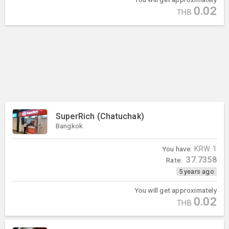
0.02
THB
SuperRich (Chatuchak)
Bangkok
You have:
KRW
1
37.7358
Rate:
5 years ago
You will get approximately
0.02
THB