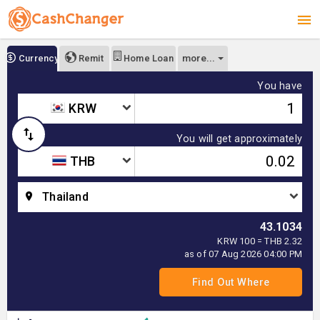
more...
Currency
Remit
Home Loan
You have
KRW
You will get approximately
THB
Thailand
43.1034
KRW 100 = THB 2.32
as of 07 Aug 2026 04:00 PM