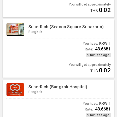
You will get approximately
0.02
THB
SuperRich (Seacon Square Srinakarin)
Bangkok
You have:
KRW
1
43.6681
Rate:
9 minutes ago
You will get approximately
0.02
THB
SuperRich (Bangkok Hospital)
Bangkok
You have:
KRW
1
43.6681
Rate:
9 minutes ago