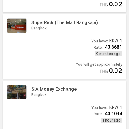
0.02
THB
SuperRich (The Mall Bangkapi)
Bangkok
You have:
KRW
1
43.6681
Rate:
9 minutes ago
You will get approximately
0.02
THB
SIA Money Exchange
Bangkok
You have:
KRW
1
43.1034
Rate:
1 hour ago