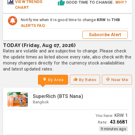
VIEW TRENDS
GOOD TIME TO CHANGE.
WHY?
CHART
Notify me when it is good time to change
KRW
to
THB
.
ALERTS FAQ
Subscribe Alert
TODAY (Friday, Aug 07, 2026)
Rates are volatile and are subjective to change. Please check
the update times as listed above every rate, also check with the
money changers directly for the currency stock availabilities
and latest updated rates.
By Area
By Rates
Near Me
SuperRich (BTS Nana)
Bangkok
You have:
KRW
1
43.6681
Rate:
9 minutes ago