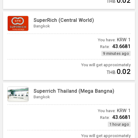
0.02
THB
SuperRich (Central World)
Bangkok
You have:
KRW
1
43.6681
Rate:
9 minutes ago
You will get approximately
0.02
THB
Superrich Thailand (Mega Bangna)
Bangkok
You have:
KRW
1
43.6681
Rate:
1 hour ago
You will get approximately