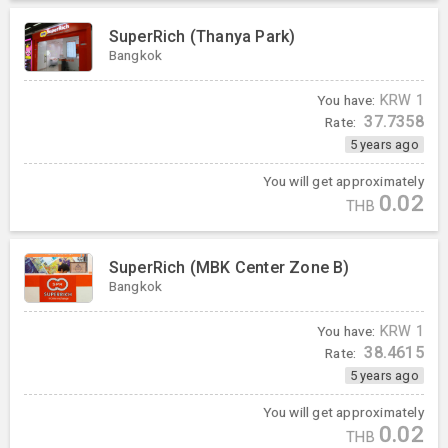
SuperRich (Thanya Park)
Bangkok
You have:
KRW
1
37.7358
Rate:
5 years ago
You will get approximately
0.02
THB
SuperRich (MBK Center Zone B)
Bangkok
You have:
KRW
1
38.4615
Rate:
5 years ago
You will get approximately
0.02
THB