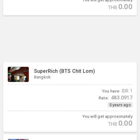
0.00
THB
SuperRich (BTS Chit Lom)
Bangkok
You have:
IDR
1
483.0917
Rate:
5 years ago
You will get approximately
0.00
THB