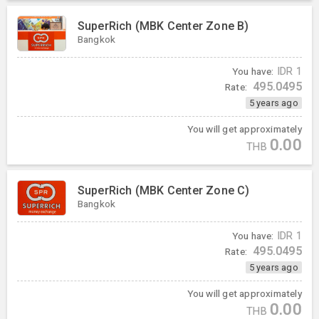
SuperRich (MBK Center Zone B)
Bangkok
You have:
IDR
1
495.0495
Rate:
5 years ago
You will get approximately
0.00
THB
SuperRich (MBK Center Zone C)
Bangkok
You have:
IDR
1
495.0495
Rate:
5 years ago
You will get approximately
0.00
THB