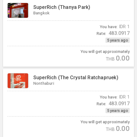
SuperRich (Thanya Park)
Bangkok
You have:
IDR
1
483.0917
Rate:
5 years ago
You will get approximately
0.00
THB
SuperRich (The Crystal Ratchapruek)
Nonthaburi
You have:
IDR
1
483.0917
Rate:
5 years ago
You will get approximately
0.00
THB