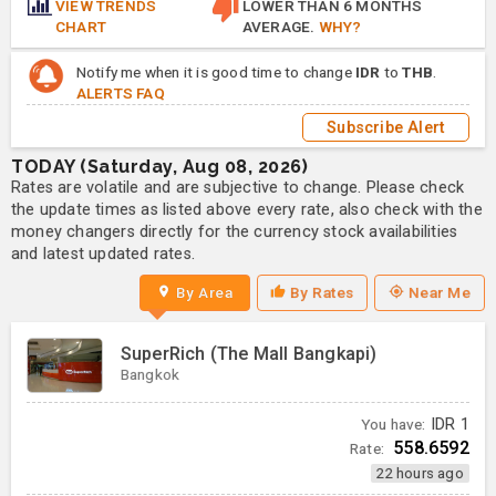
VIEW TRENDS
LOWER THAN 6 MONTHS
CHART
AVERAGE.
WHY?
Notify me when it is good time to change
IDR
to
THB
.
ALERTS FAQ
Subscribe Alert
TODAY (Saturday, Aug 08, 2026)
Rates are volatile and are subjective to change. Please check
the update times as listed above every rate, also check with the
money changers directly for the currency stock availabilities
and latest updated rates.
By Area
By Rates
Near Me
SuperRich (The Mall Bangkapi)
Bangkok
You have:
IDR
1
558.6592
Rate:
22 hours ago