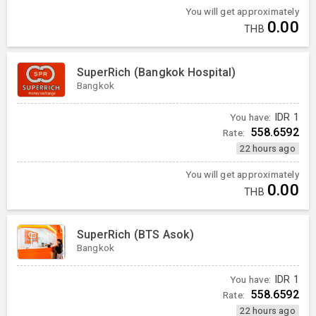
You will get approximately
0.00
THB
SuperRich (Bangkok Hospital)
Bangkok
You have:
IDR
1
558.6592
Rate:
22 hours ago
You will get approximately
0.00
THB
SuperRich (BTS Asok)
Bangkok
You have:
IDR
1
558.6592
Rate:
22 hours ago