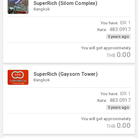
SuperRich (Silom Complex)
Bangkok
You have:
IDR
1
483.0917
Rate:
5 years ago
You will get approximately
0.00
THB
SuperRich (Gaysorn Tower)
Bangkok
You have:
IDR
1
483.0917
Rate:
5 years ago
You will get approximately
0.00
THB