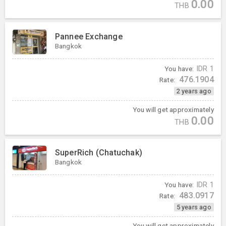
0.00
THB
Pannee Exchange
Bangkok
You have:
IDR
1
476.1904
Rate:
2 years ago
You will get approximately
0.00
THB
SuperRich (Chatuchak)
Bangkok
You have:
IDR
1
483.0917
Rate:
5 years ago
You will get approximately