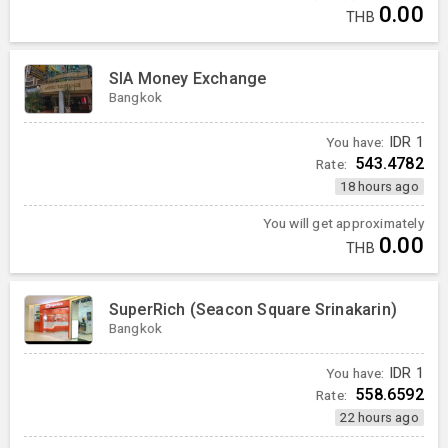
0.00
THB
SIA Money Exchange
Bangkok
You have:
IDR
1
543.4782
Rate:
18 hours ago
You will get approximately
0.00
THB
SuperRich (Seacon Square Srinakarin)
Bangkok
You have:
IDR
1
558.6592
Rate:
22 hours ago