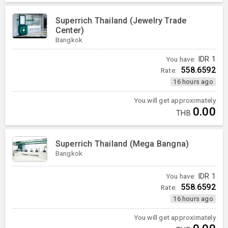
Superrich Thailand (Jewelry Trade
Center)
Bangkok
You have:
IDR
1
558.6592
Rate:
16 hours ago
You will get approximately
0.00
THB
Superrich Thailand (Mega Bangna)
Bangkok
You have:
IDR
1
558.6592
Rate:
16 hours ago
You will get approximately