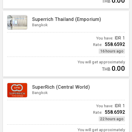
0.00
THB
Superrich Thailand (Emporium)
Bangkok
You have:
IDR
1
558.6592
Rate:
16 hours ago
You will get approximately
0.00
THB
SuperRich (Central World)
Bangkok
You have:
IDR
1
558.6592
Rate:
22 hours ago
You will get approximately