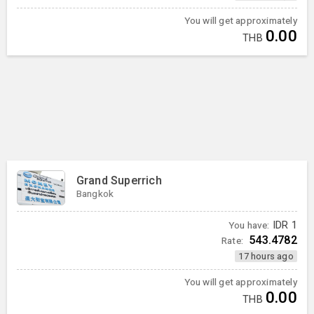
You will get approximately
0.00
THB
Grand Superrich
Bangkok
You have:
IDR
1
543.4782
Rate:
17 hours ago
You will get approximately
0.00
THB