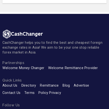
CashChanger helps you to find the best and cheapest foreign
exchange rates in Asia! We aim to be your one stop reliable
forex market in Asia.
Partnerships
Welcome Money Changer
Welcome Remittance Provider
Quick Links
About Us
Directory
Remittance
Blog
Advertise
Contact Us
Terms
Policy Privacy
Follow Us