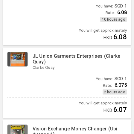
You have:
SGD
1
6.08
Rate:
10 hours ago
You will get approximately
6.08
HKD
JL Union Garments Enterprises (Clarke
Quay)
Clarke Quay
You have:
SGD
1
6.075
Rate:
2 hours ago
You will get approximately
6.07
HKD
Vision Exchange Money Changer (Ubi