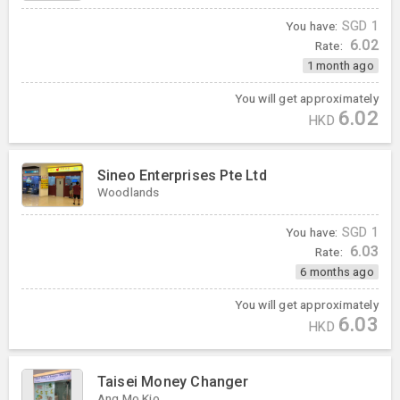
You have:
SGD
1
6.02
Rate:
1 month ago
You will get approximately
6.02
HKD
Sineo Enterprises Pte Ltd
Woodlands
You have:
SGD
1
6.03
Rate:
6 months ago
You will get approximately
6.03
HKD
Taisei Money Changer
Ang Mo Kio