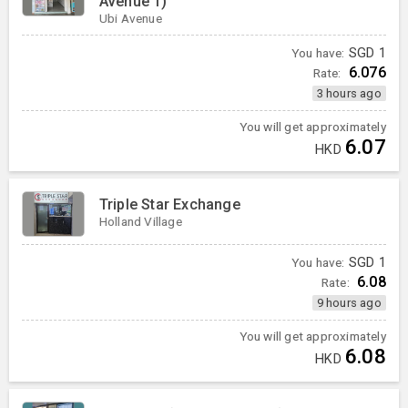
Avenue 1)
Ubi Avenue
You have:
SGD
1
6.076
Rate:
3 hours ago
You will get approximately
6.07
HKD
Triple Star Exchange
Holland Village
You have:
SGD
1
6.08
Rate:
9 hours ago
You will get approximately
6.08
HKD