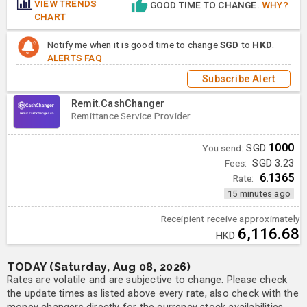
VIEW TRENDS
GOOD TIME TO CHANGE.
WHY?
CHART
Notify me when it is good time to change
SGD
to
HKD
.
ALERTS FAQ
Subscribe Alert
Remit.CashChanger
Remittance Service Provider
1000
You send:
SGD
Fees:
SGD 3.23
6.1365
Rate:
15 minutes ago
Receipient receive approximately
6,116.68
HKD
TODAY (Saturday, Aug 08, 2026)
Rates are volatile and are subjective to change. Please check
the update times as listed above every rate, also check with the