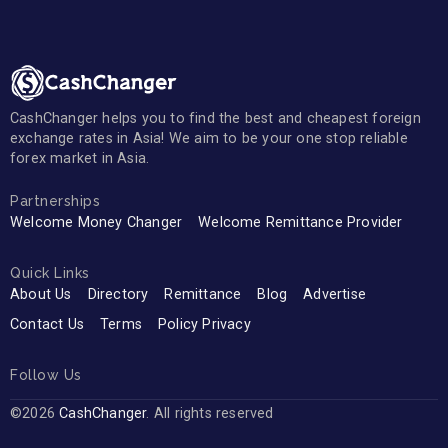
CashChanger helps you to find the best and cheapest foreign
exchange rates in Asia! We aim to be your one stop reliable
forex market in Asia.
Partnerships
Welcome Money Changer
Welcome Remittance Provider
Quick Links
About Us
Directory
Remittance
Blog
Advertise
Contact Us
Terms
Policy Privacy
Follow Us
©2026
CashChanger
. All rights reserved