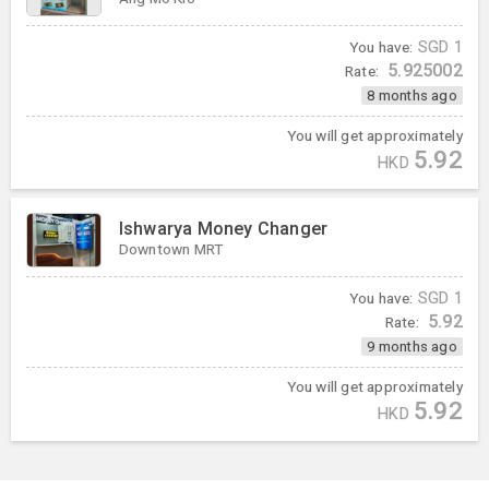
You have:
SGD
1
5.925002
Rate:
8 months ago
You will get approximately
5.92
HKD
Ishwarya Money Changer
Downtown MRT
You have:
SGD
1
5.92
Rate:
9 months ago
You will get approximately
5.92
HKD