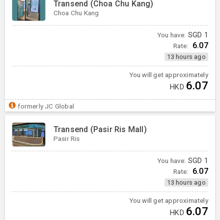
Transend (Choa Chu Kang)
Choa Chu Kang
You have:
SGD
1
6.07
Rate:
13 hours ago
You will get approximately
6.07
HKD
formerly JC Global
Transend (Pasir Ris Mall)
Pasir Ris
You have:
SGD
1
6.07
Rate:
13 hours ago
You will get approximately
6.07
HKD