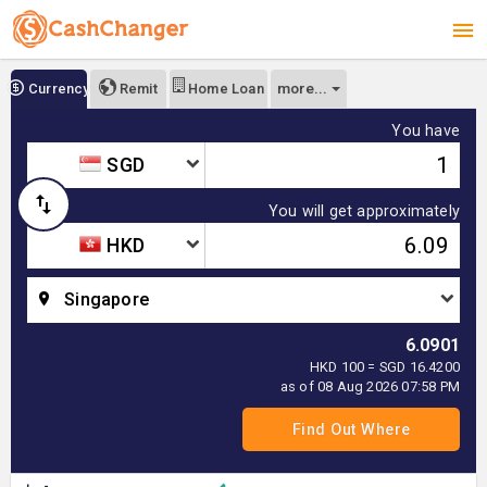
more...
Currency
Remit
Home Loan
You have
SGD
You will get approximately
HKD
Singapore
6.0901
HKD 100 = SGD 16.4200
as of 08 Aug 2026 07:58 PM