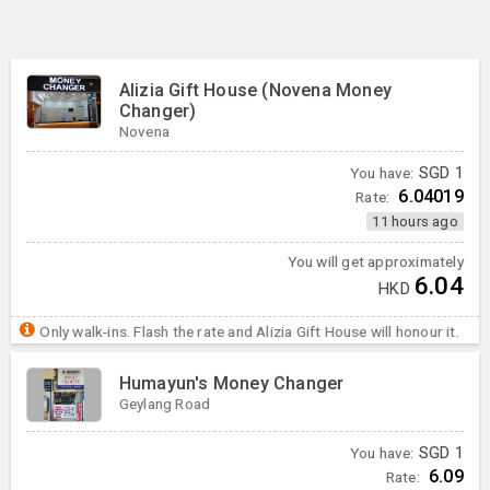
Alizia Gift House (Novena Money
Changer)
Novena
You have:
SGD
1
6.04019
Rate:
11 hours ago
You will get approximately
6.04
HKD
Only walk-ins. Flash the rate and Alizia Gift House will honour it.
Humayun's Money Changer
Geylang Road
You have:
SGD
1
6.09
Rate: