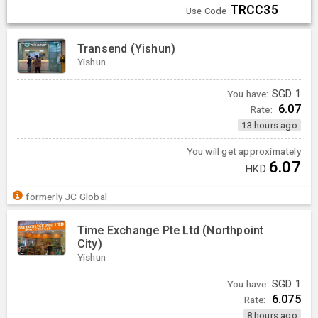
TRCC35
Use Code
Transend (Yishun)
Yishun
You have:
SGD
1
6.07
Rate:
13 hours ago
You will get approximately
6.07
HKD
formerly JC Global
Time Exchange Pte Ltd (Northpoint
City)
Yishun
You have:
SGD
1
6.075
Rate:
8 hours ago