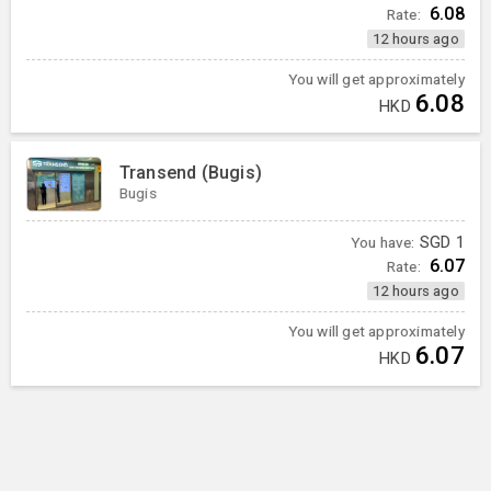
6.08
Rate:
12 hours ago
You will get approximately
6.08
HKD
Transend (Bugis)
Bugis
You have:
SGD
1
6.07
Rate:
12 hours ago
You will get approximately
6.07
HKD