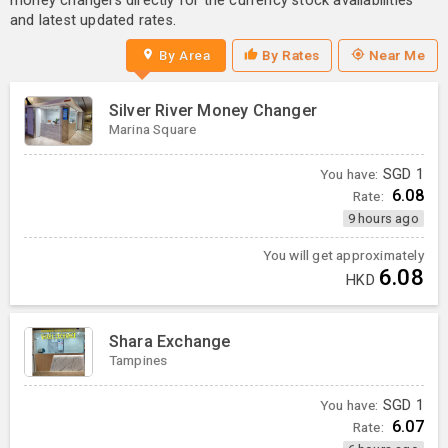
money changers directly for the currency stock availabilities
and latest updated rates.
By Area
By Rates
Near Me
Silver River Money Changer
Marina Square
You have:
SGD
1
6.08
Rate:
9 hours ago
You will get approximately
6.08
HKD
Shara Exchange
Tampines
You have:
SGD
1
6.07
Rate: