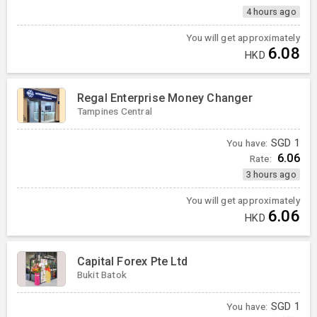
4 hours ago
You will get approximately
6.08
HKD
Regal Enterprise Money Changer
Tampines Central
You have:
SGD
1
6.06
Rate:
3 hours ago
You will get approximately
6.06
HKD
Capital Forex Pte Ltd
Bukit Batok
You have:
SGD
1