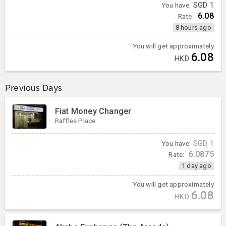
You have:
SGD
1
6.08
Rate:
8 hours ago
You will get approximately
6.08
HKD
Previous Days
Fiat Money Changer
Raffles Place
You have:
SGD
1
6.0875
Rate:
1 day ago
You will get approximately
6.08
HKD