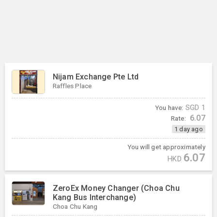
Nijam Exchange Pte Ltd
Raffles Place
You have:
SGD
1
6.07
Rate:
1 day ago
You will get approximately
6.07
HKD
ZeroEx Money Changer (Choa Chu
Kang Bus Interchange)
Choa Chu Kang