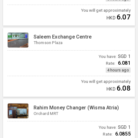
You will get approximately
6.07
HKD
Saleem Exchange Centre
Thomson Plaza
You have:
SGD
1
6.081
Rate:
4 hours ago
You will get approximately
6.08
HKD
Rahim Money Changer (Wisma Atria)
Orchard MRT
You have:
SGD
1
6.0855
Rate: