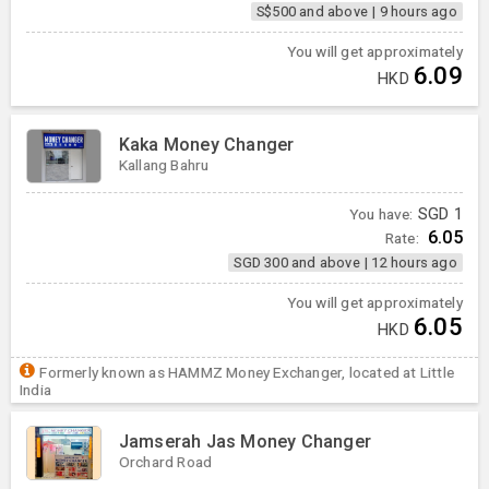
S$500 and above
|
9 hours ago
You will get approximately
6.09
HKD
Kaka Money Changer
Kallang Bahru
You have:
SGD
1
6.05
Rate:
SGD 300 and above
|
12 hours ago
You will get approximately
6.05
HKD
Formerly known as HAMMZ Money Exchanger, located at Little
India
Jamserah Jas Money Changer
Orchard Road