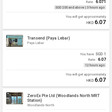
6.071
Rate:
SGD 200 and above
|
3 hours ago
You will get approximately
6.07
HKD
Transend (Paya Lebar)
Paya Lebar
You have:
SGD
1
6.07
Rate:
12 hours ago
You will get approximately
6.07
HKD
ZeroEx Pte Ltd (Woodlands North MRT
Station)
Woodlands North