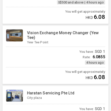
S$500 and above
|
4 hours ago
You will get approximately
6.08
HKD
Vision Exchange Money Changer (Yew
Tee)
Yew Tee Point
You have:
SGD
1
6.0855
Rate:
4 hours ago
You will get approximately
6.08
HKD
Haratan Servicing Pte Ltd
City plaza
You have:
SGD
1