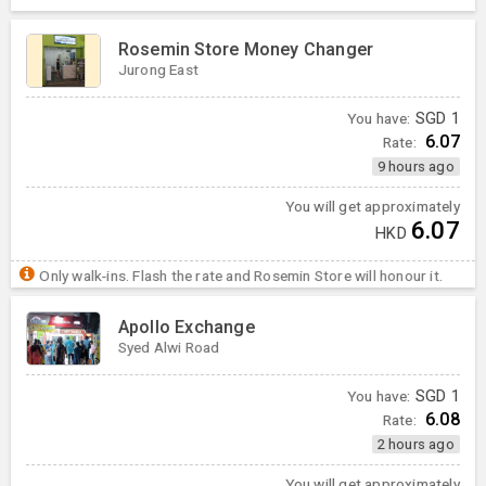
Rosemin Store Money Changer
Jurong East
You have:
SGD
1
6.07
Rate:
9 hours ago
You will get approximately
6.07
HKD
Only walk-ins. Flash the rate and Rosemin Store will honour it.
Apollo Exchange
Syed Alwi Road
You have:
SGD
1
6.08
Rate:
2 hours ago
You will get approximately