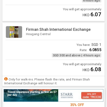
6 hours ago
You will get approximately
6.07
HKD
Firman Shah International Exchange
Hougang Central
You have:
SGD
1
6.0855
Rate:
SGD 300 and above
|
4 hours ago
You will get approximately
6.08
HKD
Only for walk-ins. Please flash the rate, and Firman Shah
International Exchange will honour it.
35% OFF