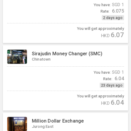
You have:
SGD
1
6.075
Rate:
2 days ago
You will get approximately
6.07
HKD
Sirajudin Money Changer (SMC)
Chinatown
You have:
SGD
1
6.04
Rate:
23 days ago
You will get approximately
6.04
HKD
Million Dollar Exchange
Jurong East