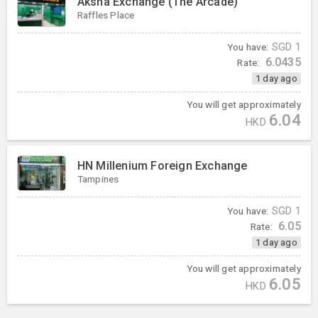
Aksha Exchange (The Arcade)
Raffles Place
You have:
SGD
1
6.0435
Rate:
1 day ago
You will get approximately
6.04
HKD
HN Millenium Foreign Exchange
Tampines
You have:
SGD
1
6.05
Rate:
1 day ago
You will get approximately
6.05
HKD