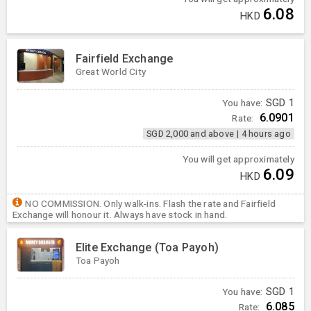
6.08
HKD
Fairfield Exchange
Great World City
You have:
SGD
1
6.0901
Rate:
SGD 2,000 and above
|
4 hours ago
You will get approximately
6.09
HKD
NO COMMISSION. Only walk-ins. Flash the rate and Fairfield
Exchange will honour it. Always have stock in hand.
Elite Exchange (Toa Payoh)
Toa Payoh
You have:
SGD
1
6.085
Rate: