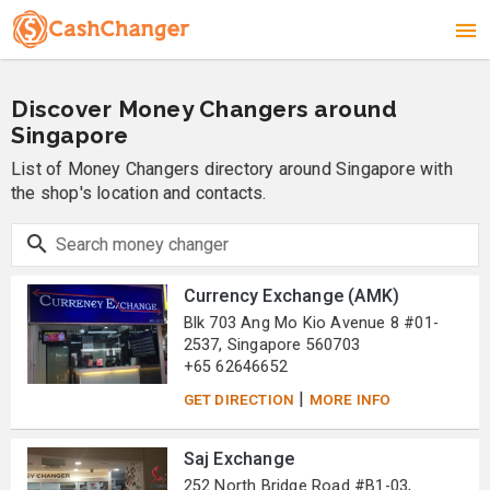
Discover Money Changers around
Singapore
List of Money Changers directory around Singapore with
the shop's location and contacts.
Currency Exchange (AMK)
Blk 703 Ang Mo Kio Avenue 8 #01-
2537, Singapore 560703
+65 62646652
|
GET DIRECTION
MORE INFO
Saj Exchange
252 North Bridge Road #B1-03,