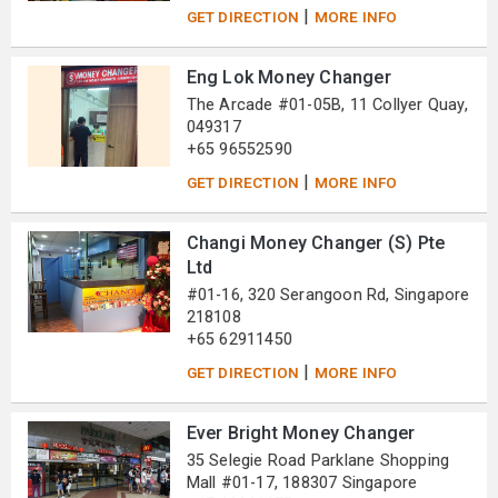
|
GET DIRECTION
MORE INFO
Eng Lok Money Changer
The Arcade #01-05B, 11 Collyer Quay,
049317
+65 96552590
|
GET DIRECTION
MORE INFO
Changi Money Changer (S) Pte
Ltd
#01-16, 320 Serangoon Rd, Singapore
218108
+65 62911450
|
GET DIRECTION
MORE INFO
Ever Bright Money Changer
35 Selegie Road Parklane Shopping
Mall #01-17, 188307 Singapore