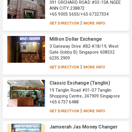
391 ORCHARD ROAD #03-15A NGEE
ANN CITY 238872
+65 9005 5655/+65 67327334
|
GET DIRECTION
MORE INFO
Million Dollar Exchange
3 Gateway Drive #B2-K18/19, West
Gate (lobby B) Singapore 608532
6235 2909
|
GET DIRECTION
MORE INFO
Classic Exchange (Tanglin)
19 Tanglin Road #01-07 Tanglin
Shopping Centre, 247909 Singapore
+65 6737 6488
|
GET DIRECTION
MORE INFO
Jamserah Jas Money Changer