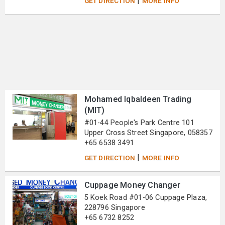
|
GET DIRECTION
MORE INFO
Mohamed Iqbaldeen Trading
(MIT)
#01-44 People's Park Centre 101
Upper Cross Street Singapore, 058357
+65 6538 3491
|
GET DIRECTION
MORE INFO
Cuppage Money Changer
5 Koek Road #01-06 Cuppage Plaza,
228796 Singapore
+65 6732 8252