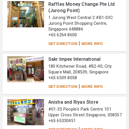
Raffles Money Change Pte Ltd
(Jurong Point)
1 Jurong West Central 2 #B1-03C
Jurong Point Shopping Centre,
Singapore 648886
+65 6264 8600
|
GET DIRECTION
MORE INFO
Sakr Impex International
180 Kitchener Road, #B2-40, City
Square Mall, 208539, Singapore
+65 6509 8058
|
GET DIRECTION
MORE INFO
Anisha and Riyas Store
#01-35 People's Park Centre 101
Upper Cross Street Singapore, 058357
+65 65330451