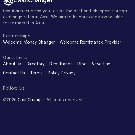
CashChanger helps you to find the best and cheapest foreign
exchange rates in Asia! We aim to be your one stop reliable
forex market in Asia.
Partnerships
Welcome Money Changer
Welcome Remittance Provider
Quick Links
About Us
Directory
Remittance
Blog
Advertise
Contact Us
Terms
Policy Privacy
Follow Us
©2026
CashChanger
. All rights reserved