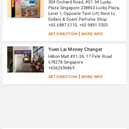
304 Orchard Road, #01-34 Lucky
Plaza Singapore 238863 Lucky Plaza,
Level 1, Opposite Twin Lift, Next to
Dollars & Scent Perfume Shop
+65 6887 5110, +65 9891 3303
|
GET DIRECTION
MORE INFO
Yuen Lai Money Changer
Hillion Mall #01-24, 17 Petir Road.
678278 Singapore
+6562696869
|
GET DIRECTION
MORE INFO