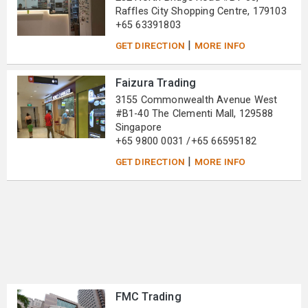
Raffles City Shopping Centre, 179103
+65 63391803
|
GET DIRECTION
MORE INFO
Faizura Trading
3155 Commonwealth Avenue West
#B1-40 The Clementi Mall, 129588
Singapore
+65 9800 0031 /+65 66595182
|
GET DIRECTION
MORE INFO
FMC Trading