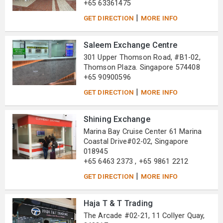
+65 63361475
|
GET DIRECTION
MORE INFO
Saleem Exchange Centre
301 Upper Thomson Road, #B1-02,
Thomson Plaza. Singapore 574408
+65 90900596
|
GET DIRECTION
MORE INFO
Shining Exchange
Marina Bay Cruise Center 61 Marina
Coastal Drive#02-02, Singapore
018945
+65 6463 2373 , +65 9861 2212
|
GET DIRECTION
MORE INFO
Haja T & T Trading
The Arcade #02-21, 11 Collyer Quay,