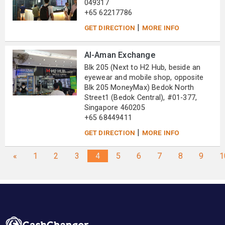
049317
+65 62217786
|
GET DIRECTION
MORE INFO
Al-Aman Exchange
Blk 205 (Next to H2 Hub, beside an
eyewear and mobile shop, opposite
Blk 205 MoneyMax) Bedok North
Street1 (Bedok Central), #01-377,
Singapore 460205
+65 68449411
|
GET DIRECTION
MORE INFO
«
1
2
3
4
5
6
7
8
9
1