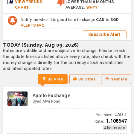
VIEW TRENDS
LOWER THAN 6 MONTHS
CHART
AVERAGE.
WHY?
Notify me when it is good time to change
CAD
to
SGD
.
ALERTS FAQ
Subscribe Alert
TODAY (Sunday, Aug 09, 2026)
Rates are volatile and are subjective to change. Please check
the update times as listed above every rate, also check with the
money changers directly for the currency stock availabilities
and latest updated rates.
By Area
By Rates
Near Me
Apollo Exchange
Syed Alwi Road
You have:
CAD
1
1.108647
Rate:
4 hours ago