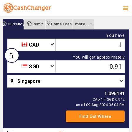
more...
Currency
Remit
Home Loan
You have
CAD
You will get approximately
SGD
Singapore
1.096491
CAD 1 = SGD 0.912
as of 09 Aug 2026 05:04 PM