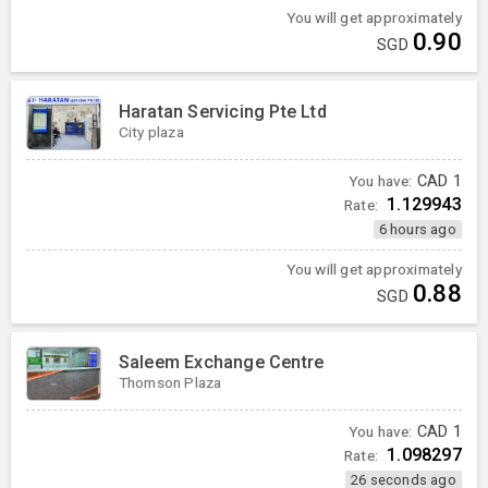
You will get approximately
0.90
SGD
Haratan Servicing Pte Ltd
City plaza
You have:
CAD
1
1.129943
Rate:
6 hours ago
You will get approximately
0.88
SGD
Saleem Exchange Centre
Thomson Plaza
You have:
CAD
1
1.098297
Rate:
26 seconds ago