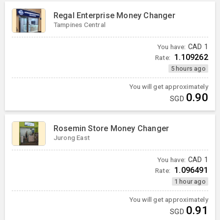
Regal Enterprise Money Changer
Tampines Central
You have:
CAD
1
1.109262
Rate:
5 hours ago
You will get approximately
0.90
SGD
Rosemin Store Money Changer
Jurong East
You have:
CAD
1
1.096491
Rate:
1 hour ago
You will get approximately
0.91
SGD