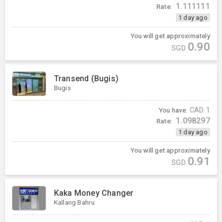
1.111111
Rate:
1 day ago
You will get approximately
0.90
SGD
Transend (Bugis)
Bugis
You have:
CAD
1
1.098297
Rate:
1 day ago
You will get approximately
0.91
SGD
Kaka Money Changer
Kallang Bahru