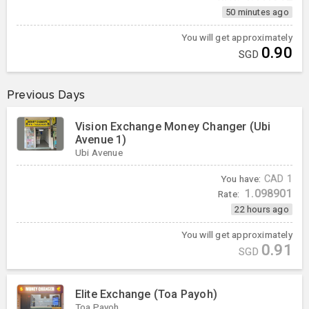
50 minutes ago
You will get approximately
0.90
SGD
Previous Days
Vision Exchange Money Changer (Ubi
Avenue 1)
Ubi Avenue
You have:
CAD
1
1.098901
Rate:
22 hours ago
You will get approximately
0.91
SGD
Elite Exchange (Toa Payoh)
Toa Payoh