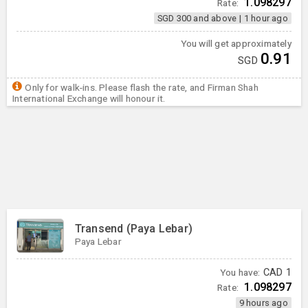
1.098297
Rate:
SGD 300 and above
|
1 hour ago
You will get approximately
0.91
SGD
Only for walk-ins. Please flash the rate, and Firman Shah
International Exchange will honour it.
Transend (Paya Lebar)
Paya Lebar
You have:
CAD
1
1.098297
Rate:
9 hours ago