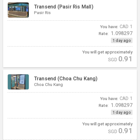
Transend (Pasir Ris Mall)
Pasir Ris
You have:
CAD
1
1.098297
Rate:
1 day ago
You will get approximately
0.91
SGD
Transend (Choa Chu Kang)
Choa Chu Kang
You have:
CAD
1
1.098297
Rate:
1 day ago
You will get approximately
0.91
SGD