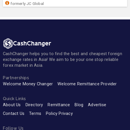
formerly JC Global
CashChanger helps you to find the best and cheapest foreign
exchange rates in Asia! We aim to be your one stop reliable
forex market in Asia.
Partnerships
Welcome Money Changer
Welcome Remittance Provider
Quick Links
About Us
Directory
Remittance
Blog
Advertise
Contact Us
Terms
Policy Privacy
Follow Us