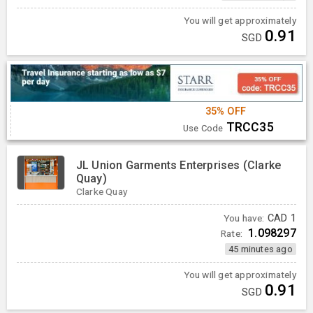
You will get approximately
0.91
SGD
35% OFF
TRCC35
Use Code
JL Union Garments Enterprises (Clarke
Quay)
Clarke Quay
You have:
CAD
1
1.098297
Rate:
45 minutes ago
You will get approximately
0.91
SGD