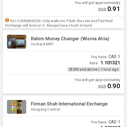
You will get approximately
0.91
SGD
NO COMMISSION. Only walk-ins. Flash the rate and Fairfield
Exchange will honour it. Always have stock in hand.
Rahim Money Changer (Wisma Atria)
Orchard MRT
You have:
CAD
1
1.101321
Rate:
S$500 and above
|
1 hour ago
You will get approximately
0.90
SGD
Firman Shah International Exchange
Hougang Central
You have:
CAD
1