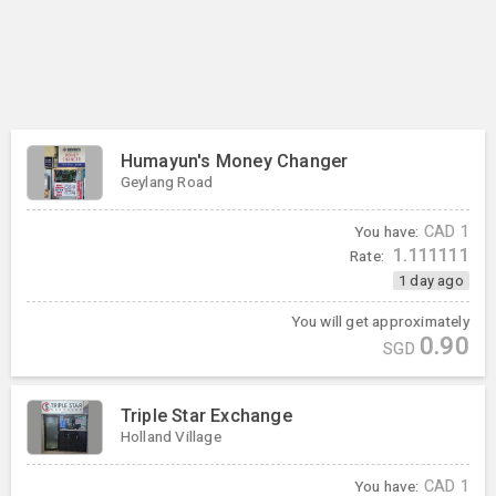
Humayun's Money Changer
Geylang Road
You have:
CAD
1
1.111111
Rate:
1 day ago
You will get approximately
0.90
SGD
Triple Star Exchange
Holland Village
You have:
CAD
1