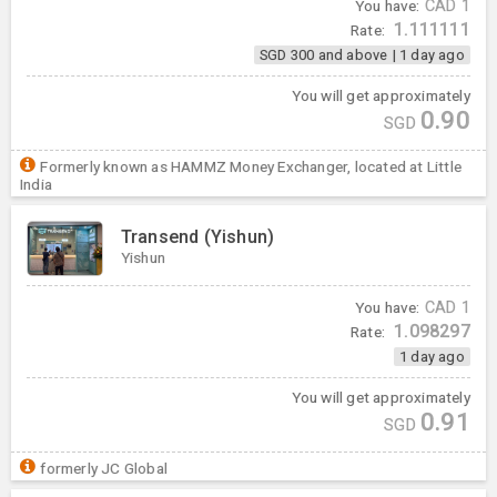
You have:
CAD
1
1.111111
Rate:
SGD 300 and above
|
1 day ago
You will get approximately
0.90
SGD
Formerly known as HAMMZ Money Exchanger, located at Little
India
Transend (Yishun)
Yishun
You have:
CAD
1
1.098297
Rate:
1 day ago
You will get approximately
0.91
SGD
formerly JC Global