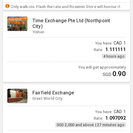
Only walk-ins. Flash the rate and Rosemin Store will honour it.
Time Exchange Pte Ltd (Northpoint
City)
Yishun
You have:
CAD
1
1.111111
Rate:
4 hours ago
You will get approximately
0.90
SGD
Fairfield Exchange
Great World City
You have:
CAD
1
1.097092
Rate:
SGD 2,000 and above
|
27 minutes ago