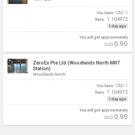
You have:
CAD
1
1.104972
Rate:
1 day ago
You will get approximately
0.90
SGD
ZeroEx Pte Ltd (Woodlands North MRT
Station)
Woodlands North
You have:
CAD
1
1.104972
Rate:
1 day ago
You will get approximately
0.90
SGD