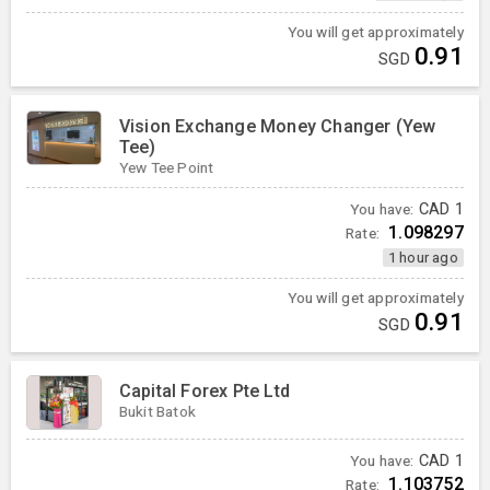
You will get approximately
0.91
SGD
Vision Exchange Money Changer (Yew
Tee)
Yew Tee Point
You have:
CAD
1
1.098297
Rate:
1 hour ago
You will get approximately
0.91
SGD
Capital Forex Pte Ltd
Bukit Batok
You have:
CAD
1
1.103752
Rate: