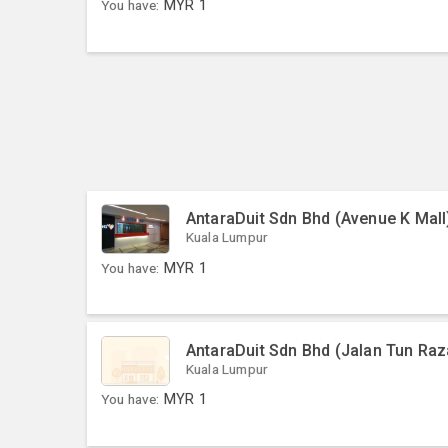
You have:
MYR
1
AntaraDuit Sdn Bhd (Avenue K Mall
Kuala Lumpur
You have:
MYR
1
AntaraDuit Sdn Bhd (Jalan Tun Raz
Kuala Lumpur
You have:
MYR
1