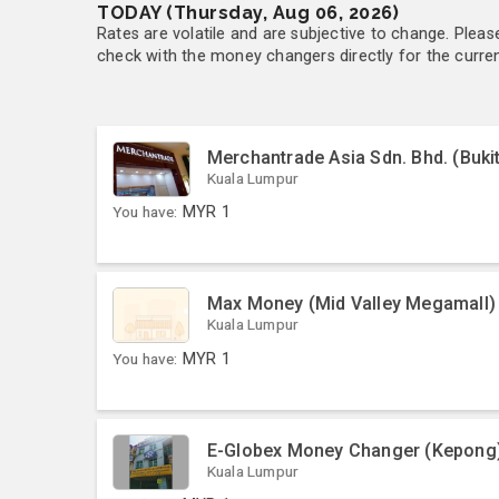
TODAY (Thursday, Aug 06, 2026)
Rates are volatile and are subjective to change. Pleas
check with the money changers directly for the currenc
Merchantrade Asia Sdn. Bhd. (Bukit
Kuala Lumpur
You have:
MYR
1
Max Money (Mid Valley Megamall)
Kuala Lumpur
You have:
MYR
1
E-Globex Money Changer (Kepong
Kuala Lumpur