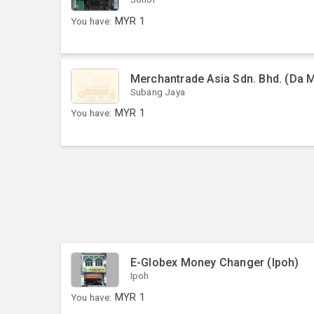
You have:
MYR
1
Merchantrade Asia Sdn. Bhd. (Da 
Subang Jaya
You have:
MYR
1
E-Globex Money Changer (Ipoh)
Ipoh
You have:
MYR
1