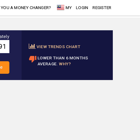
 YOU A MONEY CHANGER?
MY
LOGIN
REGISTER
ately
VIEW TRENDS CHART
LOWER THAN 6 MONTHS
AVERAGE.
WHY?