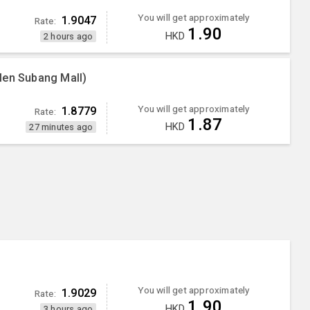
You will get approximately
1.9047
Rate:
1.90
HKD
2 hours ago
Men Subang Mall)
You will get approximately
1.8779
Rate:
1.87
HKD
27 minutes ago
You will get approximately
1.9029
Rate:
1.90
HKD
3 hours ago