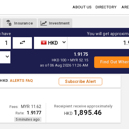
ABOUT US
DIRECTORY
ARE
Insurance
Investment
 have
You will get approxim
HKD
1.9175
HKD 100 = MYR 52.15
as of 06 Aug 2026 11:26 AM
HKD
.
ALERTS FAQ
Subscribe Alert
Receipient receive approximately
Fees:
MYR 11.62
1,895.46
1.9177
Rate:
HKD
5 minutes ago