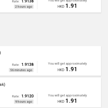
You will get approximately
1.9138
Rate:
1.91
HKD
2 hours ago
)
You will get approximately
1.9138
Rate:
1.91
HKD
56 minutes ago
ak)
You will get approximately
1.9120
Rate:
1.91
HKD
9 hours ago