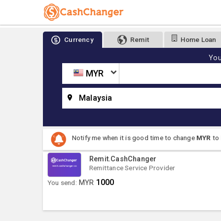
Currency
Remit
Home Loan
You
MYR
Malaysia
Notify me when it is good time to change
MYR
to
Remit.CashChanger
Remittance Service Provider
1000
You send:
MYR