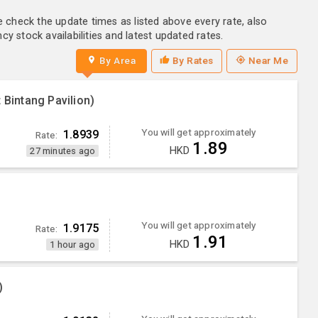
e check the update times as listed above every rate, also
y stock availabilities and latest updated rates.
By Area
By Rates
Near Me
 Bintang Pavilion)
You will get approximately
1.8939
Rate:
1.89
HKD
27 minutes ago
You will get approximately
1.9175
Rate:
1.91
HKD
1 hour ago
)