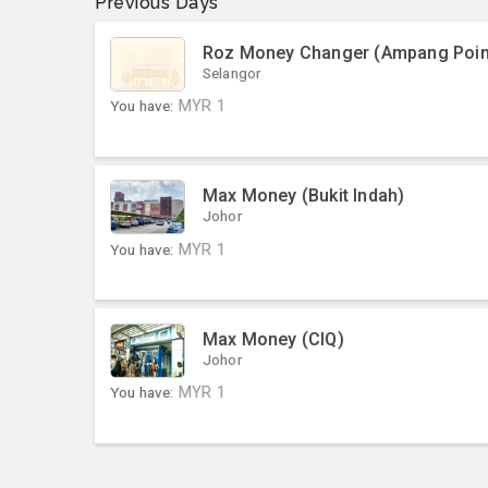
Previous Days
Roz Money Changer (Ampang Poin
Selangor
You have:
MYR
1
Max Money (Bukit Indah)
Johor
You have:
MYR
1
Max Money (CIQ)
Johor
You have:
MYR
1