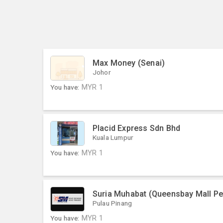
Max Money (Senai)
Johor
You have:
MYR
1
Placid Express Sdn Bhd
Kuala Lumpur
You have:
MYR
1
Suria Muhabat (Queensbay Mall P
Pulau Pinang
You have:
MYR
1