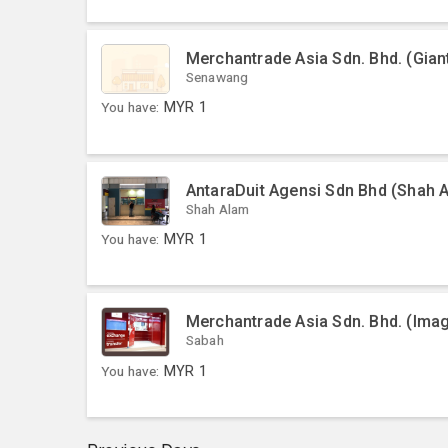
Merchantrade Asia Sdn. Bhd. (Gia
Senawang
You have:
MYR
1
AntaraDuit Agensi Sdn Bhd (Shah 
Shah Alam
You have:
MYR
1
Merchantrade Asia Sdn. Bhd. (Ima
Sabah
You have:
MYR
1