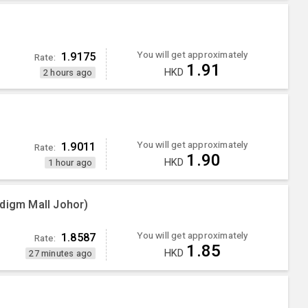
You will get approximately
1.9175
Rate:
1.91
HKD
2 hours ago
You will get approximately
1.9011
Rate:
1.90
HKD
1 hour ago
adigm Mall Johor)
You will get approximately
1.8587
Rate:
1.85
HKD
27 minutes ago