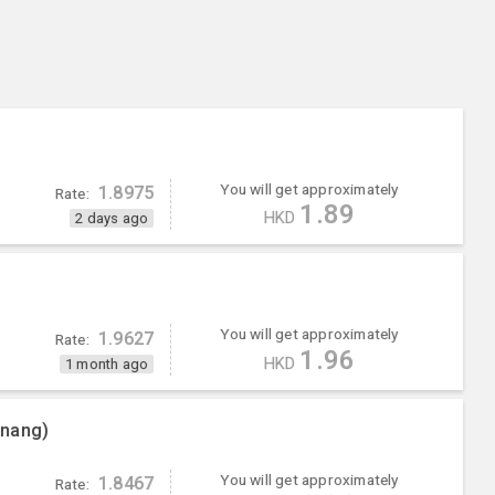
You will get approximately
1.8975
Rate:
1.89
HKD
2 days ago
You will get approximately
1.9627
Rate:
1.96
HKD
1 month ago
enang)
You will get approximately
1.8467
Rate: