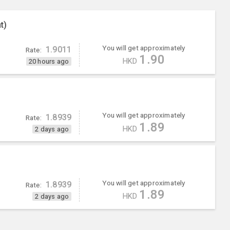
t)
You will get approximately
1.9011
Rate:
1.90
HKD
20 hours ago
You will get approximately
1.8939
Rate:
1.89
HKD
2 days ago
You will get approximately
1.8939
Rate:
1.89
HKD
2 days ago