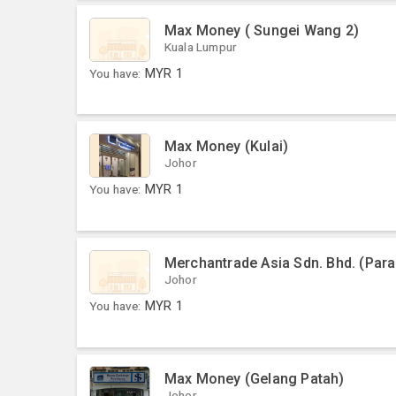
Max Money ( Sungei Wang 2)
Kuala Lumpur
You have:
MYR
1
Max Money (Kulai)
Johor
You have:
MYR
1
Merchantrade Asia Sdn. Bhd. (Par
Johor
You have:
MYR
1
Max Money (Gelang Patah)
Johor