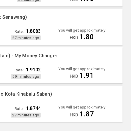
nt Senawang)
You will get approximately
1.8083
Rate:
1.80
HKD
27 minutes ago
Alam) - My Money Changer
You will get approximately
1.9102
Rate:
1.91
HKD
59 minutes ago
go Kota Kinabalu Sabah)
You will get approximately
1.8744
Rate:
1.87
HKD
27 minutes ago