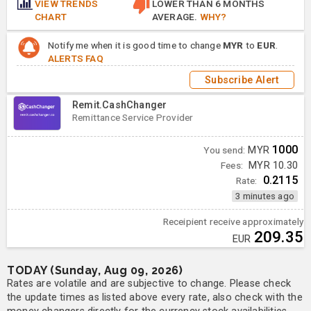
VIEW TRENDS
LOWER THAN 6 MONTHS
CHART
AVERAGE.
WHY?
Notify me when it is good time to change
MYR
to
EUR
.
ALERTS FAQ
Subscribe Alert
Remit.CashChanger
Remittance Service Provider
1000
You send:
MYR
Fees:
MYR 10.30
0.2115
Rate:
3 minutes ago
Receipient receive approximately
209.35
EUR
TODAY (Sunday, Aug 09, 2026)
Rates are volatile and are subjective to change. Please check
the update times as listed above every rate, also check with the