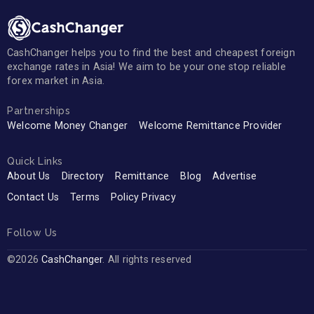
CashChanger helps you to find the best and cheapest foreign
exchange rates in Asia! We aim to be your one stop reliable
forex market in Asia.
Partnerships
Welcome Money Changer
Welcome Remittance Provider
Quick Links
About Us
Directory
Remittance
Blog
Advertise
Contact Us
Terms
Policy Privacy
Follow Us
©2026
CashChanger
. All rights reserved