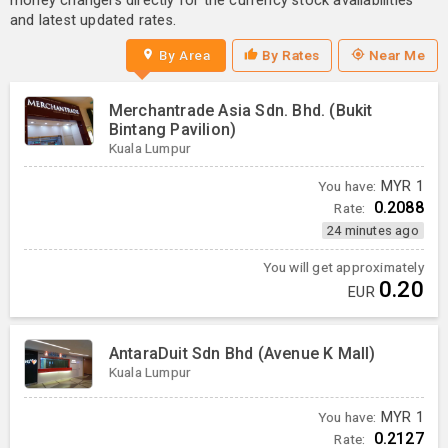
money changers directly for the currency stock availabilities
and latest updated rates.
By Area
By Rates
Near Me
Merchantrade Asia Sdn. Bhd. (Bukit
Bintang Pavilion)
Kuala Lumpur
You have:
MYR
1
0.2088
Rate:
24 minutes ago
You will get approximately
0.20
EUR
AntaraDuit Sdn Bhd (Avenue K Mall)
Kuala Lumpur
You have:
MYR
1
0.2127
Rate: