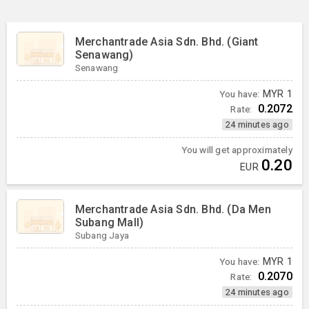
Merchantrade Asia Sdn. Bhd. (Giant
Senawang)
Senawang
You have:
MYR
1
0.2072
Rate:
24 minutes ago
You will get approximately
0.20
EUR
Merchantrade Asia Sdn. Bhd. (Da Men
Subang Mall)
Subang Jaya
You have:
MYR
1
0.2070
Rate:
24 minutes ago