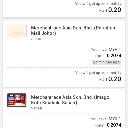
You will get approximately
0.20
EUR
Merchantrade Asia Sdn. Bhd. (Paradigm
Mall Johor)
Johor
You have:
MYR
1
0.2074
Rate:
24 minutes ago
You will get approximately
0.20
EUR
Merchantrade Asia Sdn. Bhd. (Imago
Kota Kinabalu Sabah)
Sabah
You have:
MYR
1
0.2074
Rate: