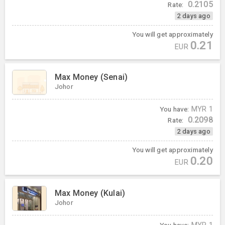
0.2105
Rate:
2 days ago
You will get approximately
0.21
EUR
Max Money (Senai)
Johor
You have:
MYR
1
0.2098
Rate:
2 days ago
You will get approximately
0.20
EUR
Max Money (Kulai)
Johor