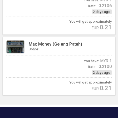
You have:
MYR
1
0.2106
Rate:
2 days ago
You will get approximately
0.21
EUR
Max Money (Gelang Patah)
Johor
You have:
MYR
1
0.2100
Rate:
2 days ago
You will get approximately
0.21
EUR