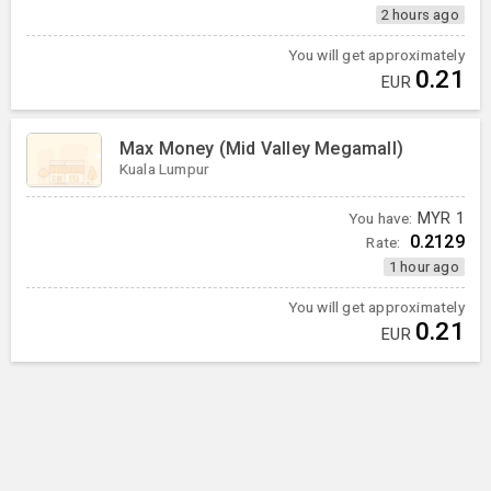
2 hours ago
You will get approximately
0.21
EUR
Max Money (Mid Valley Megamall)
Kuala Lumpur
You have:
MYR
1
0.2129
Rate:
1 hour ago
You will get approximately
0.21
EUR