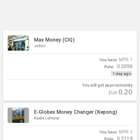
Max Money (CIQ)
Johor
You have:
MYR
1
0.2096
Rate:
1 day ago
You will get approximately
0.20
EUR
E-Globex Money Changer (Kepong)
Kuala Lumpur
You have:
MYR
1
0.2119
Rate: