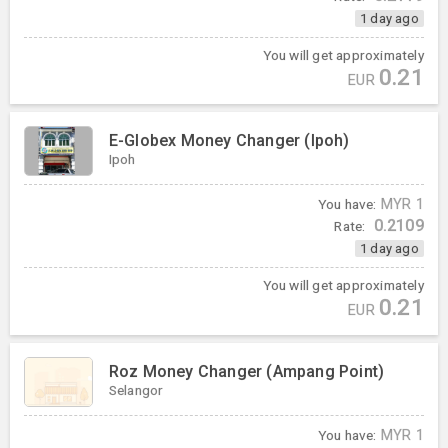
1 day ago
You will get approximately
0.21
EUR
E-Globex Money Changer (Ipoh)
Ipoh
You have:
MYR
1
0.2109
Rate:
1 day ago
You will get approximately
0.21
EUR
Roz Money Changer (Ampang Point)
Selangor
You have:
MYR
1