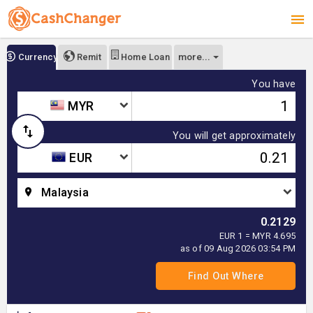
more...
Currency
Remit
Home Loan
You have
MYR
You will get approximately
EUR
Malaysia
0.2129
EUR 1 = MYR 4.695
as of 09 Aug 2026 03:54 PM