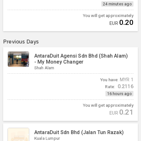
24 minutes ago
You will get approximately
0.20
EUR
Previous Days
AntaraDuit Agensi Sdn Bhd (Shah Alam)
- My Money Changer
Shah Alam
You have:
MYR
1
0.2116
Rate:
16 hours ago
You will get approximately
0.21
EUR
AntaraDuit Sdn Bhd (Jalan Tun Razak)
Kuala Lumpur