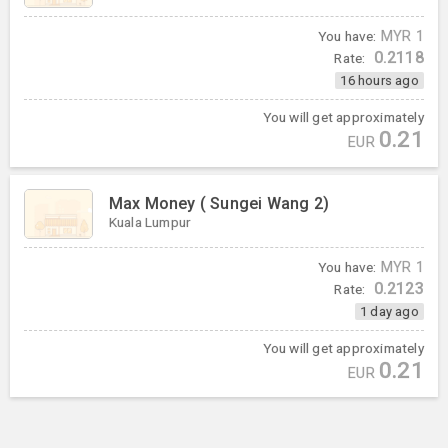
You have:
MYR
1
0.2118
Rate:
16 hours ago
You will get approximately
0.21
EUR
Max Money ( Sungei Wang 2)
Kuala Lumpur
You have:
MYR
1
0.2123
Rate:
1 day ago
You will get approximately
0.21
EUR