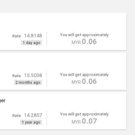
You will get approximately
14.8148
Rate:
0.06
MYR
1 day ago
You will get approximately
15.5038
Rate:
0.06
MYR
2 months ago
ger
You will get approximately
14.2857
Rate:
0.07
MYR
1 year ago