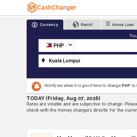
Currency
Remit
Home Loan
You
PHP
Kuala Lumpur
Notify me when it is good time to change
PHP
to
TODAY (Friday, Aug 07, 2026)
Rates are volatile and are subjective to change. Pleas
check with the money changers directly for the currenc