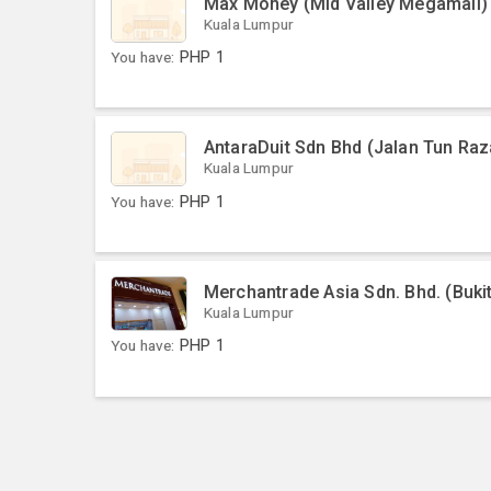
Max Money (Mid Valley Megamall)
Kuala Lumpur
You have:
PHP
1
AntaraDuit Sdn Bhd (Jalan Tun Raz
Kuala Lumpur
You have:
PHP
1
Merchantrade Asia Sdn. Bhd. (Bukit
Kuala Lumpur
You have:
PHP
1