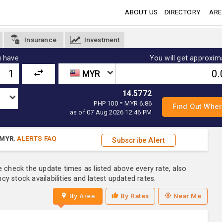
ABOUT US
DIRECTORY
ARE
Insurance
Investment
 have
You will get approxim
MYR
14.5772
PHP 100 = MYR 6.86
as of 07 Aug 2026 12:46 PM
MYR
.
ALERTS FAQ
Subscribe Alert
e check the update times as listed above every rate, also
y stock availabilities and latest updated rates.
By Area
By Rates
Near Me