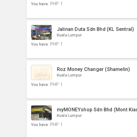
You have:
PHP
1
Jalinan Duta Sdn Bhd (KL Sentral)
Kuala Lumpur
You have:
PHP
1
Roz Money Changer (Shamelin)
Kuala Lumpur
You have:
PHP
1
myMONEYshop Sdn Bhd (Mont Kia
Kuala Lumpur
You have:
PHP
1