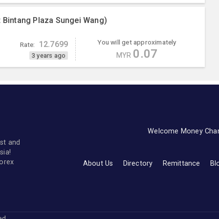
t Bintang Plaza Sungei Wang)
You will get approximately
12.7699
Rate:
0.07
MYR
3 years ago
Welcome Money Cha
st and
sia!
forex
About Us
Directory
Remittance
Bl
ved