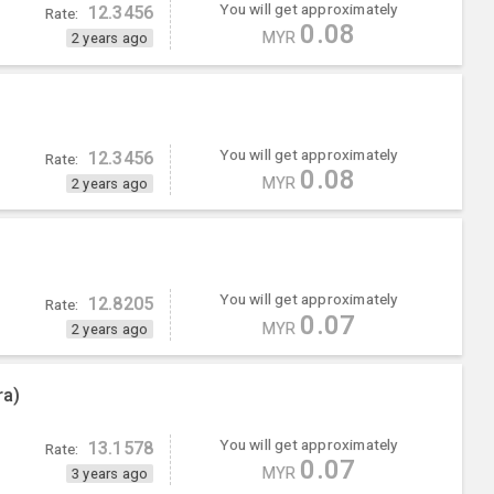
You will get approximately
12.3456
Rate:
0.08
MYR
2 years ago
You will get approximately
12.3456
Rate:
0.08
MYR
2 years ago
You will get approximately
12.8205
Rate:
0.07
MYR
2 years ago
ra)
You will get approximately
13.1578
Rate:
0.07
MYR
3 years ago