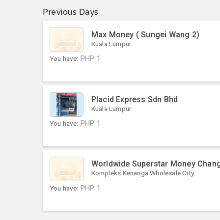
Previous Days
Max Money ( Sungei Wang 2)
Kuala Lumpur
You have:
PHP
1
Placid Express Sdn Bhd
Kuala Lumpur
You have:
PHP
1
Worldwide Superstar Money Chan
Kompleks Kenanga Wholesale City
You have:
PHP
1