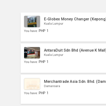
E-Globex Money Changer (Kepong
Kuala Lumpur
You have:
PHP
1
AntaraDuit Sdn Bhd (Avenue K Mall
Kuala Lumpur
You have:
PHP
1
Merchantrade Asia Sdn. Bhd. (Dama
Damansara
You have:
PHP
1