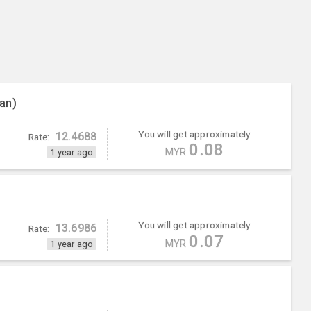
an)
You will get approximately
12.4688
Rate:
0.08
MYR
1 year ago
You will get approximately
13.6986
Rate:
0.07
MYR
1 year ago