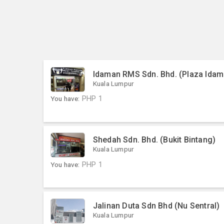
Idaman RMS Sdn. Bhd. (Plaza Idam
Kuala Lumpur
You have:
PHP
1
Shedah Sdn. Bhd. (Bukit Bintang)
Kuala Lumpur
You have:
PHP
1
Jalinan Duta Sdn Bhd (Nu Sentral)
Kuala Lumpur