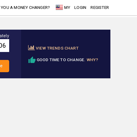
 YOU A MONEY CHANGER?
MY
LOGIN
REGISTER
ately
VIEW TRENDS CHART
GOOD TIME TO CHANGE.
WHY?