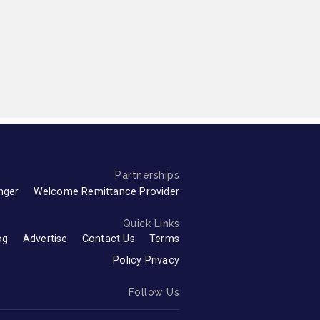
Partnerships
nger
Welcome Remittance Provider
Quick Links
og
Advertise
Contact Us
Terms
Policy Privacy
Follow Us