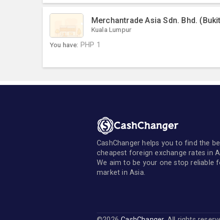
Merchantrade Asia Sdn. Bhd. (Buki
Kuala Lumpur
You have:
PHP
1
CashChanger helps you to find the be
cheapest foreign exchange rates in A
We aim to be your one stop reliable 
market in Asia.
©2026
CashChanger
. All rights reser