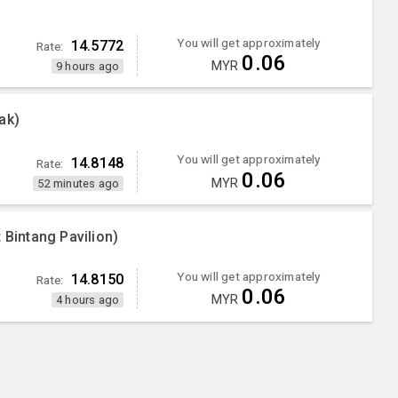
You will get approximately
14.5772
Rate:
0.06
MYR
9 hours ago
ak)
You will get approximately
14.8148
Rate:
0.06
MYR
52 minutes ago
 Bintang Pavilion)
You will get approximately
14.8150
Rate:
0.06
MYR
4 hours ago