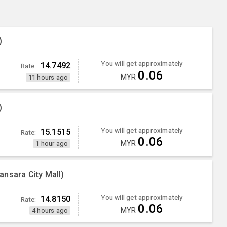
)
You will get approximately
14.7492
Rate:
0.06
MYR
11 hours ago
)
You will get approximately
15.1515
Rate:
0.06
MYR
1 hour ago
nsara City Mall)
You will get approximately
14.8150
Rate:
0.06
MYR
4 hours ago