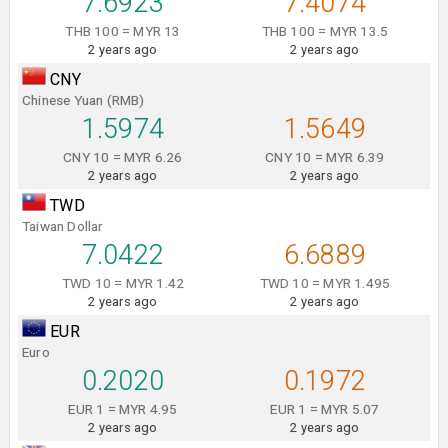
7.6923
7.4074
THB 100 = MYR 13
THB 100 = MYR 13.5
2 years ago
2 years ago
CNY
Chinese Yuan (RMB)
1.5974
1.5649
CNY 10 = MYR 6.26
CNY 10 = MYR 6.39
2 years ago
2 years ago
TWD
Taiwan Dollar
7.0422
6.6889
TWD 10 = MYR 1.42
TWD 10 = MYR 1.495
2 years ago
2 years ago
EUR
Euro
0.2020
0.1972
EUR 1 = MYR 4.95
EUR 1 = MYR 5.07
2 years ago
2 years ago