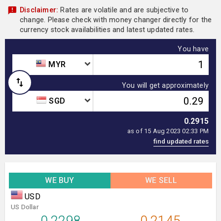
Disclaimer:
Rates are volatile and are subjective to
change. Please check with money changer directly for the
currency stock availabilities and latest updated rates.
You have
MYR
You will get approximately
SGD
0.2915
as of 15 Aug 2023 02:33 PM
WE BUY
WE SELL
USD
US Dollar