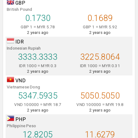
GBP
British Pound
0.1730
0.1689
GBP 1 = MYR 5.78
GBP 1 = MYR 5.92
2 years ago
2 years ago
IDR
Indonesian Rupiah
3333.3333
3225.8064
IDR 1000 = MYR 0.3
IDR 1000 = MYR 0.31
2 years ago
2 years ago
VND
Vietnamese Dong
5347.5935
5050.5050
VND 100000 = MYR 18.7
VND 100000 = MYR 19.8
2 years ago
2 years ago
PHP
Philippine Peso
12.8205
11.6279