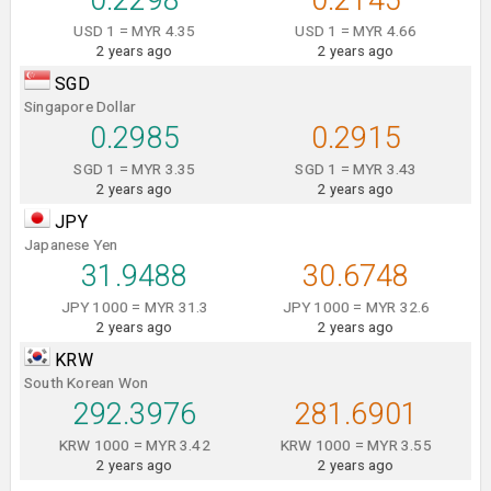
0.2298
0.2145
USD 1 = MYR 4.35
USD 1 = MYR 4.66
2 years ago
2 years ago
SGD
Singapore Dollar
0.2985
0.2915
SGD 1 = MYR 3.35
SGD 1 = MYR 3.43
2 years ago
2 years ago
JPY
Japanese Yen
31.9488
30.6748
JPY 1000 = MYR 31.3
JPY 1000 = MYR 32.6
2 years ago
2 years ago
KRW
South Korean Won
292.3976
281.6901
KRW 1000 = MYR 3.42
KRW 1000 = MYR 3.55
2 years ago
2 years ago