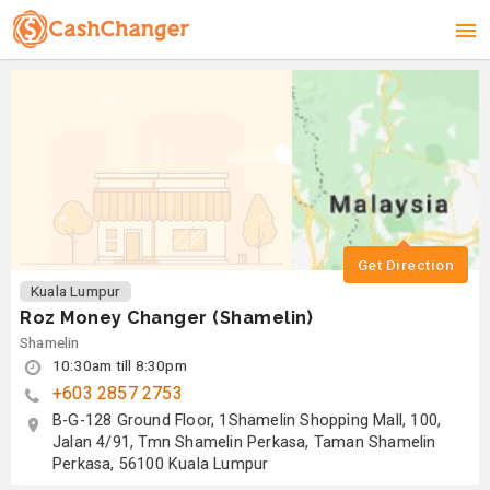
Get Direction
Kuala Lumpur
Roz Money Changer (Shamelin)
Shamelin
10:30am till 8:30pm
+603 2857 2753
B-G-128 Ground Floor, 1Shamelin Shopping Mall, 100,
Jalan 4/91, Tmn Shamelin Perkasa, Taman Shamelin
Perkasa, 56100 Kuala Lumpur