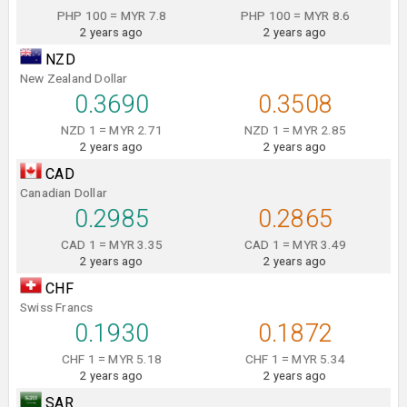
PHP 100 = MYR 7.8
PHP 100 = MYR 8.6
2 years ago
2 years ago
NZD
New Zealand Dollar
0.3690
0.3508
NZD 1 = MYR 2.71
NZD 1 = MYR 2.85
2 years ago
2 years ago
CAD
Canadian Dollar
0.2985
0.2865
CAD 1 = MYR 3.35
CAD 1 = MYR 3.49
2 years ago
2 years ago
CHF
Swiss Francs
0.1930
0.1872
CHF 1 = MYR 5.18
CHF 1 = MYR 5.34
2 years ago
2 years ago
SAR