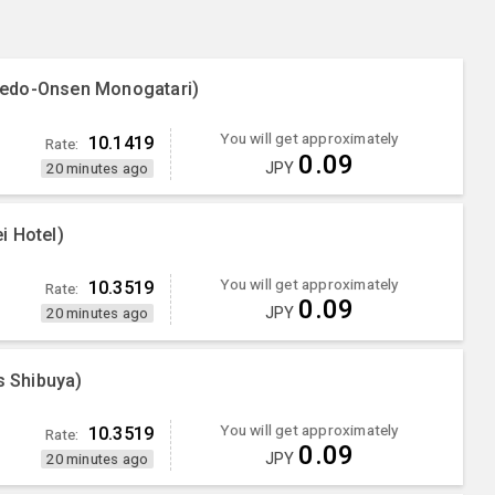
oedo-Onsen Monogatari)
You will get approximately
10.1419
Rate:
0.09
JPY
20 minutes ago
i Hotel)
You will get approximately
10.3519
Rate:
0.09
JPY
20 minutes ago
 Shibuya)
You will get approximately
10.3519
Rate:
0.09
JPY
20 minutes ago