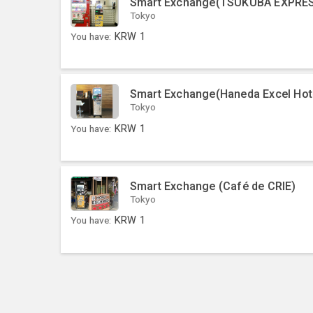
Smart Exchange(TSUKUBA EXPRES
Tokyo
You have:
KRW
1
Smart Exchange(Haneda Excel Hot
Tokyo
You have:
KRW
1
Smart Exchange (Café de CRIE)
Tokyo
You have:
KRW
1