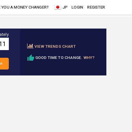
 YOU A MONEY CHANGER?
JP
LOGIN
REGISTER
ately
VIEW TRENDS CHART
GOOD TIME TO CHANGE.
WHY?