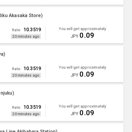
iku Akasaka Store)
You will get approximately
10.3519
Rate:
0.09
JPY
20 minutes ago
ya)
You will get approximately
10.3519
Rate:
0.09
JPY
20 minutes ago
injuku)
You will get approximately
10.3519
Rate:
0.09
JPY
20 minutes ago
a Line Akihabara Station)