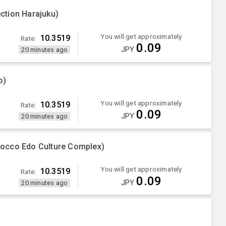
ction Harajuku)
You will get approximately
10.3519
Rate:
0.09
JPY
20 minutes ago
o)
You will get approximately
10.3519
Rate:
0.09
JPY
20 minutes ago
occo Edo Culture Complex)
You will get approximately
10.3519
Rate:
0.09
JPY
20 minutes ago