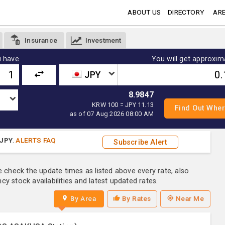
ABOUT US
DIRECTORY
ARE
Insurance
Investment
 have
You will get approxim
JPY
8.9847
KRW 100 = JPY 11.13
as of 07 Aug 2026 08:00 AM
JPY
.
ALERTS FAQ
Subscribe Alert
e check the update times as listed above every rate, also
y stock availabilities and latest updated rates.
By Area
By Rates
Near Me