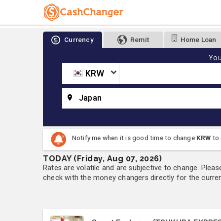
Currency
Remit
Home Loan
You
KRW
Japan
Notify me when it is good time to change
KRW
to
TODAY (Friday, Aug 07, 2026)
Rates are volatile and are subjective to change. Pleas
check with the money changers directly for the currenc