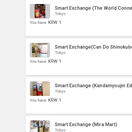
Smart Exchange (The World Conne
Tokyo
You have:
KRW
1
Smart Exchange(Can Do Shinokub
Tokyo
You have:
KRW
1
Smart Exchange (Kandamyoujin Ed
Tokyo
You have:
KRW
1
Smart Exchange (Mira Mart)
Tokyo