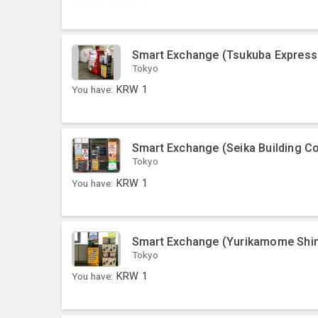
Smart Exchange (Tsukuba Express 
Tokyo
You have:
KRW
1
Smart Exchange (Seika Building 
Tokyo
You have:
KRW
1
Smart Exchange (Yurikamome Shim
Tokyo
You have:
KRW
1