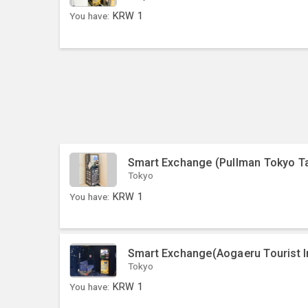
You have:
KRW
1
Smart Exchange (Pullman Tokyo T
Tokyo
You have:
KRW
1
Smart Exchange(Aogaeru Tourist I
Tokyo
You have:
KRW
1