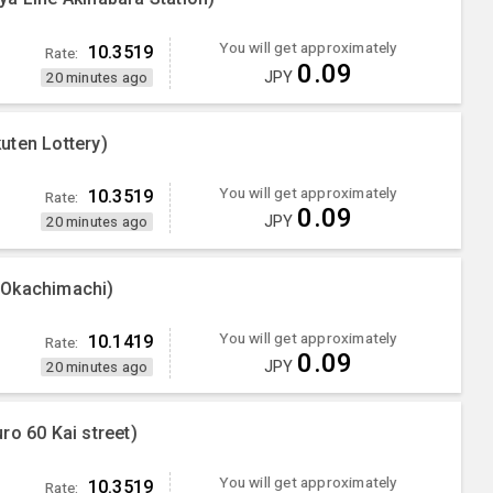
You will get approximately
10.3519
Rate:
0.09
JPY
20 minutes ago
uten Lottery)
You will get approximately
10.3519
Rate:
0.09
JPY
20 minutes ago
 Okachimachi)
You will get approximately
10.1419
Rate:
0.09
JPY
20 minutes ago
ro 60 Kai street)
You will get approximately
10.3519
Rate: