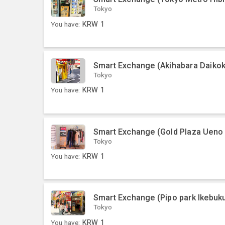
Tokyo
You have:
KRW
1
Smart Exchange (Akihabara Daikok
Tokyo
You have:
KRW
1
Smart Exchange (Gold Plaza Ueno
Tokyo
You have:
KRW
1
Smart Exchange (Pipo park Ikebuku
Tokyo
You have:
KRW
1