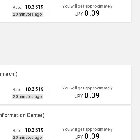
You will get approximately
10.3519
Rate:
0.09
JPY
20 minutes ago
amachi)
You will get approximately
10.3519
Rate:
0.09
JPY
20 minutes ago
nformation Center)
You will get approximately
10.3519
Rate:
0.09
JPY
20 minutes ago