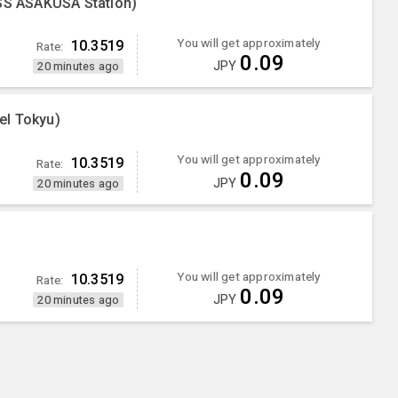
S ASAKUSA Station)
You will get approximately
10.3519
Rate:
0.09
JPY
20 minutes ago
el Tokyu)
You will get approximately
10.3519
Rate:
0.09
JPY
20 minutes ago
You will get approximately
10.3519
Rate:
0.09
JPY
20 minutes ago