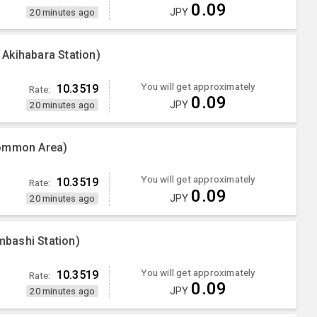
0.09
JPY
20 minutes ago
Akihabara Station)
You will get approximately
10.3519
Rate:
0.09
JPY
20 minutes ago
Common Area)
You will get approximately
10.3519
Rate:
0.09
JPY
20 minutes ago
bashi Station)
You will get approximately
10.3519
Rate:
0.09
JPY
20 minutes ago