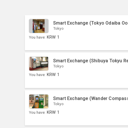
Smart Exchange (Tokyo Odaiba O
Tokyo
You have:
KRW
1
Smart Exchange (Shibuya Tokyu Re
Tokyo
You have:
KRW
1
Smart Exchange (Wander Compass
Tokyo
You have:
KRW
1