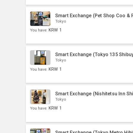
Smart Exchange (Pet Shop Coo & R
Tokyo
You have:
KRW
1
Smart Exchange (Tokyo 135 Shibu
Tokyo
You have:
KRW
1
Smart Exchange (Nishitetsu Inn Sh
Tokyo
You have:
KRW
1
Smart Exchange (Tokyo Metro Hibiy