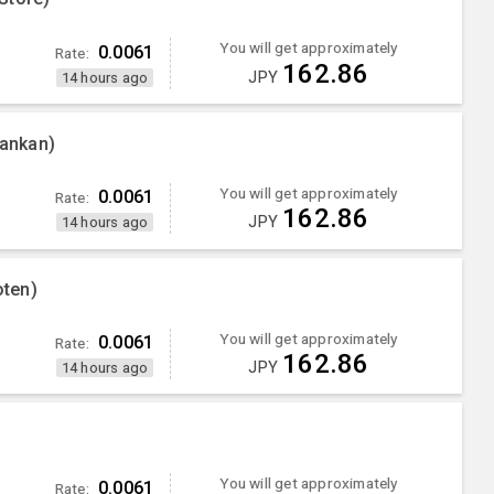
You will get approximately
0.0061
Rate:
162.86
JPY
14 hours ago
ankan)
You will get approximately
0.0061
Rate:
162.86
JPY
14 hours ago
ten)
You will get approximately
0.0061
Rate:
162.86
JPY
14 hours ago
You will get approximately
0.0061
Rate: