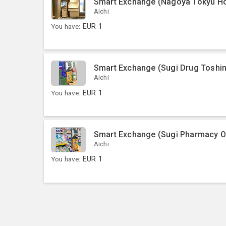
Smart Exchange (Nagoya Tokyu Ho
Aichi
You have:
EUR
1
Smart Exchange (Sugi Drug Toshi
Aichi
You have:
EUR
1
Smart Exchange (Sugi Pharmacy O
Aichi
You have:
EUR
1