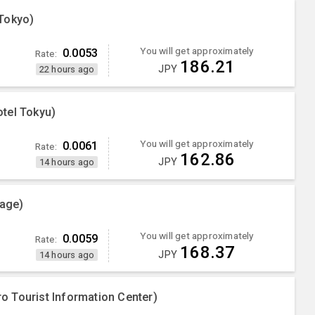
Tokyo)
You will get approximately
0.0053
Rate:
186.21
JPY
22 hours ago
tel Tokyu)
You will get approximately
0.0061
Rate:
162.86
JPY
14 hours ago
lage)
You will get approximately
0.0059
Rate:
168.37
JPY
14 hours ago
 Tourist Information Center)