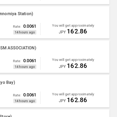
nnomiya Station)
You will get approximately
0.0061
Rate:
162.86
JPY
14 hours ago
ISM ASSOCIATION)
You will get approximately
0.0061
Rate:
162.86
JPY
14 hours ago
kyo Bay)
You will get approximately
0.0061
Rate:
162.86
JPY
14 hours ago
Store)