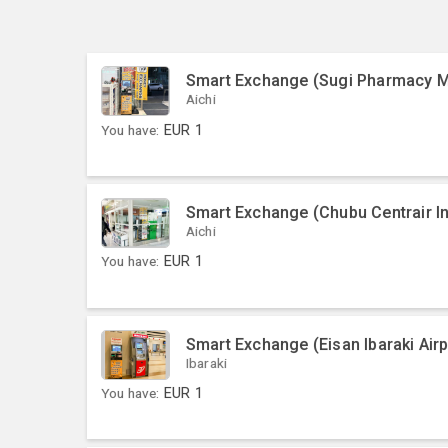
Smart Exchange (Sugi Pharmacy Me
Aichi
You have:
EUR
1
Smart Exchange (Chubu Centrair Int
Aichi
You have:
EUR
1
Smart Exchange (Eisan Ibaraki Airp
Ibaraki
You have:
EUR
1