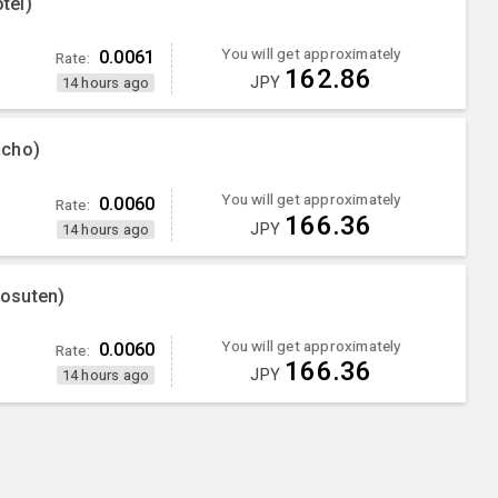
tel)
You will get approximately
0.0061
Rate:
162.86
JPY
14 hours ago
ncho)
You will get approximately
0.0060
Rate:
166.36
JPY
14 hours ago
osuten)
You will get approximately
0.0060
Rate:
166.36
JPY
14 hours ago