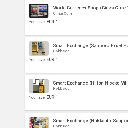
World Currency Shop (Ginza Core 
Ginza Core
You have:
EUR
1
Smart Exchange (Sapporo Excel Ho
Hokkaido
You have:
EUR
1
Smart Exchange (Hilton Niseko Vil
Hokkaido
You have:
EUR
1
Smart Exchange (Hokkaido-Sapporo
Hokkaido