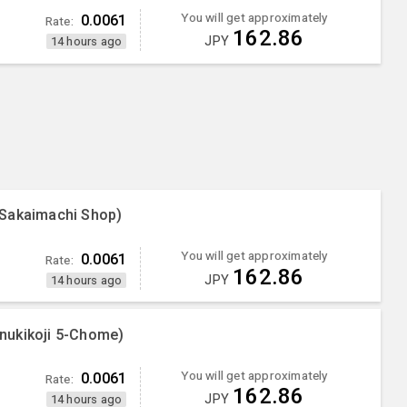
You will get approximately
0.0061
Rate:
162.86
JPY
14 hours ago
 Sakaimachi Shop)
You will get approximately
0.0061
Rate:
162.86
JPY
14 hours ago
nukikoji 5-Chome)
You will get approximately
0.0061
Rate:
162.86
JPY
14 hours ago