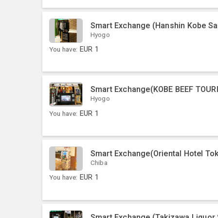
Smart Exchange (Hanshin Kobe Sa
Hyogo
You have:
EUR
1
Smart Exchange(KOBE BEEF TOUR
Hyogo
You have:
EUR
1
Smart Exchange(Oriental Hotel To
Chiba
You have:
EUR
1
Smart Exchange (Takizawa Liquor 