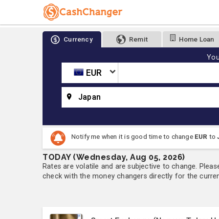
Currency
Remit
Home Loan
You
EUR
Japan
Notify me when it is good time to change
EUR
to
TODAY (Wednesday, Aug 05, 2026)
Rates are volatile and are subjective to change. Pleas
check with the money changers directly for the currenc