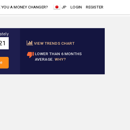
 YOU A MONEY CHANGER?
JP
LOGIN
REGISTER
ately
VIEW TRENDS CHART
LOWER THAN 6 MONTHS
AVERAGE.
WHY?