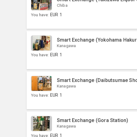
Chiba
You have:
EUR
1
Smart Exchange (Yokohama Hakur
Kanagawa
You have:
EUR
1
Smart Exchange (Daibutsumae Sho
Kanagawa
You have:
EUR
1
Smart Exchange (Gora Station)
Kanagawa
You have:
EUR
1