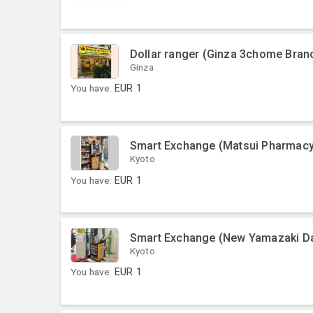
Dollar ranger (Ginza 3chome Bran
Ginza
You have:
EUR
1
Smart Exchange (Matsui Pharmacy
Kyoto
You have:
EUR
1
Smart Exchange (New Yamazaki Dai
Kyoto
You have:
EUR
1