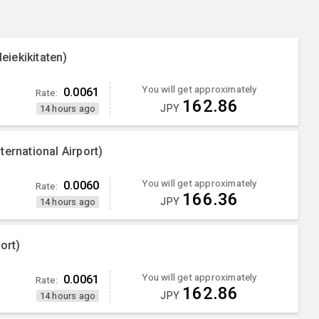
iekikitaten)
You will get approximately
0.0061
Rate:
162.86
JPY
14 hours ago
ernational Airport)
You will get approximately
0.0060
Rate:
166.36
JPY
14 hours ago
ort)
You will get approximately
0.0061
Rate:
162.86
JPY
14 hours ago