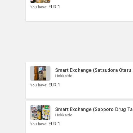
You have:
EUR
1
Smart Exchange (Satsudora Otaru
Hokkaido
You have:
EUR
1
Smart Exchange (Sapporo Drug Ta
Hokkaido
You have:
EUR
1