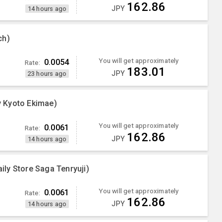
162.86
JPY
14 hours ago
ch)
You will get approximately
0.0054
Rate:
183.01
JPY
23 hours ago
 Kyoto Ekimae)
You will get approximately
0.0061
Rate:
162.86
JPY
14 hours ago
ly Store Saga Tenryuji)
You will get approximately
0.0061
Rate:
162.86
JPY
14 hours ago