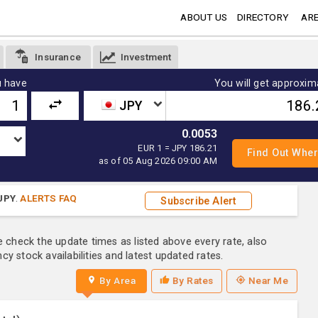
ABOUT US
DIRECTORY
ARE
Insurance
Investment
 have
You will get approxim
JPY
0.0053
EUR 1 = JPY 186.21
as of 05 Aug 2026 09:00 AM
JPY
.
ALERTS FAQ
Subscribe Alert
e check the update times as listed above every rate, also
y stock availabilities and latest updated rates.
By Area
By Rates
Near Me