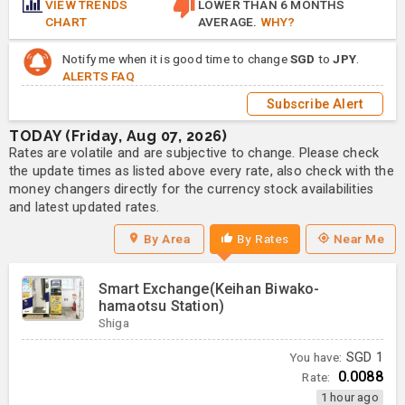
VIEW TRENDS
LOWER THAN 6 MONTHS
CHART
AVERAGE.
WHY?
Notify me when it is good time to change
SGD
to
JPY
.
ALERTS FAQ
Subscribe Alert
TODAY (Friday, Aug 07, 2026)
Rates are volatile and are subjective to change. Please check
the update times as listed above every rate, also check with the
money changers directly for the currency stock availabilities
and latest updated rates.
By Area
By Rates
Near Me
Smart Exchange(Keihan Biwako-
hamaotsu Station)
Shiga
You have:
SGD
1
0.0088
Rate:
1 hour ago