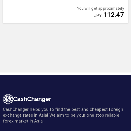
You will get approximately
112.47
JPY
CashChanger helps you to find the best and cheapest foreign
exchange rates in Asia! We aim to be your one stop reliable
forex market in Asia.