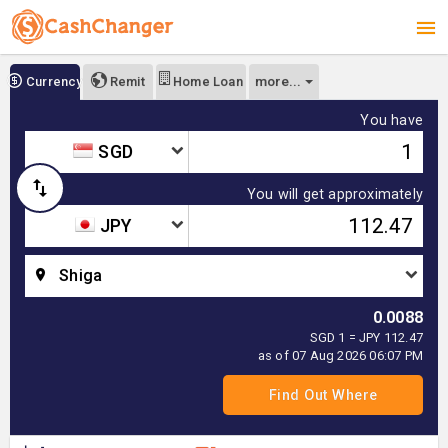
more...
Currency
Remit
Home Loan
You have
SGD
You will get approximately
JPY
Shiga
0.0088
SGD 1 = JPY 112.47
as of 07 Aug 2026 06:07 PM