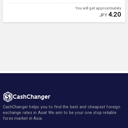
You will get approximately
4.20
JPY
CashChanger helps you to find the best and cheapest foreign
exchange rates in Asia! We aim to be your one stop reliable
forex market in Asia.