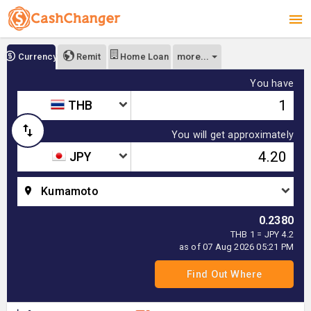
more...
Currency
Remit
Home Loan
You have
THB
You will get approximately
JPY
Kumamoto
0.2380
THB 1 = JPY 4.2
as of 07 Aug 2026 05:21 PM