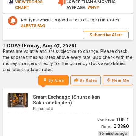
VIEW TRENDS
LOWER THAN 6 MONTHS
CHART
AVERAGE.
WHY?
Notify me when it is good time to change
THB
to
JPY
.
ALERTS FAQ
Subscribe Alert
TODAY (Friday, Aug 07, 2026)
Rates are volatile and are subjective to change. Please check
the update times as listed above every rate, also check with the
money changers directly for the currency stock availabilities
and latest updated rates.
By Area
By Rates
Near Me
Smart Exchange (Shunsaikan
Sakuranokojiten)
Kumamoto
You have:
THB
1
0.2380
Rate:
36 minutes ago