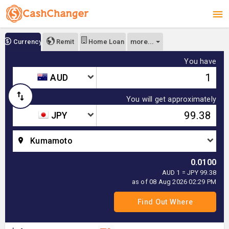
more...
Currency
Remit
Home Loan
You have
AUD
You will get approximately
JPY
Kumamoto
0.0100
AUD 1 = JPY 99.38
as of 08 Aug 2026 02:29 PM