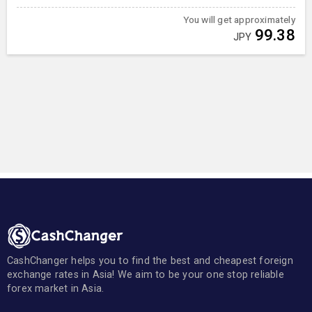
You will get approximately
99.38
JPY
CashChanger helps you to find the best and cheapest foreign
exchange rates in Asia! We aim to be your one stop reliable
forex market in Asia.