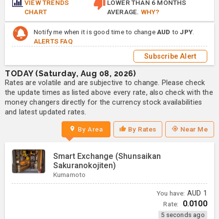
VIEW TRENDS
LOWER THAN 6 MONTHS
CHART
AVERAGE.
WHY?
Notify me when it is good time to change
AUD
to
JPY
.
ALERTS FAQ
Subscribe Alert
TODAY (Saturday, Aug 08, 2026)
Rates are volatile and are subjective to change. Please check
the update times as listed above every rate, also check with the
money changers directly for the currency stock availabilities
and latest updated rates.
By Area
By Rates
Near Me
Smart Exchange (Shunsaikan
Sakuranokojiten)
Kumamoto
You have:
AUD
1
0.0100
Rate:
5 seconds ago