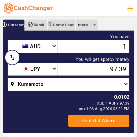
more...
Currency
Remit
Home Loan
You have
AUD
You will get approximately
JPY
Kumamoto
0.0102
AUD 1 = JPY 97.39
as of 06 Aug 2026 06:21 PM