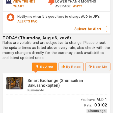
VIEW TRENDS
LOWER THAN 6 MONTHS
CHART
AVERAGE.
WHY?
Notify me when it is good time to change
AUD
to
JPY
.
ALERTS FAQ
Subscribe Alert
TODAY (Thursday, Aug 06, 2026)
Rates are volatile and are subjective to change. Please check
the update times as listed above every rate, also check with the
money changers directly for the currency stock availabilities
and latest updated rates.
By Area
By Rates
Near Me
Smart Exchange (Shunsaikan
Sakuranokojiten)
Kumamoto
You have:
AUD
1
0.0102
Rate:
4 hours ago