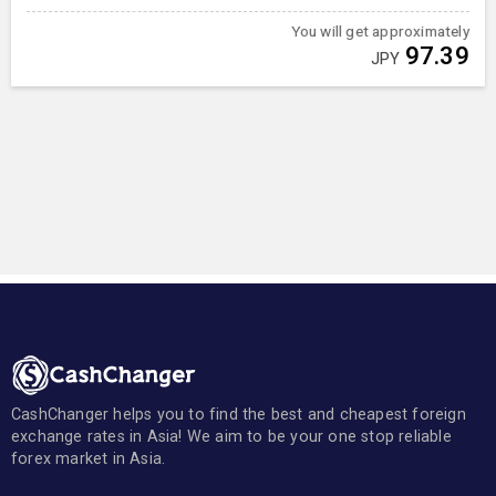
You will get approximately
97.39
JPY
CashChanger helps you to find the best and cheapest foreign
exchange rates in Asia! We aim to be your one stop reliable
forex market in Asia.