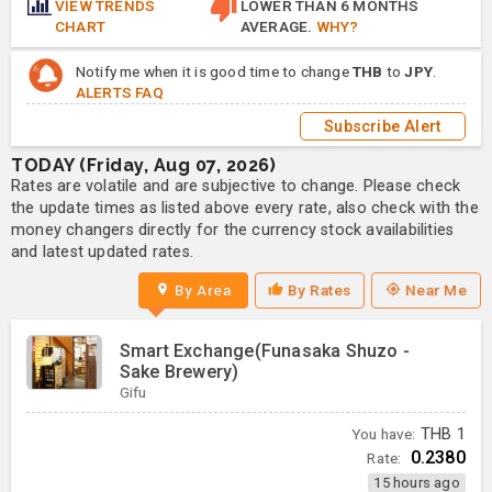
VIEW TRENDS
LOWER THAN 6 MONTHS
CHART
AVERAGE.
WHY?
Notify me when it is good time to change
THB
to
JPY
.
ALERTS FAQ
Subscribe Alert
TODAY (Friday, Aug 07, 2026)
Rates are volatile and are subjective to change. Please check
the update times as listed above every rate, also check with the
money changers directly for the currency stock availabilities
and latest updated rates.
By Area
By Rates
Near Me
Smart Exchange(Funasaka Shuzo -
Sake Brewery)
Gifu
You have:
THB
1
0.2380
Rate:
15 hours ago