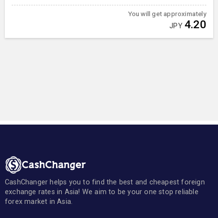
You will get approximately
4.20
JPY
CashChanger helps you to find the best and cheapest foreign
exchange rates in Asia! We aim to be your one stop reliable
forex market in Asia.