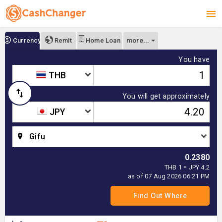
more...
Currency
Remit
Home Loan
You have
THB
You will get approximately
JPY
Gifu
0.2380
THB 1 = JPY 4.2
as of 07 Aug 2026 06:21 PM