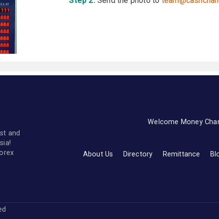
Step 2:
Send the photo to
team@cashchan
Welcome Money Cha
st and
sia!
forex
About Us
Directory
Remittance
Bl
ved