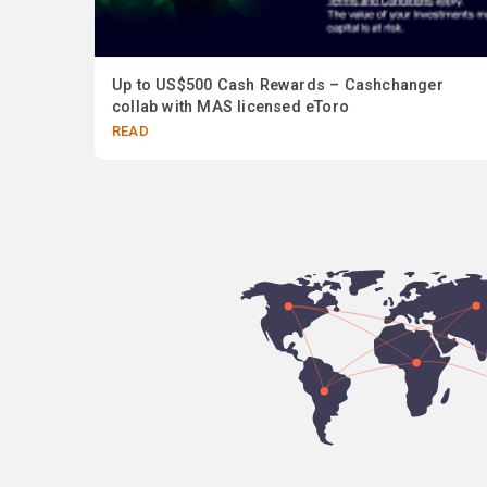
 In
Up to US$500 Cash Rewards – Cashchanger
collab with MAS licensed eToro
READ