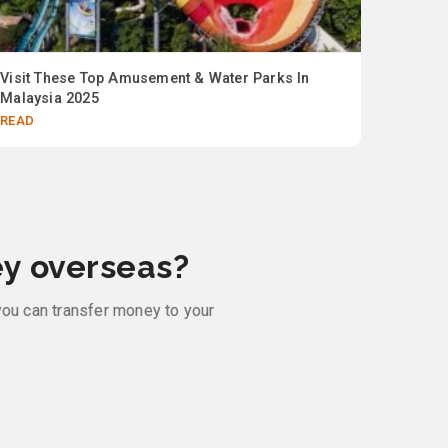
Visit These Top Amusement & Water Parks In
Up to 
Malaysia 2025
collab 
READ
READ
y overseas?
you can transfer money to your