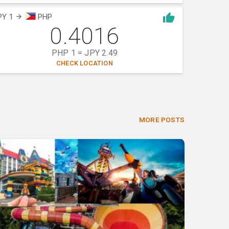
PY 1
PHP
0.4016
PHP 1 = JPY 2.49
CHECK LOCATION
MORE POSTS