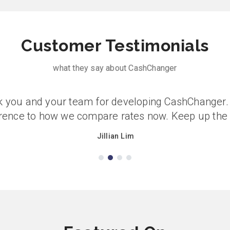
Customer Testimonials
what they say about CashChanger
 you and your team for developing CashChanger. 
erence to how we compare rates now. Keep up the
Jillian Lim