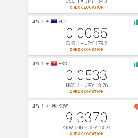
USD 1 = JPY 154.3
CHECK LOCATION
JPY 1
EUR
0.0055
EUR 1 = JPY 179.2
CHECK LOCATION
JPY 1
HKD
0.0533
HKD 1 = JPY 18.76
CHECK LOCATION
JPY 1
KRW
9.3370
KRW 100 = JPY 10.71
CHECK LOCATION