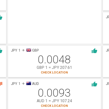
J
JPY 1
GBP
J
0.0048
GBP 1 = JPY 207.61
CHECK LOCATION
JPY 1
AUD
J
0.0093
AUD 1 = JPY 107.24
CHECK LOCATION