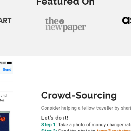
Featured On
Crowd-Sourcing
Consider helping a fellow traveller by sha
Let's do it!
Step 1:
Take a photo of money changer rat