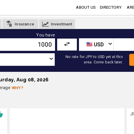
ABOUT US
DIRECTORY
ARE
Insurance
Investment
You have
USD
No rate for JPY to USD yet at this
area. Come back later.
urday, Aug 08, 2026
verage
WHY?
J