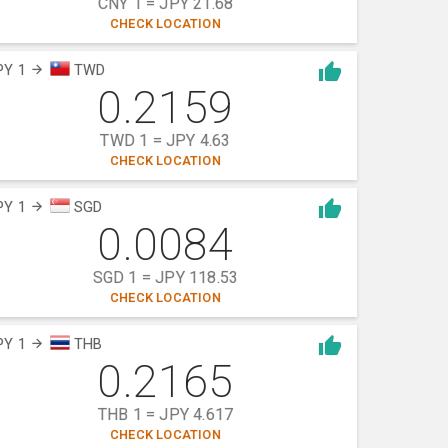
CNY 1 = JPY 21.68
CHECK LOCATION
PY 1
TWD
0.2159
TWD 1 = JPY 4.63
CHECK LOCATION
PY 1
SGD
0.0084
SGD 1 = JPY 118.53
CHECK LOCATION
PY 1
THB
0.2165
THB 1 = JPY 4.617
CHECK LOCATION