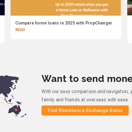
Compare home loans in 2025 with PropChanger
READ
Want to send mone
With our easy comparison and navigation, 
family and friends at overseas with ease.
Find Remittance Exchange Rates