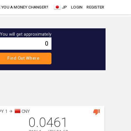
 YOU A MONEY CHANGER?
JP
LOGIN
REGISTER
You will get approximately
PY 1
CNY
0.0461