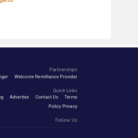
ger.co
Partnerships
nger
Welcome Remittance Provider
Quick Links
og
Advertise
Contact Us
Terms
Policy Privacy
Follow Us