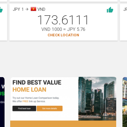
JPY 1
VND
J
173.6111
VND 1000 = JPY 5.76
CHECK LOCATION