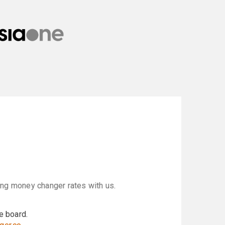
ring money changer rates with us.
e board.