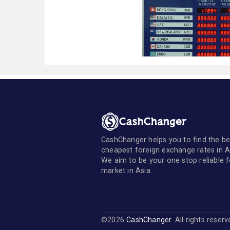
CashChanger helps you to find the be
cheapest foreign exchange rates in A
We aim to be your one stop reliable 
market in Asia.
©2026
CashChanger
. All rights reser