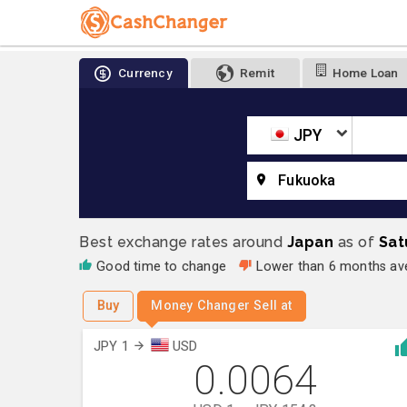
Currency
Remit
Home Loan
JPY
Fukuoka
Best exchange rates around
Japan
as of
Sat
Good time to change
Lower than 6 months a
Buy
Money Changer Sell at
JPY 1
USD
0.0064