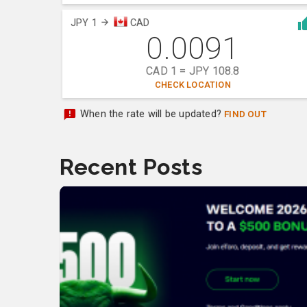
JPY 1
CAD
0.0091
CAD 1 = JPY 108.8
CHECK LOCATION
When the rate will be updated?
FIND OUT
Recent Posts