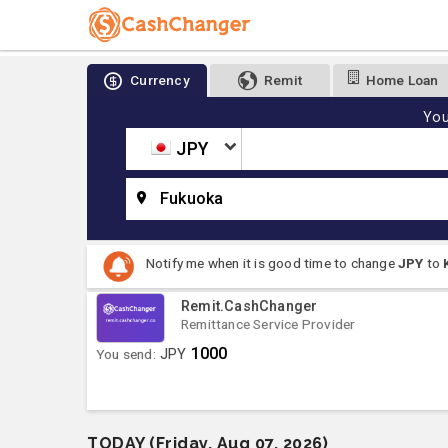
Currency
Remit
Home Loan
You
JPY
Fukuoka
Notify me when it is good time to change
JPY
to
Remit.CashChanger
Remittance Service Provider
1000
You send:
JPY
TODAY (Friday, Aug 07, 2026)