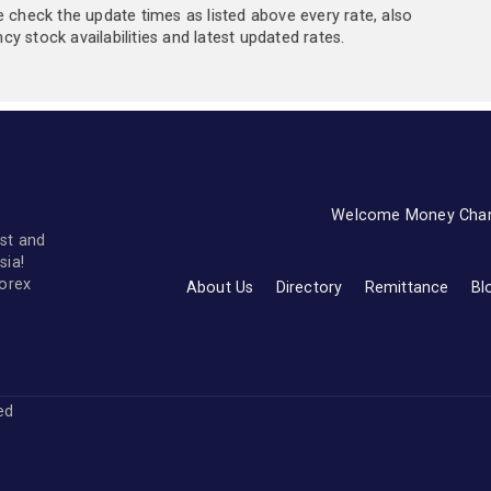
e check the update times as listed above every rate, also
y stock availabilities and latest updated rates.
Welcome Money Cha
st and
sia!
forex
About Us
Directory
Remittance
Bl
ved