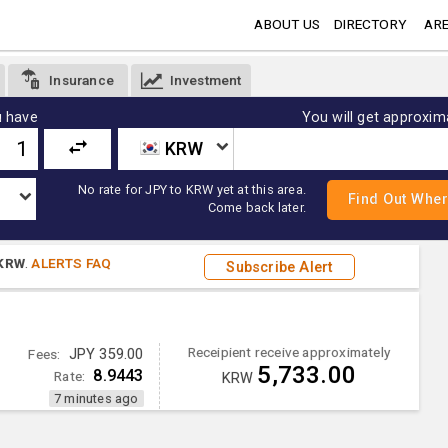
ABOUT US
DIRECTORY
ARE
Insurance
Investment
 have
You will get approxim
KRW
No rate for JPY to KRW yet at this area.
Come back later.
KRW
.
ALERTS FAQ
Subscribe Alert
Receipient receive approximately
Fees:
JPY 359.00
5,733.00
8.9443
Rate:
KRW
7 minutes ago