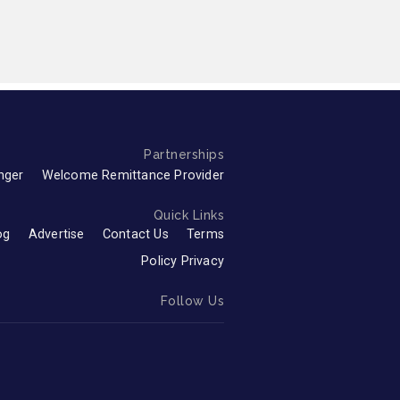
Partnerships
nger
Welcome Remittance Provider
Quick Links
og
Advertise
Contact Us
Terms
Policy Privacy
Follow Us