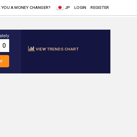
 YOU A MONEY CHANGER?
JP
LOGIN
REGISTER
ately
VIEW TRENDS CHART