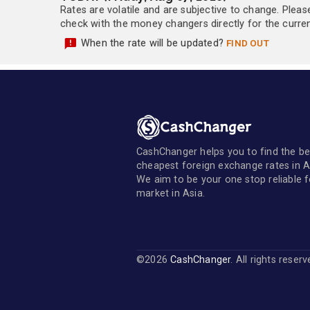
Rates are volatile and are subjective to change. Pleas
check with the money changers directly for the currenc
When the rate will be updated?
FIND OUT
CashChanger helps you to find the be
cheapest foreign exchange rates in A
We aim to be your one stop reliable 
market in Asia.
©2026
CashChanger
. All rights reser