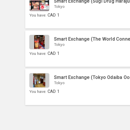
Smart Exchange (Sugi Drug Haraju
Tokyo
You have:
CAD
1
Smart Exchange (The World Conne
Tokyo
You have:
CAD
1
Smart Exchange (Tokyo Odaiba O
Tokyo
You have:
CAD
1