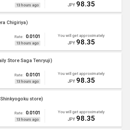
98.35
JPY
13 hours ago
ra Chigiriya)
You will get approximately
0.0101
Rate:
98.35
JPY
13 hours ago
ly Store Saga Tenryuji)
You will get approximately
0.0101
Rate:
98.35
JPY
13 hours ago
Shinkyogoku store)
You will get approximately
0.0101
Rate:
98.35
JPY
13 hours ago