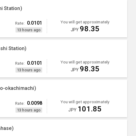
 Station)
You will get approximately
0.0101
Rate:
98.35
JPY
13 hours ago
shi Station)
You will get approximately
0.0101
Rate:
98.35
JPY
13 hours ago
no-okachimachi)
You will get approximately
0.0098
Rate:
101.85
JPY
13 hours ago
ahase)