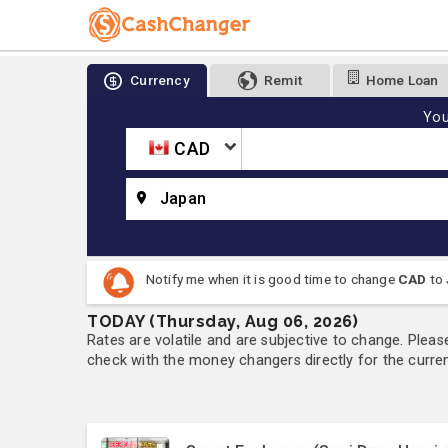
Currency
Remit
Home Loan
You
CAD
Japan
Notify me when it is good time to change
CAD
to
TODAY (Thursday, Aug 06, 2026)
Rates are volatile and are subjective to change. Pleas
check with the money changers directly for the currenc