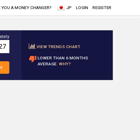
 YOU A MONEY CHANGER?
JP
LOGIN
REGISTER
ately
VIEW TRENDS CHART
LOWER THAN 6 MONTHS
AVERAGE.
WHY?