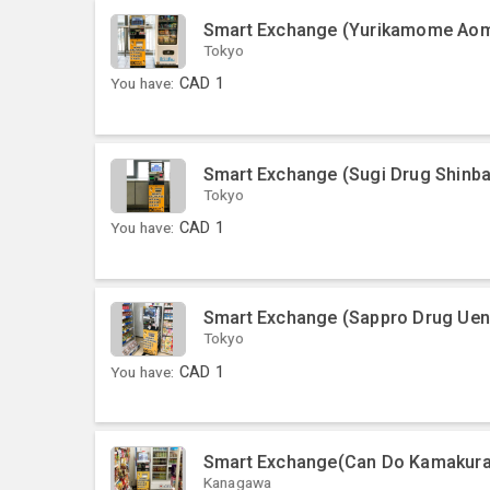
Smart Exchange (Yurikamome Aomi
Tokyo
You have:
CAD
1
Smart Exchange (Sugi Drug Shinba
Tokyo
You have:
CAD
1
Smart Exchange (Sappro Drug Ue
Tokyo
You have:
CAD
1
Smart Exchange(Can Do Kamakur
Kanagawa