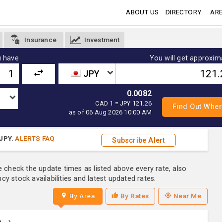
ABOUT US
DIRECTORY
ARE
Insurance
Investment
 have
You will get approxim
JPY
0.0082
CAD 1 = JPY 121.26
as of 06 Aug 2026 10:00 AM
JPY
.
ALERTS FAQ
Subscribe Alert
e check the update times as listed above every rate, also
y stock availabilities and latest updated rates.
By Area
By Rates
Near Me