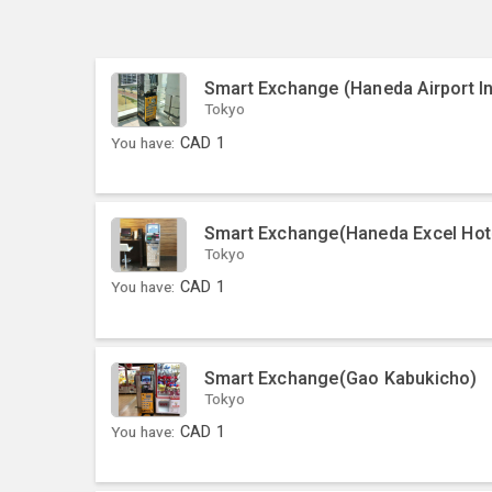
Smart Exchange (Haneda Airport In
Tokyo
You have:
CAD
1
Smart Exchange(Haneda Excel Hot
Tokyo
You have:
CAD
1
Smart Exchange(Gao Kabukicho)
Tokyo
You have:
CAD
1