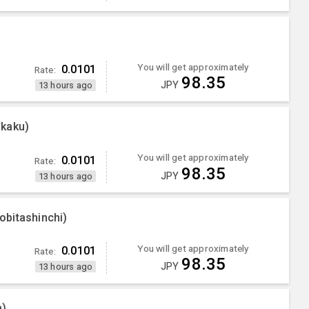
You will get approximately
0.0101
Rate:
98.35
JPY
13 hours ago
nkaku)
You will get approximately
0.0101
Rate:
98.35
JPY
13 hours ago
bitashinchi)
You will get approximately
0.0101
Rate:
98.35
JPY
13 hours ago
a)