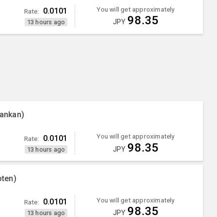
You will get approximately
0.0101
Rate:
98.35
JPY
13 hours ago
ankan)
You will get approximately
0.0101
Rate:
98.35
JPY
13 hours ago
ten)
You will get approximately
0.0101
Rate:
98.35
JPY
13 hours ago