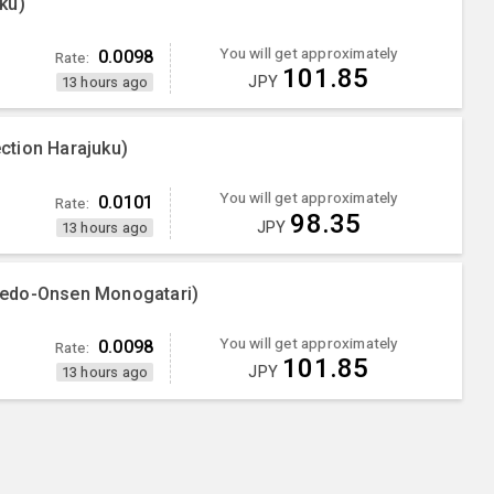
ku)
You will get approximately
0.0098
Rate:
101.85
JPY
13 hours ago
ction Harajuku)
You will get approximately
0.0101
Rate:
98.35
JPY
13 hours ago
oedo-Onsen Monogatari)
You will get approximately
0.0098
Rate:
101.85
JPY
13 hours ago