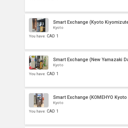
Smart Exchange (Kyoto Kiyomizute
Kyoto
You have:
CAD
1
Smart Exchange (New Yamazaki Dai
Kyoto
You have:
CAD
1
Smart Exchange (KOMEHYO Kyoto 
Kyoto
You have:
CAD
1