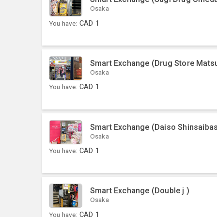
Osaka
You have:
CAD
1
Smart Exchange (Drug Store Matsu
Osaka
You have:
CAD
1
Smart Exchange (Daiso Shinsaibas
Osaka
You have:
CAD
1
Smart Exchange (Double j )
Osaka
You have:
CAD
1