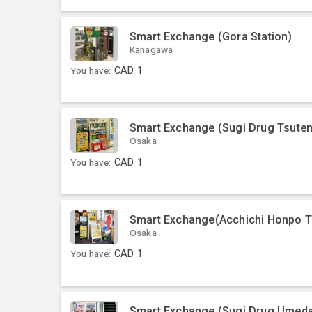
Smart Exchange (Gora Station)
Kanagawa
You have:
CAD
1
Smart Exchange (Sugi Drug Tsute
Osaka
You have:
CAD
1
Smart Exchange(Acchichi Honpo To
Osaka
You have:
CAD
1
Smart Exchange (Sugi Drug Umed