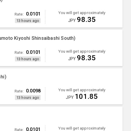
You will get approximately
0.0101
Rate:
98.35
JPY
13 hours ago
moto Kiyoshi Shinsaibashi South)
You will get approximately
0.0101
Rate:
98.35
JPY
13 hours ago
hi)
You will get approximately
0.0098
Rate:
101.85
JPY
13 hours ago
You will get approximately
0.0101
Rate: