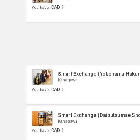
You have:
CAD
1
Smart Exchange (Yokohama Hakur
Kanagawa
You have:
CAD
1
Smart Exchange (Daibutsumae Sho
Kanagawa
You have:
CAD
1