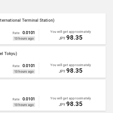
ternational Terminal Station)
You will get approximately
0.0101
Rate:
98.35
JPY
13 hours ago
el Tokyu)
You will get approximately
0.0101
Rate:
98.35
JPY
13 hours ago
You will get approximately
0.0101
Rate:
98.35
JPY
13 hours ago