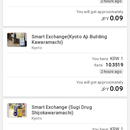
2 hours ago
You will get approximately
0.09
JPY
Smart Exchange(Kyoto Aji Building
Kawaramachi)
Kyoto
You have:
KRW
1
10.3519
Rate:
2 hours ago
You will get approximately
0.09
JPY
Smart Exchange (Sugi Drug
Shijokawaramachi)
Kyoto
You have:
KRW
1