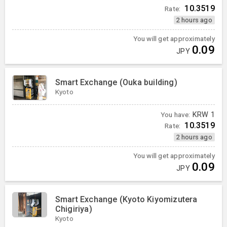
10.3519
Rate:
2 hours ago
You will get approximately
0.09
JPY
Smart Exchange (Ouka building)
Kyoto
You have:
KRW
1
10.3519
Rate:
2 hours ago
You will get approximately
0.09
JPY
Smart Exchange (Kyoto Kiyomizutera
Chigiriya)
Kyoto