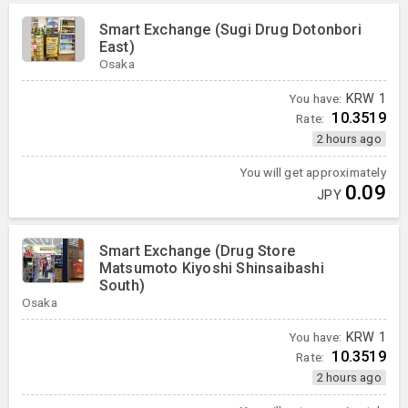
Smart Exchange (Sugi Drug Dotonbori
East)
Osaka
You have:
KRW
1
10.3519
Rate:
2 hours ago
You will get approximately
0.09
JPY
Smart Exchange (Drug Store
Matsumoto Kiyoshi Shinsaibashi
South)
Osaka
You have:
KRW
1
10.3519
Rate:
2 hours ago