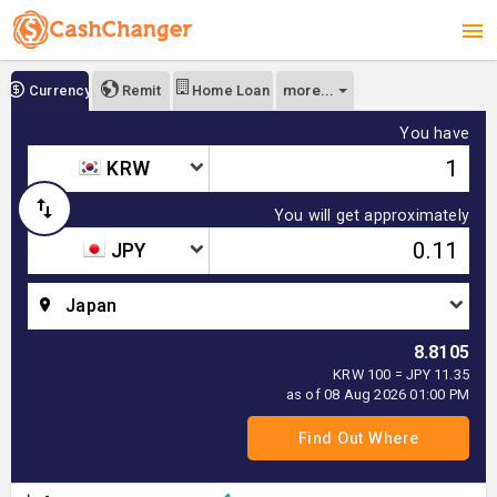
more...
Currency
Remit
Home Loan
You have
KRW
You will get approximately
JPY
Japan
8.8105
KRW 100 = JPY 11.35
as of 08 Aug 2026 01:00 PM