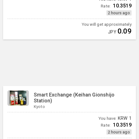
10.3519
Rate:
2 hours ago
You will get approximately
0.09
JPY
Smart Exchange (Keihan Gionshijo
Station)
Kyoto
You have:
KRW
1
10.3519
Rate:
2 hours ago