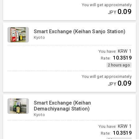
You will get approximately
0.09
JPY
Smart Exchange (Keihan Sanjo Station)
Kyoto
You have:
KRW
1
10.3519
Rate:
2 hours ago
You will get approximately
0.09
JPY
Smart Exchange (Keihan
Demachiyanagi Station)
Kyoto
You have:
KRW
1
10.3519
Rate: