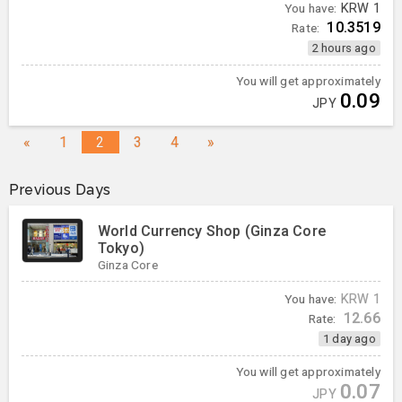
You have:
KRW
1
10.3519
Rate:
2 hours ago
You will get approximately
0.09
JPY
«
1
2
3
4
»
Previous Days
World Currency Shop (Ginza Core
Tokyo)
Ginza Core
You have:
KRW
1
12.66
Rate:
1 day ago
You will get approximately
0.07
JPY