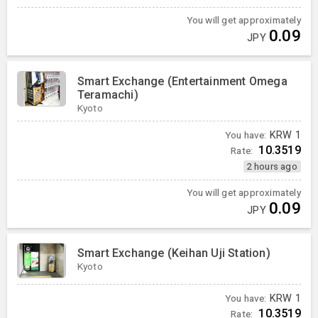
You will get approximately
0.09
JPY
Smart Exchange (Entertainment Omega
Teramachi)
Kyoto
You have:
KRW
1
10.3519
Rate:
2 hours ago
You will get approximately
0.09
JPY
Smart Exchange (Keihan Uji Station)
Kyoto
You have:
KRW
1
10.3519
Rate: