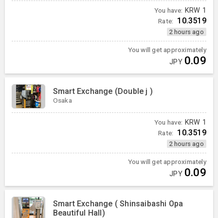
You have:
KRW
1
10.3519
Rate:
2 hours ago
You will get approximately
0.09
JPY
Smart Exchange (Double j )
Osaka
You have:
KRW
1
10.3519
Rate:
2 hours ago
You will get approximately
0.09
JPY
Smart Exchange ( Shinsaibashi Opa
Beautiful Hall)