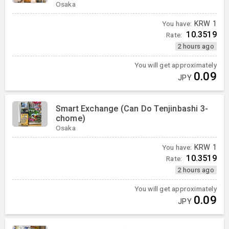
Osaka
You have:
KRW
1
10.3519
Rate:
2 hours ago
You will get approximately
0.09
JPY
Smart Exchange (Can Do Tenjinbashi 3-
chome)
Osaka
You have:
KRW
1
10.3519
Rate:
2 hours ago
You will get approximately
0.09
JPY