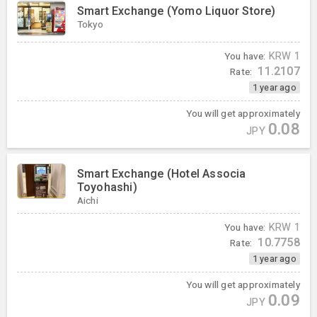
Smart Exchange (Yomo Liquor Store)
Tokyo
You have:
KRW
1
11.2107
Rate:
1 year ago
You will get approximately
0.08
JPY
Smart Exchange (Hotel Associa
Toyohashi)
Aichi
You have:
KRW
1
10.7758
Rate:
1 year ago
You will get approximately
0.09
JPY