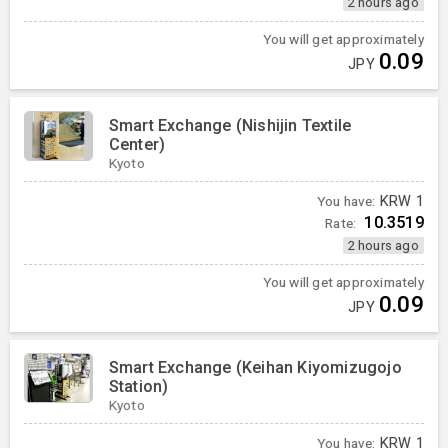
2 hours ago
You will get approximately
0.09
JPY
Smart Exchange (Nishijin Textile
Center)
Kyoto
You have:
KRW
1
10.3519
Rate:
2 hours ago
You will get approximately
0.09
JPY
Smart Exchange (Keihan Kiyomizugojo
Station)
Kyoto
You have:
KRW
1