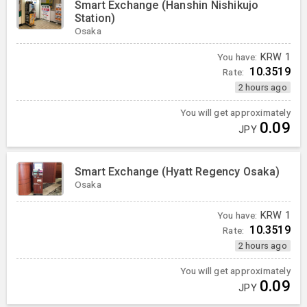
Smart Exchange (Hanshin Nishikujo
Station)
Osaka
You have:
KRW
1
10.3519
Rate:
2 hours ago
You will get approximately
0.09
JPY
Smart Exchange (Hyatt Regency Osaka)
Osaka
You have:
KRW
1
10.3519
Rate:
2 hours ago
You will get approximately
0.09
JPY