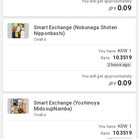
You will get approximately
0.09
JPY
Smart Exchange (Nobunaga Shoten
Nipponbashi)
Osaka
You have:
KRW
1
10.3519
Rate:
2 hours ago
You will get approximately
0.09
JPY
Smart Exchange (Yoshinoya
MidosujiNamba)
Osaka
You have:
KRW
1
10.3519
Rate: