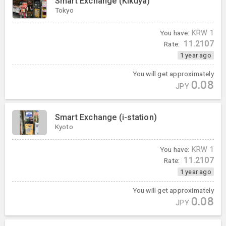
Smart Exchange (Kikuya)
Tokyo
You have:
KRW
1
11.2107
Rate:
1 year ago
You will get approximately
0.08
JPY
Smart Exchange (i-station)
Kyoto
You have:
KRW
1
11.2107
Rate:
1 year ago
You will get approximately
0.08
JPY