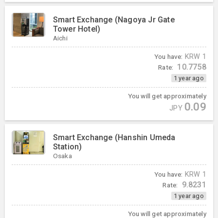
Smart Exchange (Nagoya Jr Gate
Tower Hotel)
Aichi
You have:
KRW
1
10.7758
Rate:
1 year ago
You will get approximately
0.09
JPY
Smart Exchange (Hanshin Umeda
Station)
Osaka
You have:
KRW
1
9.8231
Rate:
1 year ago
You will get approximately