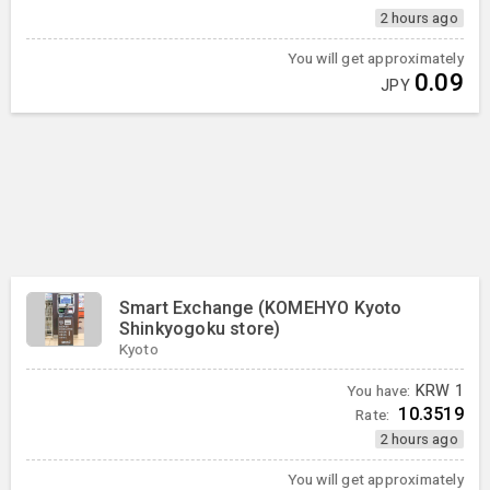
2 hours ago
You will get approximately
0.09
JPY
Smart Exchange (KOMEHYO Kyoto
Shinkyogoku store)
Kyoto
You have:
KRW
1
10.3519
Rate:
2 hours ago
You will get approximately