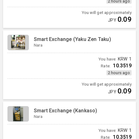
2 hours ago
You will get approximately
0.09
JPY
Smart Exchange (Yaku Zen Taku)
Nara
You have:
KRW
1
10.3519
Rate:
2 hours ago
You will get approximately
0.09
JPY
Smart Exchange (Kankaso)
Nara
You have:
KRW
1
10.3519
Rate: