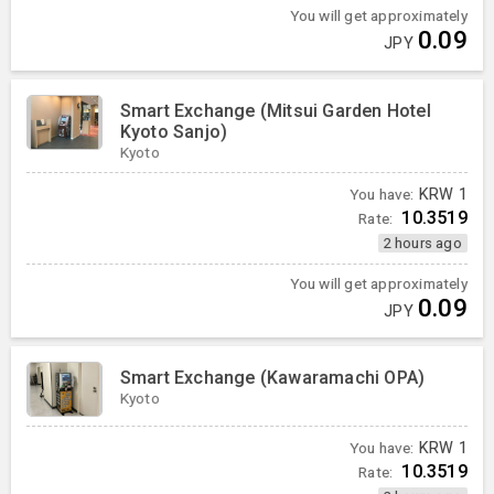
You will get approximately
0.09
JPY
Smart Exchange (Mitsui Garden Hotel
Kyoto Sanjo)
Kyoto
You have:
KRW
1
10.3519
Rate:
2 hours ago
You will get approximately
0.09
JPY
Smart Exchange (Kawaramachi OPA)
Kyoto
You have:
KRW
1
10.3519
Rate: