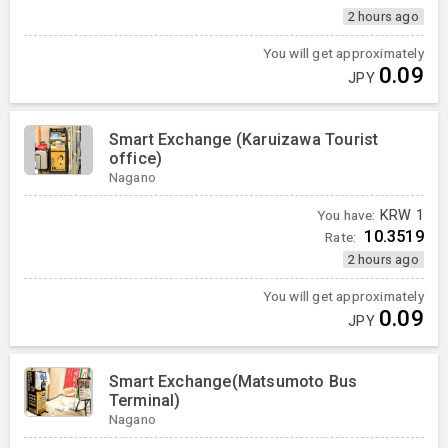
2 hours ago
You will get approximately
0.09
JPY
Smart Exchange (Karuizawa Tourist
office)
Nagano
You have:
KRW
1
10.3519
Rate:
2 hours ago
You will get approximately
0.09
JPY
Smart Exchange(Matsumoto Bus
Terminal)
Nagano