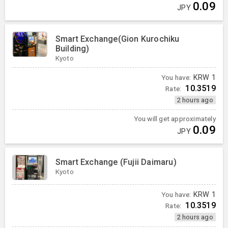
0.09
JPY
Smart Exchange(Gion Kurochiku
Building)
Kyoto
You have:
KRW
1
10.3519
Rate:
2 hours ago
You will get approximately
0.09
JPY
Smart Exchange (Fujii Daimaru)
Kyoto
You have:
KRW
1
10.3519
Rate:
2 hours ago