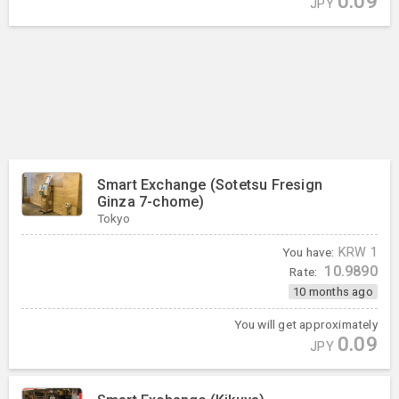
0.09
JPY
Smart Exchange (Sotetsu Fresign
Ginza 7-chome)
Tokyo
You have:
KRW
1
10.9890
Rate:
10 months ago
You will get approximately
0.09
JPY