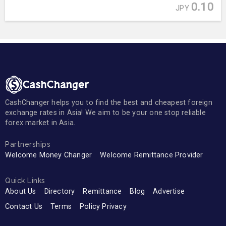
0.10
JPY
CashChanger helps you to find the best and cheapest foreign
exchange rates in Asia! We aim to be your one stop reliable
forex market in Asia.
Partnerships
Welcome Money Changer
Welcome Remittance Provider
Quick Links
About Us
Directory
Remittance
Blog
Advertise
Contact Us
Terms
Policy Privacy