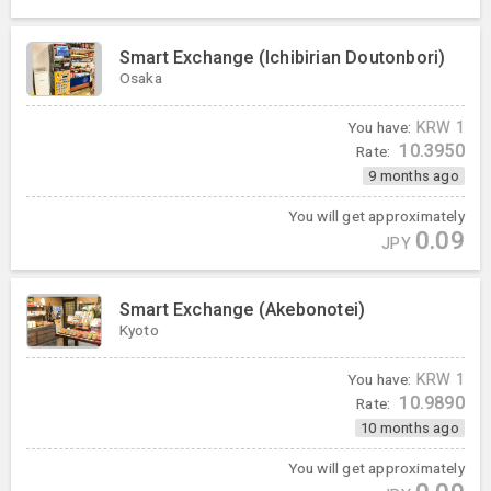
Smart Exchange (Ichibirian Doutonbori)
Osaka
You have:
KRW
1
10.3950
Rate:
9 months ago
You will get approximately
0.09
JPY
Smart Exchange (Akebonotei)
Kyoto
You have:
KRW
1
10.9890
Rate:
10 months ago
You will get approximately