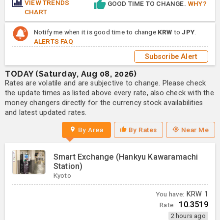
VIEW TRENDS
GOOD TIME TO CHANGE.
WHY?
CHART
Notify me when it is good time to change
KRW
to
JPY
.
ALERTS FAQ
Subscribe Alert
TODAY (Saturday, Aug 08, 2026)
Rates are volatile and are subjective to change. Please check
the update times as listed above every rate, also check with the
money changers directly for the currency stock availabilities
and latest updated rates.
By Area
By Rates
Near Me
Smart Exchange (Hankyu Kawaramachi
Station)
Kyoto
You have:
KRW
1
10.3519
Rate:
2 hours ago